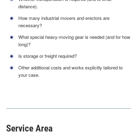
distance).
How many industrial movers and erectors are
necessary?
What special heavy-moving gear is needed (and for how
long)?
Is storage or freight required?
Other additional costs and works explicitly tailored to
your case.
Service Area