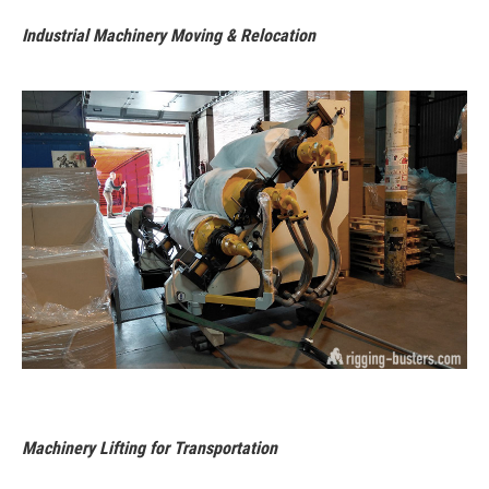
Industrial Machinery Moving & Relocation
Machinery Lifting for Transportation