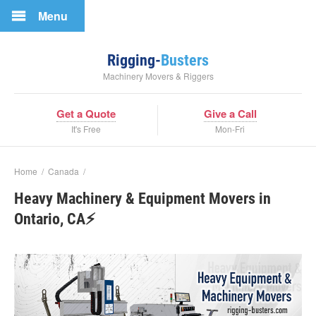
Menu
Rigging-
Busters
Machinery Movers & Riggers
Get a Quote
Give a Call
It's Free
Mon-Fri
Home
/
Canada
/
Heavy Machinery & Equipment Movers in
Ontario, CA⚡