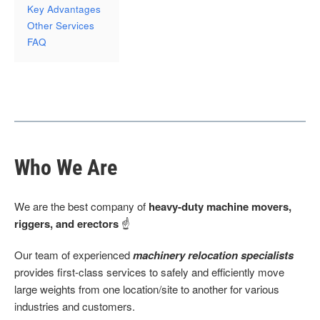
Key Advantages
Other Services
FAQ
Who We Are
We are the best company of
heavy-duty machine movers,
riggers, and erectors
☝
Our team of experienced
machinery relocation specialists
provides first-class services to safely and efficiently move
large weights from one location/site to another for various
industries and customers.