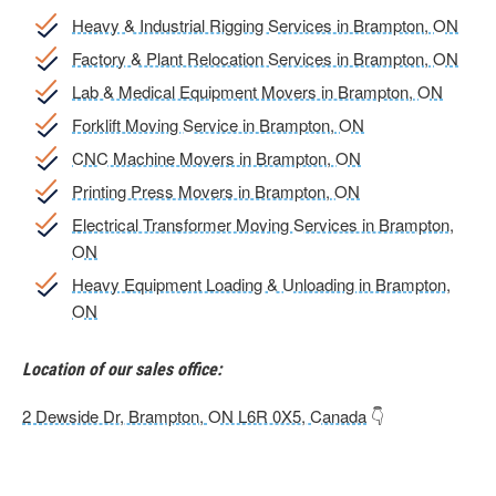
Heavy & Industrial Rigging Services in Brampton, ON
Factory & Plant Relocation Services in Brampton, ON
Lab & Medical Equipment Movers in Brampton, ON
Forklift Moving Service in Brampton, ON
CNC Machine Movers in Brampton, ON
Printing Press Movers in Brampton, ON
Electrical Transformer Moving Services in Brampton,
ON
Heavy Equipment Loading & Unloading in Brampton,
ON
Location of our sales office:
2 Dewside Dr, Brampton, ON L6R 0X5, Canada
👇