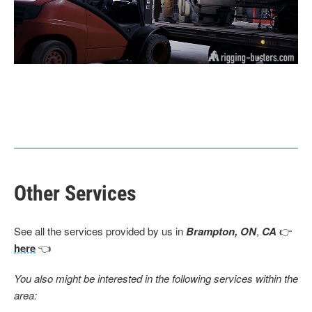
Other Services
See all the services provided by us in
Brampton, ON
,
CA
👉
here
👈
You also might be interested in the following services within the
area: