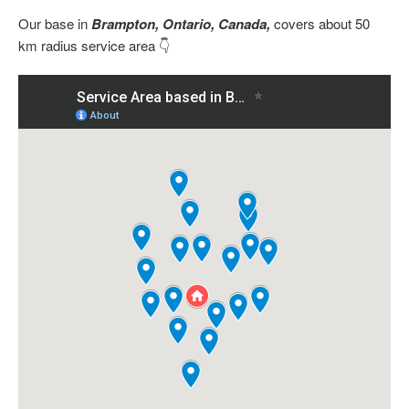
Our base in
Brampton, Ontario, Canada,
covers about 50
km radius service area 👇