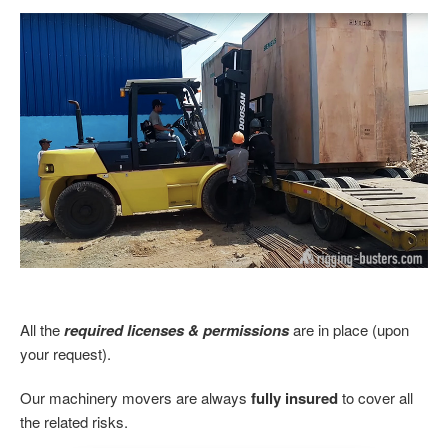
All the
required licenses & permissions
are in place (upon
your request).
Our machinery movers are always
fully insured
to cover all
the related risks.