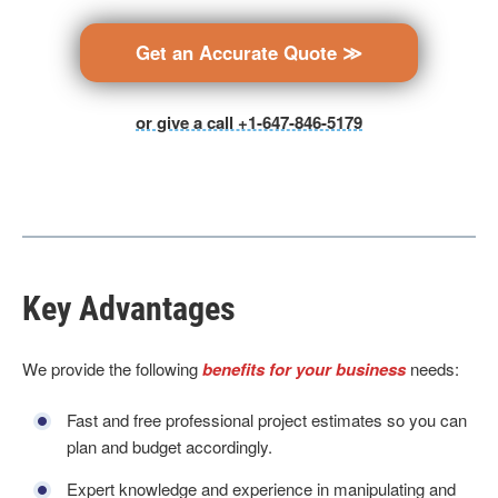
Get an Accurate Quote ≫
or give a call +1-647-846-5179
Key Advantages
We provide the following
benefits for your business
needs:
Fast and free professional project estimates so you can
plan and budget accordingly.
Expert knowledge and experience in manipulating and