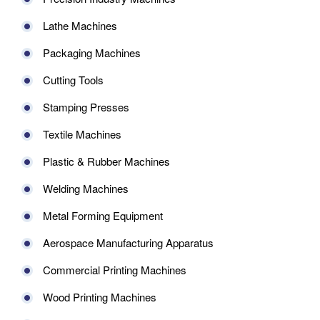
Lathe Machines
Packaging Machines
Cutting Tools
Stamping Presses
Textile Machines
Plastic & Rubber Machines
Welding Machines
Metal Forming Equipment
Aerospace Manufacturing Apparatus
Commercial Printing Machines
Wood Printing Machines