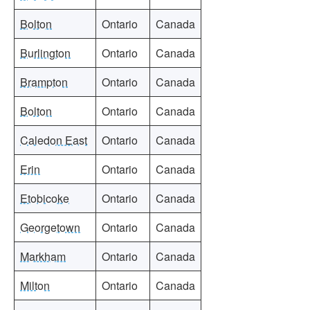
Bolton
Ontario
Canada
Burlington
Ontario
Canada
Brampton
Ontario
Canada
Bolton
Ontario
Canada
Caledon East
Ontario
Canada
Erin
Ontario
Canada
Etobicoke
Ontario
Canada
Georgetown
Ontario
Canada
Markham
Ontario
Canada
Milton
Ontario
Canada