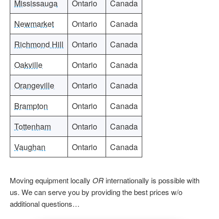
Mississauga
Ontario
Canada
Newmarket
Ontario
Canada
Richmond Hill
Ontario
Canada
Oakville
Ontario
Canada
Orangeville
Ontario
Canada
Brampton
Ontario
Canada
Tottenham
Ontario
Canada
Vaughan
Ontario
Canada
Moving equipment locally
OR
internationally is possible with
us. We can serve you by providing the best prices w/o
additional questions…