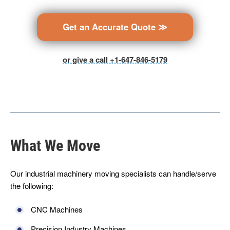
Get an Accurate Quote ≫
or give a call +1-647-846-5179
What We Move
Our industrial machinery moving specialists can handle/serve
the following:
CNC Machines
Precision Industry Machines