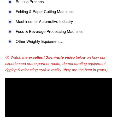
Printing Presses
Folding & Paper Cutting Machines
Machines for Automotive Industry
Food & Beverage Processing Machines
Other Weighty Equipment…
😲
Watch the
excellent 3x-minute video
below on how our
experienced crane partner rocks, demonstrating equipment
rigging & relocating craft in reality (they are the best in years)
…