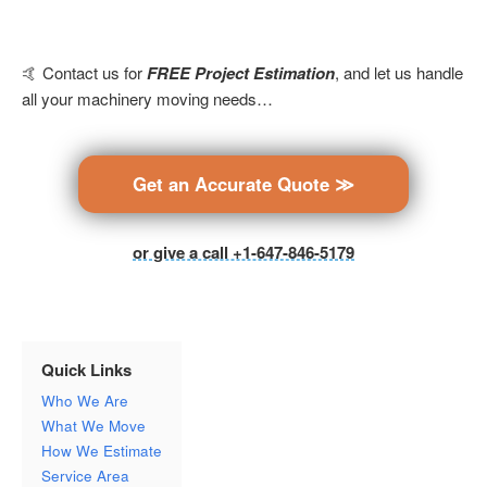
🤙 Contact us for
FREE Project Estimation
, and let us handle
all your machinery moving needs…
Get an Accurate Quote ≫
or give a call +1-647-846-5179
Quick Links
Who We Are
What We Move
How We Estimate
Service Area