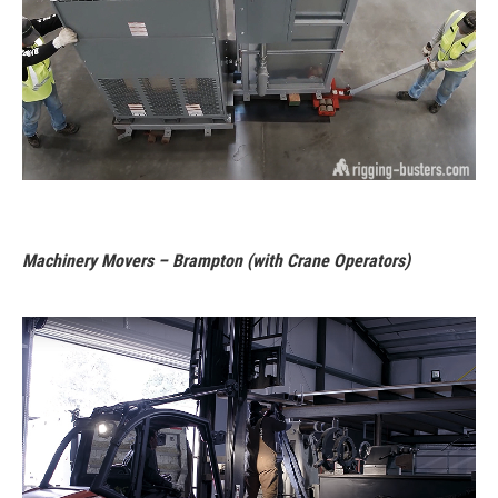
Machinery Movers – Brampton (with Crane Operators)