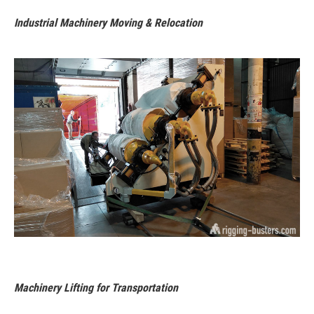
Industrial Machinery Moving & Relocation
Machinery Lifting for Transportation