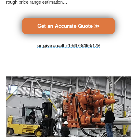
rough price range estimation…
Get an Accurate Quote ≫
or give a call +1-647-846-5179