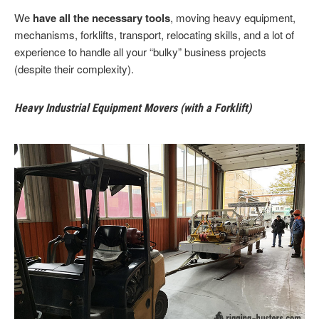
We
have all the necessary tools
, moving heavy equipment,
mechanisms, forklifts, transport, relocating skills, and a lot of
experience to handle all your “bulky” business projects
(despite their complexity).
Heavy Industrial Equipment Movers (with a Forklift)