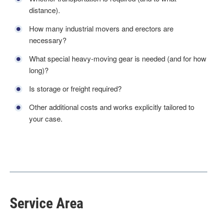
distance).
How many industrial movers and erectors are
necessary?
What special heavy-moving gear is needed (and for how
long)?
Is storage or freight required?
Other additional costs and works explicitly tailored to
your case.
Service Area