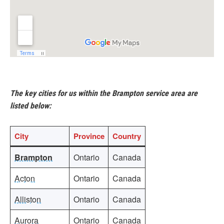
The key cities for us within the Brampton service area are
listed below:
City
Province
Country
Brampton
Ontario
Canada
Acton
Ontario
Canada
Alliston
Ontario
Canada
Aurora
Ontario
Canada