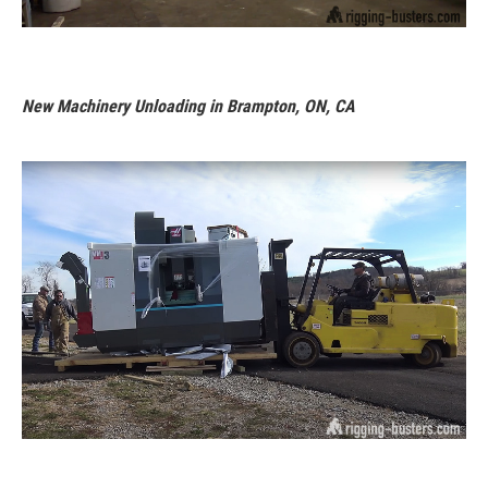
New Machinery Unloading in Brampton, ON, CA