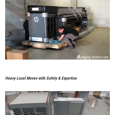
Heavy Local Moves with Safety & Expertise