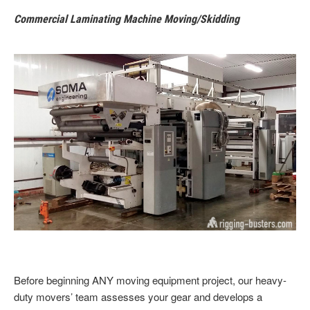
Commercial Laminating Machine Moving/Skidding
Before beginning
ANY moving equipment project, our heavy-
duty movers’ team assesses your gear and develops a