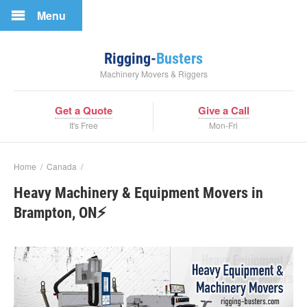
Menu
Rigging-
Busters
Machinery Movers & Riggers
Get a Quote
Give a Call
It's Free
Mon-Fri
Home
/
Canada
/
Heavy Machinery & Equipment Movers in
Brampton, ON⚡