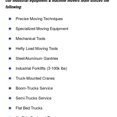
Our industrial equipment & machine movers team utilizes the
following
:
Precise Moving Techniques
Specialized Moving Equipment
Mechanical Tools
Hefty Load Moving Tools
Steel/Aluminum Gantries
Industrial Forklifts (3-100k lbs)
Truck-Mounted Cranes
Boom-Trucks Service
Semi-Trucks Service
Flat Bed Trucks