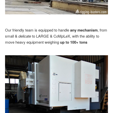
Our friendly team is equipped to handle
any mechanism
, from
small &
delicate
to LARGE & C
o
M
p
L
e
X, with the ability to
move heavy equipment weighing
up to 100+ tons