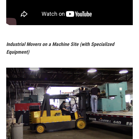
Industrial Movers on a Machine Site (with Specialized
Equipment)