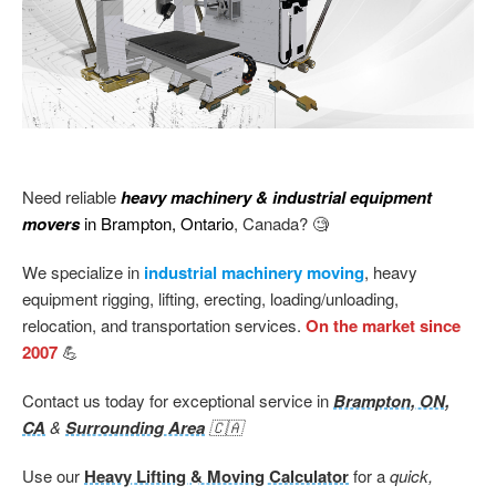
Need reliable
heavy machinery & industrial equipment
movers
in Brampton, Ontario
, Canada? 🧐
We specialize in
industrial machinery moving
, heavy
equipment rigging, lifting, erecting, loading/unloading,
relocation, and transportation services.
On the market since
2007
💪
Contact us today for exceptional service in
Brampton, ON,
CA
&
Surrounding Area
🇨🇦
Use our
Heavy Lifting & Moving Calculator
for a
quick,