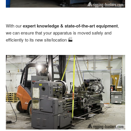
With our
expert knowledge & state-of-the-art equipment
,
we can ensure that your apparatus is moved safely and
efficiently to its new site/location 🏭