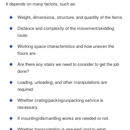
It depends on many factors, such as:
Weight, dimensions, structure, and quantity of the items.
Distance and complexity of the movement/skidding
route.
Working space characteristics and how uneven the
floors are.
Are there any stairs we need to consider to get the job
done?
Loading, unloading, and other manipulations are
required.
Whether crating/packing/unpacking service is
necessary.
If mounting/dismantling works are needed or not.
Whether transportation is required (and to what