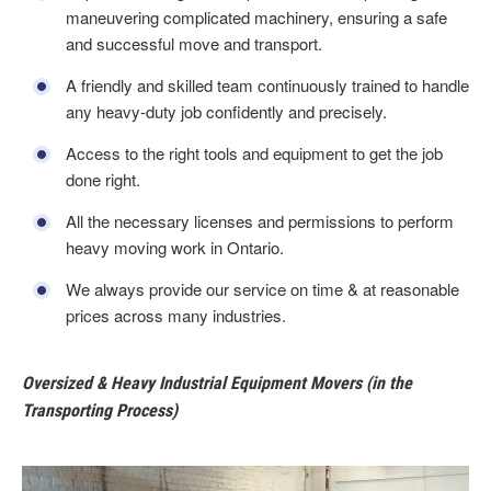
maneuvering complicated machinery, ensuring a safe
and successful move and transport.
A friendly and skilled team continuously trained to handle
any heavy-duty job confidently and precisely.
Access to the right tools and equipment to get the job
done right.
All the necessary licenses and permissions to perform
heavy moving work in Ontario.
We always provide our service on time & at reasonable
prices across many industries.
Oversized & Heavy Industrial Equipment Movers (in the
Transporting Process)