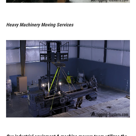
Heavy Machinery Moving Services