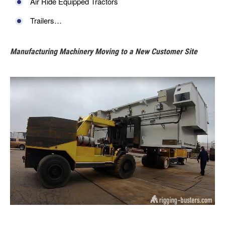
Air Ride Equipped Tractors
Trailers…
Manufacturing Machinery Moving to a New Customer Site