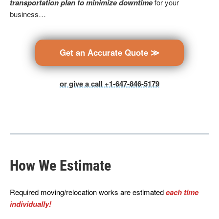
transportation plan to minimize downtime
for your
business…
Get an Accurate Quote ≫
or give a call +1-647-846-5179
How We Estimate
Required moving/relocation works are estimated
each time
individually!