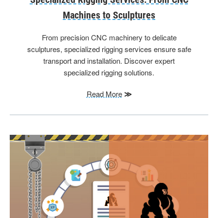
Machines to Sculptures
From precision CNC machinery to delicate
sculptures, specialized rigging services ensure safe
transport and installation. Discover expert
specialized rigging solutions.
Read More
≫