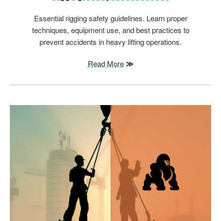
Essential rigging safety guidelines. Learn proper
techniques, equipment use, and best practices to
prevent accidents in heavy lifting operations.
Read More
≫