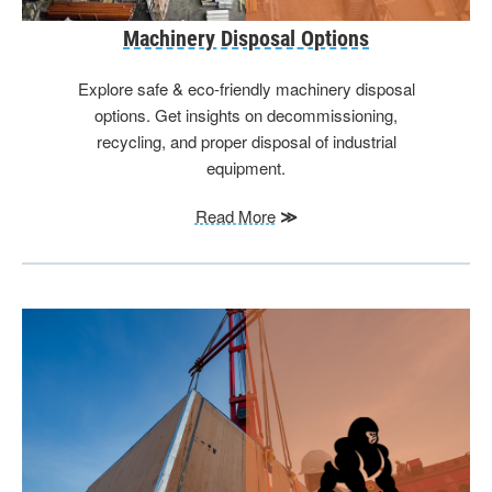
Machinery Disposal Options
Explore safe & eco-friendly machinery disposal
options. Get insights on decommissioning,
recycling, and proper disposal of industrial
equipment.
Read More
≫