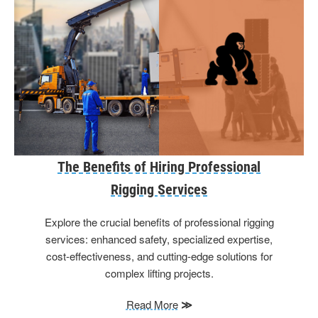
The Benefits of Hiring Professional
Rigging Services
Explore the crucial benefits of professional rigging
services: enhanced safety, specialized expertise,
cost-effectiveness, and cutting-edge solutions for
complex lifting projects.
Read More
≫