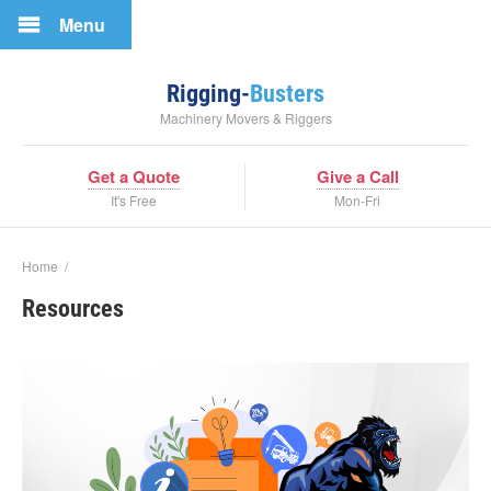
Menu
Rigging-
Busters
Machinery Movers & Riggers
Get a Quote
Give a Call
It's Free
Mon-Fri
Home
/
Resources