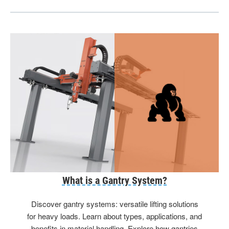
What is a Gantry System?
Discover gantry systems: versatile lifting solutions
for heavy loads. Learn about types, applications, and
benefits in material handling. Explore how gantries