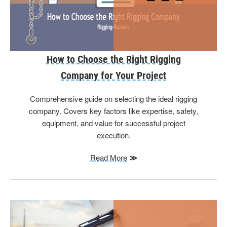
How to Choose the Right Rigging
Company for Your Project
Comprehensive guide on selecting the ideal rigging
company. Covers key factors like expertise, safety,
equipment, and value for successful project
execution.
Read More
≫