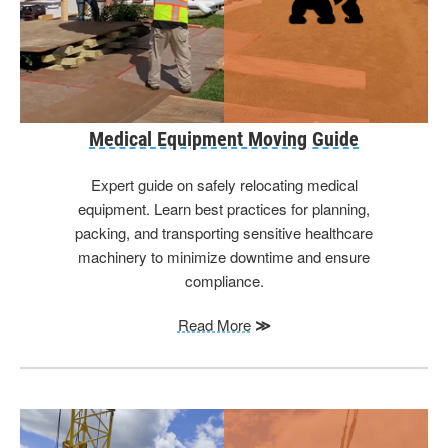
Medical Equipment Moving Guide
Expert guide on safely relocating medical
equipment. Learn best practices for planning,
packing, and transporting sensitive healthcare
machinery to minimize downtime and ensure
compliance.
Read More
≫