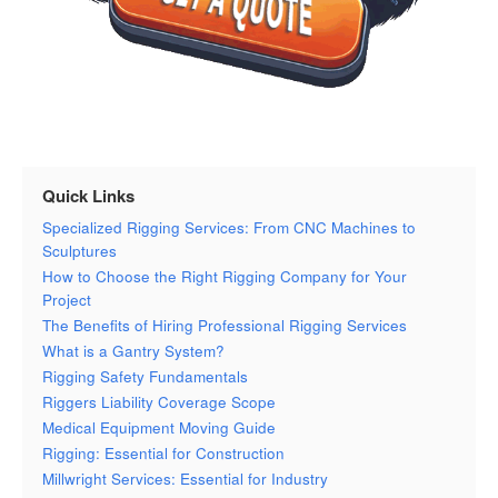
Quick Links
Specialized Rigging Services: From CNC Machines to
Sculptures
How to Choose the Right Rigging Company for Your
Project
The Benefits of Hiring Professional Rigging Services
What is a Gantry System?
Rigging Safety Fundamentals
Riggers Liability Coverage Scope
Medical Equipment Moving Guide
Rigging: Essential for Construction
Millwright Services: Essential for Industry