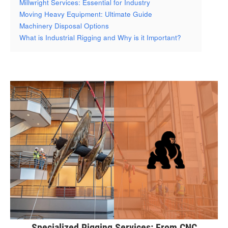
Millwright Services: Essential for Industry
Moving Heavy Equipment: Ultimate Guide
Machinery Disposal Options
What is Industrial Rigging and Why is it Important?
Specialized Rigging Services: From CNC