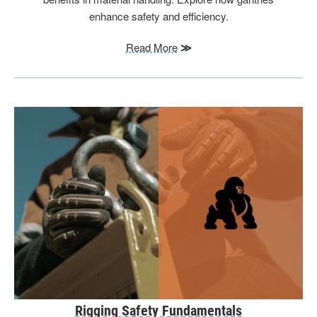
enhance safety and efficiency.
Read More
≫
Rigging Safety Fundamentals