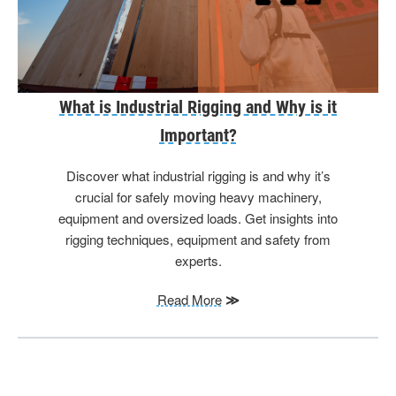
What is Industrial Rigging and Why is it
Important?
Discover what industrial rigging is and why it’s
crucial for safely moving heavy machinery,
equipment and oversized loads. Get insights into
rigging techniques, equipment and safety from
experts.
Read More
≫