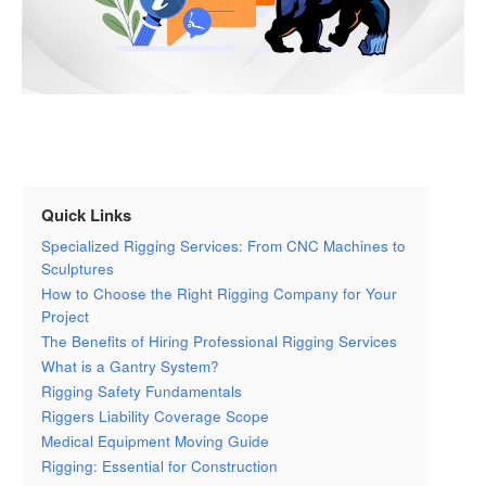
Quick Links
Specialized Rigging Services: From CNC Machines to
Sculptures
How to Choose the Right Rigging Company for Your
Project
The Benefits of Hiring Professional Rigging Services
What is a Gantry System?
Rigging Safety Fundamentals
Riggers Liability Coverage Scope
Medical Equipment Moving Guide
Rigging: Essential for Construction