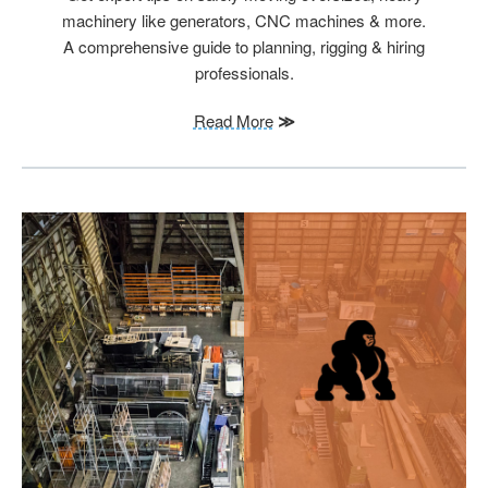
machinery like generators, CNC machines & more.
A comprehensive guide to planning, rigging & hiring
professionals.
Read More
≫