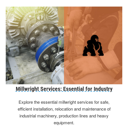
Millwright Services: Essential for Industry
Explore the essential millwright services for safe,
efficient installation, relocation and maintenance of
industrial machinery, production lines and heavy
equipment.