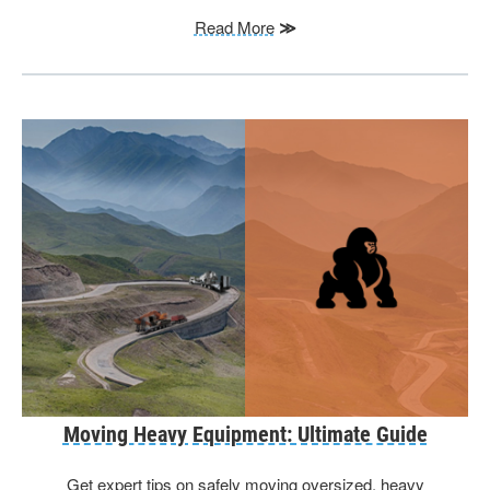
Read More
≫
Moving Heavy Equipment: Ultimate Guide
Get expert tips on safely moving oversized, heavy