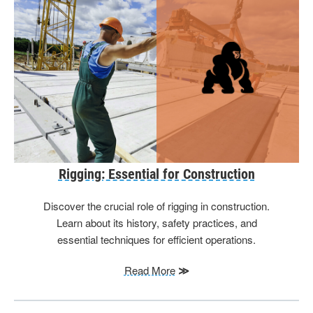
Rigging: Essential for Construction
Discover the crucial role of rigging in construction.
Learn about its history, safety practices, and
essential techniques for efficient operations.
Read More
≫