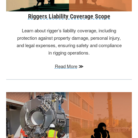
Riggers Liability Coverage Scope
Learn about rigger’s liability coverage, including
protection against property damage, personal injury,
and legal expenses, ensuring safety and compliance
in rigging operations.
Read More
≫