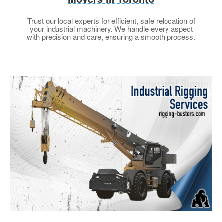
Trust our local experts for efficient, safe relocation of
your industrial machinery. We handle every aspect
with precision and care, ensuring a smooth process.