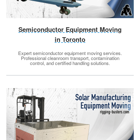
Semiconductor Equipment Moving
in Toronto
Expert semiconductor equipment moving services.
Professional cleanroom transport, contamination
control, and certified handling solutions.