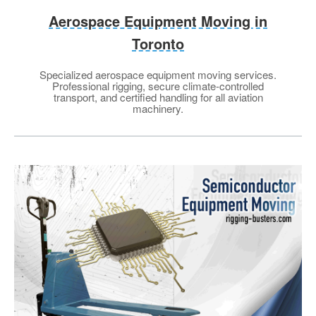
Aerospace Equipment Moving in
Toronto
Specialized aerospace equipment moving services.
Professional rigging, secure climate-controlled
transport, and certified handling for all aviation
machinery.