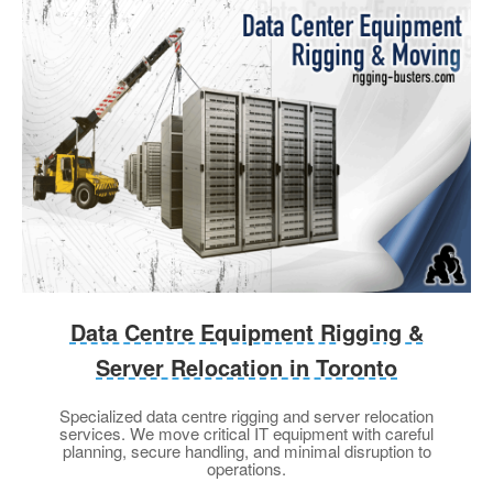
Data Centre Equipment Rigging &
Server Relocation in Toronto
Specialized data centre rigging and server relocation
services. We move critical IT equipment with careful
planning, secure handling, and minimal disruption to
operations.