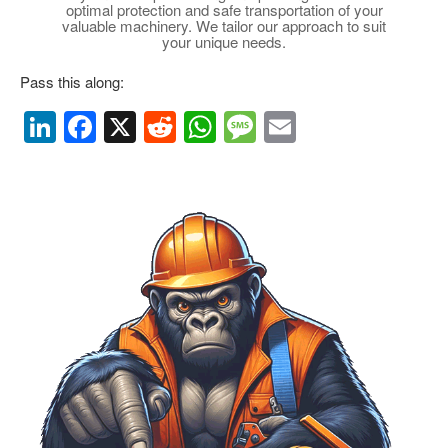
optimal protection and safe transportation of your
valuable machinery. We tailor our approach to suit
your unique needs.
Pass this along:
Li
F
X
R
W
M
E
n
a
e
h
e
m
k
c
d
at
ss
ail
e
e
di
s
a
dI
b
t
A
g
n
o
p
e
o
p
k