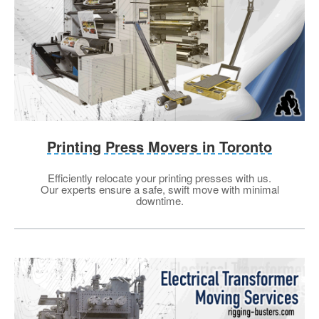
Printing Press Movers in Toronto
Efficiently relocate your printing presses with us.
Our experts ensure a safe, swift move with minimal
downtime.