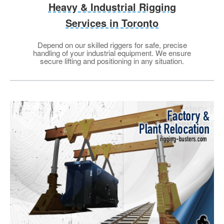
Heavy & Industrial Rigging
Services in Toronto
Depend on our skilled riggers for safe, precise
handling of your industrial equipment. We ensure
secure lifting and positioning in any situation.