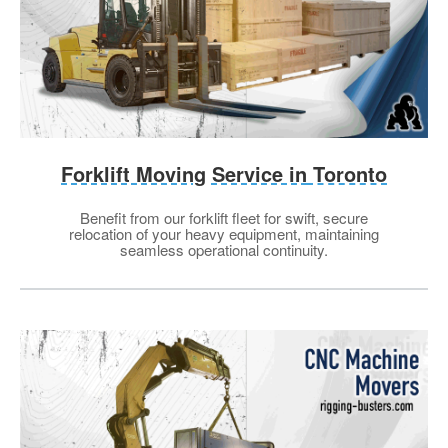
Forklift Moving Service in
Toronto
Benefit from our forklift fleet for swift, secure
relocation of your heavy equipment, maintaining
seamless operational continuity.