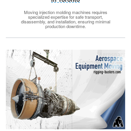
Moving injection molding machines requires
specialized expertise for safe transport,
disassembly, and installation, ensuring minimal
production downtime.