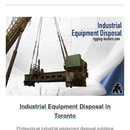
Industrial Equipment Disposal in
Toronto
Professional industrial equipment disposal solutions