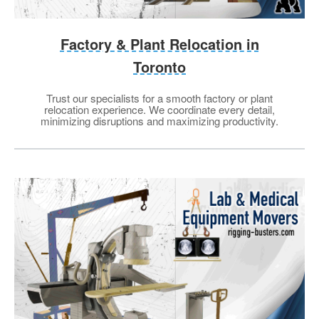
Factory & Plant Relocation in
Toronto
Trust our specialists for a smooth factory or plant
relocation experience. We coordinate every detail,
minimizing disruptions and maximizing productivity.