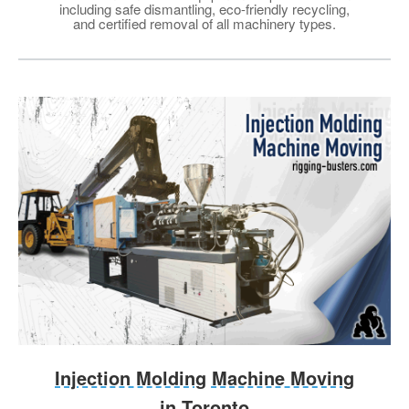
including safe dismantling, eco-friendly recycling,
and certified removal of all machinery types.
Injection Molding Machine Moving
in Toronto