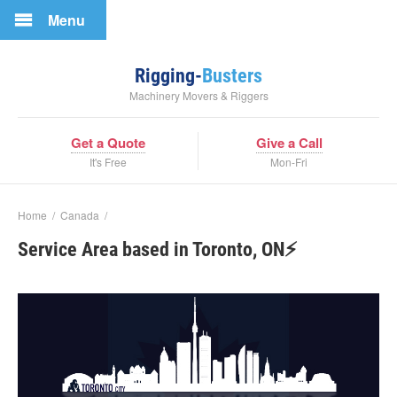
Menu
Rigging-
Busters
Machinery Movers & Riggers
Get a Quote
Give a Call
It's Free
Mon-Fri
Home
/
Canada
/
Service Area based in Toronto, ON⚡