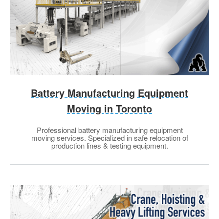
Battery Manufacturing Equipment
Moving in Toronto
Professional battery manufacturing equipment
moving services. Specialized in safe relocation of
production lines & testing equipment.