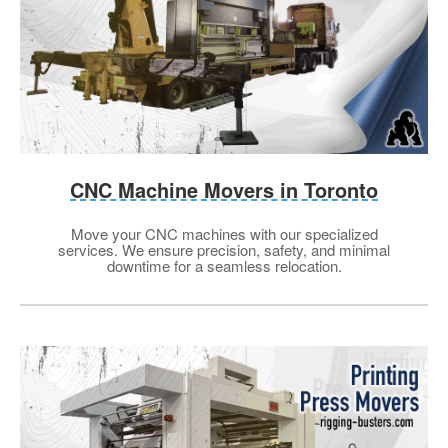
CNC Machine Movers in Toronto
Move your CNC machines with our specialized
services. We ensure precision, safety, and minimal
downtime for a seamless relocation.