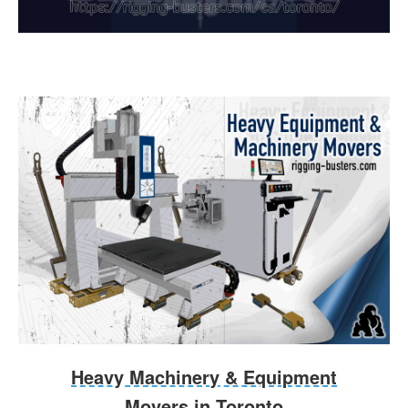
Heavy Machinery & Equipment
Movers in Toronto