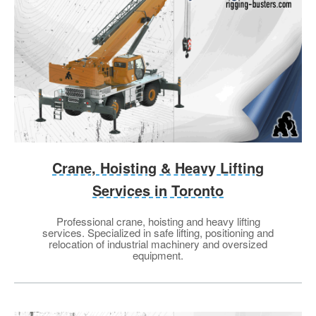
Crane, Hoisting & Heavy Lifting
Services in Toronto
Professional crane, hoisting and heavy lifting
services. Specialized in safe lifting, positioning and
relocation of industrial machinery and oversized
equipment.