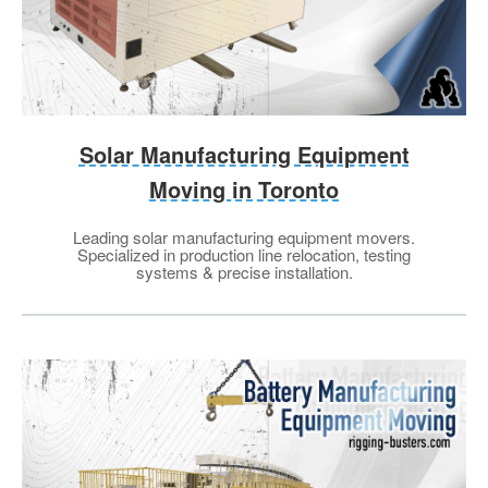
Solar Manufacturing Equipment
Moving in Toronto
Leading solar manufacturing equipment movers.
Specialized in production line relocation, testing
systems & precise installation.