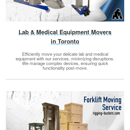
Lab & Medical Equipment Movers
in
Toronto
Efficiently move your delicate lab and medical
equipment with our services, minimizing disruptions.
We manage complex devices, ensuring quick
functionality post-move.