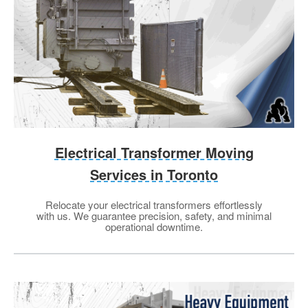
Electrical Transformer Moving
Services in Toronto
Relocate your electrical transformers effortlessly
with us. We guarantee precision, safety, and minimal
operational downtime.