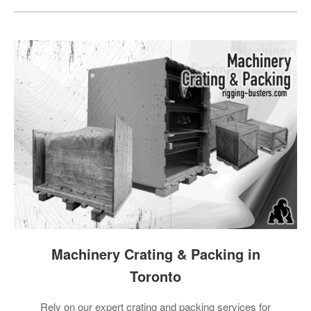
Machinery Crating & Packing in
Toronto
Rely on our expert crating and packing services for