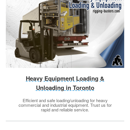
Heavy Equipment Loading &
Unloading in Toronto
Efficient and safe loading/unloading for heavy
commercial and industrial equipment. Trust us for
rapid and reliable service.