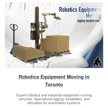
Robotics Equipment Moving in
Toronto
Expert robotics and industrial equipment moving
services. Specialized rigging, installation, and
relocation for automation systems.