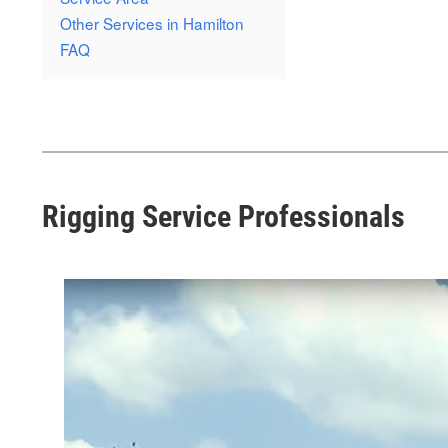
Other Services in Hamilton
FAQ
Rigging Service Professionals