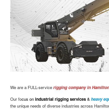
We are a FULL-service
rigging company in Hamilto
Our fo
cus on
&
industrial rigging services
heavy eq
the unique needs of diverse industries across Hamilton