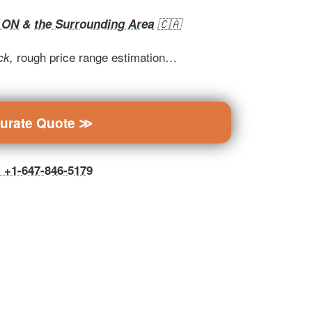
, ON
&
the Surrounding Area
🇨🇦
rough price range estimation…
ck,
curate Quote ≫
ll +1-647-846-5179