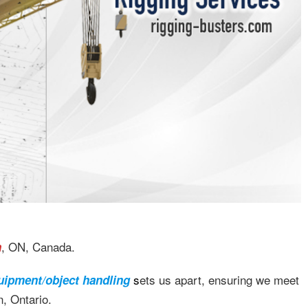
, ON, Canada.
n
s
ets us apart, ensuring we meet
uipment/object handling
, Ontario.