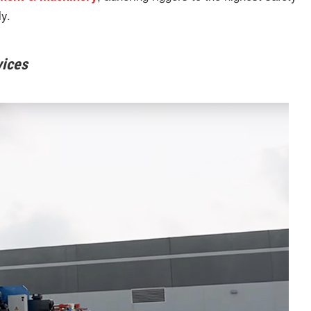
y.
vices