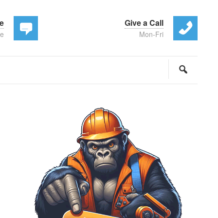
te
Give a Call
ee
Mon-Fri