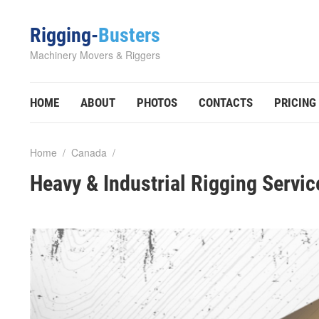
Rigging-
Busters
Machinery Movers & Riggers
HOME
ABOUT
PHOTOS
CONTACTS
PRICING
Home
/
Canada
/
Heavy & Industrial Rigging Servic