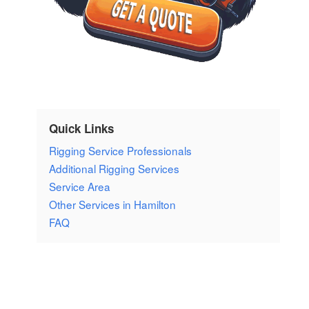
Quick Links
Rigging Service Professionals
Additional Rigging Services
Service Area
Other Services in Hamilton
FAQ