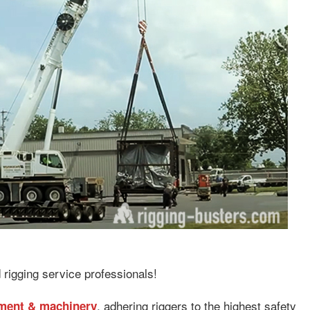
 rigging service professionals!
, adhering riggers to the highest safety
pment & machinery