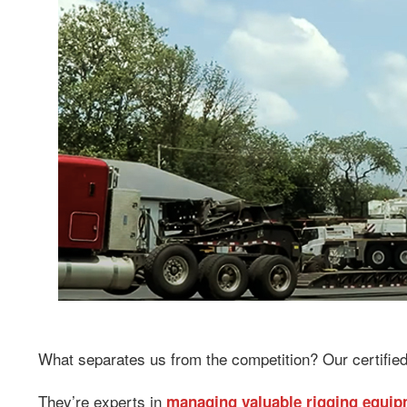
What separates us from the competition? Our certified
They’re experts in
managing valuable rigging equi