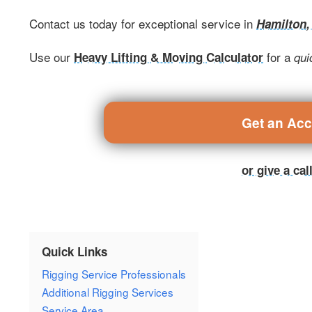
Contact us today for exceptional service in
Hamilton
Use our
for a
Heavy Lifting & Moving Calculator
qui
Get an Ac
or give a ca
Quick Links
Rigging Service Professionals
Additional Rigging Services
Service Area