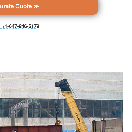
curate Quote ≫
ll +1-647-846-5179