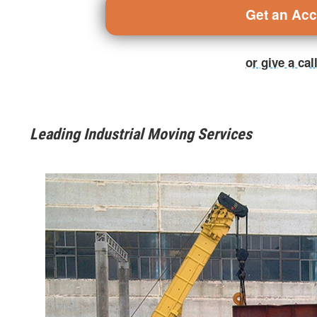
Get an Ac
or give a ca
Leading Industrial Moving Services