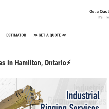
Get a Quo
It's Fr
ESTIMATOR
≫ GET A QUOTE ≪
es in Hamilton, Ontario⚡