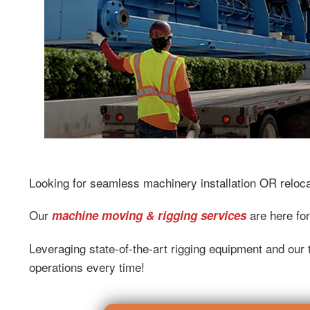
Looking for seamless machinery installation OR reloc
Our
are here for
machine moving & rigging services
Leveraging state-of-the-art rigging equipment and our t
operations every time!