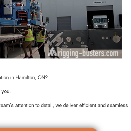
ation in Hamilton, ON?
 you.
eam’s attention to detail, we deliver efficient and seamless