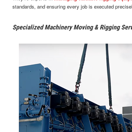
standards, and ensuring every job is executed precisel
Specialized Machinery Moving & Rigging Ser