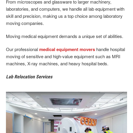
From microscopes and glassware to larger machinery,
laboratories, and computers, we handle all lab equipment with
skill and precision, making us a top choice among laboratory
moving companies.
Moving medical equipment demands a unique set of abilities.
Our professional
medical equipment movers
handle hospital
moving of sensitive and high-value equipment such as MRI
machines, X-ray machines, and heavy hospital beds.
Lab Relocation Services