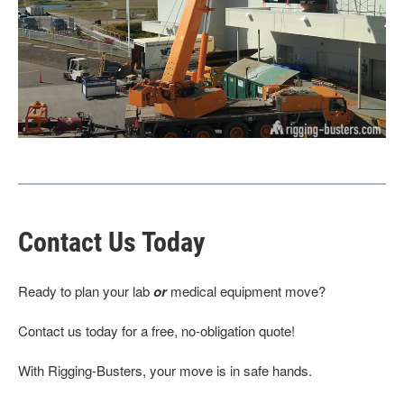
Contact Us Today
Ready to plan your lab
or
medical equipment move?
Contact us today for a free, no-obligation quote!
With Rigging-Busters, your move is in safe hands.