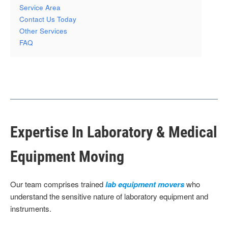
Service Area
Contact Us Today
Other Services
FAQ
Expertise In Laboratory & Medical
Equipment Moving
Our team comprises trained
lab equipment movers
who
understand the sensitive nature of laboratory equipment and
instruments.