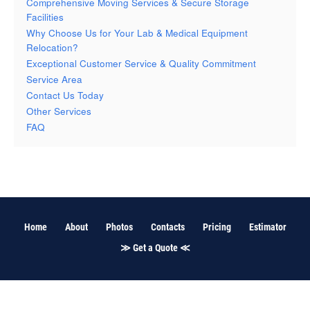
Comprehensive Moving Services & Secure Storage
Facilities
Why Choose Us for Your Lab & Medical Equipment
Relocation?
Exceptional Customer Service & Quality Commitment
Service Area
Contact Us Today
Other Services
FAQ
Home
About
Photos
Contacts
Pricing
Estimator
≫ Get a Quote ≪