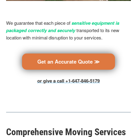
We guarantee that each piece of
sensitive equipment is
packaged correctly and securely
transported to its new
location with minimal disruption to your services.
Get an Accurate Quote ≫
or give a call +1-647-846-5179
Comprehensive Moving Services