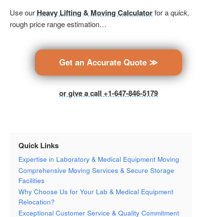
Use our
Heavy Lifting & Moving Calculator
for a
quick,
rough price range estimation…
Get an Accurate Quote ≫
or give a call +1-647-846-5179
Quick Links
Expertise in Laboratory & Medical Equipment Moving
Comprehensive Moving Services & Secure Storage
Facilities
Why Choose Us for Your Lab & Medical Equipment
Relocation?
Exceptional Customer Service & Quality Commitment