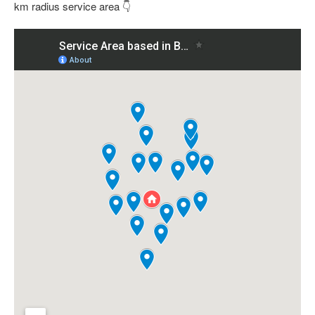
km radius service area 👇