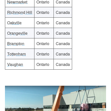
Newmarket
Ontario
Canada
Richmond Hill
Ontario
Canada
Oakville
Ontario
Canada
Orangeville
Ontario
Canada
Brampton
Ontario
Canada
Tottenham
Ontario
Canada
Vaughan
Ontario
Canada