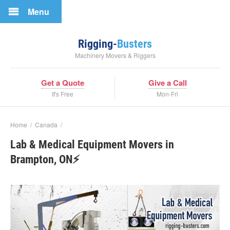
Menu
Rigging-
Busters
Machinery Movers & Riggers
Get a Quote
Give a Call
It's Free
Mon-Fri
Home
/
Canada
/
Lab & Medical Equipment Movers in
Brampton, ON⚡