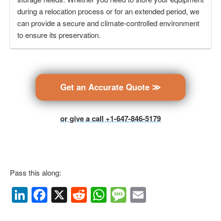
during a relocation process or for an extended period, we
can provide a secure and climate-controlled environment
to ensure its preservation.
Get an Accurate Quote ≫
or give a call +1-647-846-5179
Pass this along:
Li
F
X
R
W
M
E
n
a
e
h
e
m