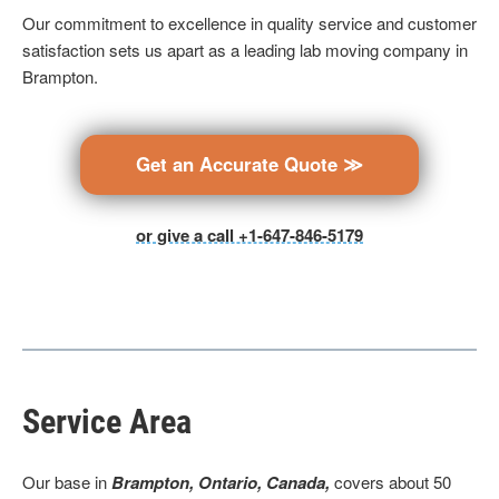
Our commitment to excellence in quality service and customer
satisfaction sets us apart as a leading lab moving company in
Brampton.
Get an Accurate Quote ≫
or give a call +1-647-846-5179
Service Area
Our base in
Brampton, Ontario, Canada,
covers about 50