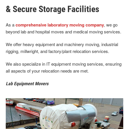
& Secure Storage Facilities
As a
comprehensive laboratory moving company
, we go
beyond lab and hospital moves and medical moving services.
We offer heavy equipment and machinery moving, industrial
rigging, millwright, and factory/plant relocation services.
We also specialize in IT equipment moving services, ensuring
all aspects of your relocation needs are met.
Lab Equipment Movers