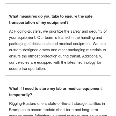
What measures do you take to ensure the safe
transportation of my equipment?
At Rigging-Busters, we prioritize the safety and security of
your equipment. Our team is trained in the handling and
packaging of delicate lab and medical equipment. We use
custom-designed crates and other packaging materials to
ensure the utmost protection during transit. Additionally,
our vehicles are equipped with the latest technology for
secure transportation.
What if I need to store my lab or medical equipment
temporarily?
Rigging-Busters offers state-of-the-art storage facilities in
Brampton to accommodate short-term and long-term
storage needs. Whether you need to store your equipment