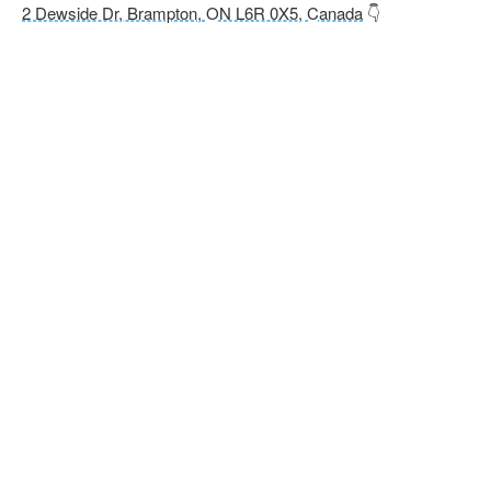
2 Dewside Dr, Brampton, ON L6R 0X5, Canada
👇