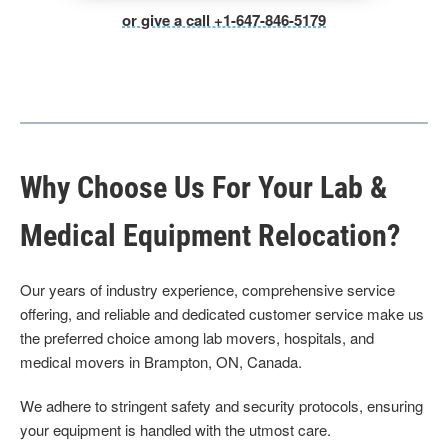
or give a call +1-647-846-5179
Why Choose Us For Your Lab &
Medical Equipment Relocation?
Our years of industry experience, comprehensive service
offering, and reliable and dedicated customer service make us
the preferred choice among lab movers, hospitals, and
medical movers in Brampton, ON, Canada.
We adhere to stringent safety and security protocols, ensuring
your equipment is handled with the utmost care.