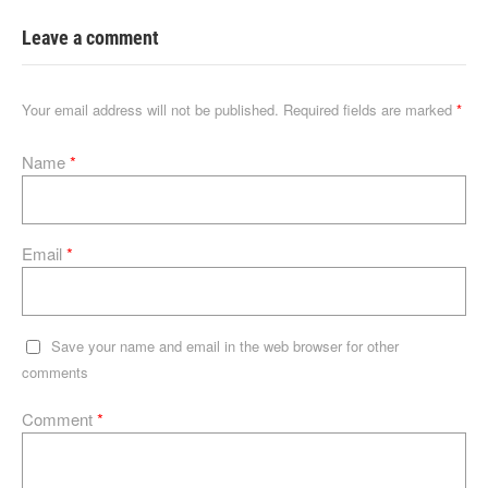
k
c
d
at
ss
ail
e
e
di
s
a
Leave a comment
dI
b
t
A
g
n
o
p
e
Your email address will not be published.
Required fields are marked
*
o
p
Name
*
k
Email
*
Save your name and email in the web browser for other
comments
Comment
*