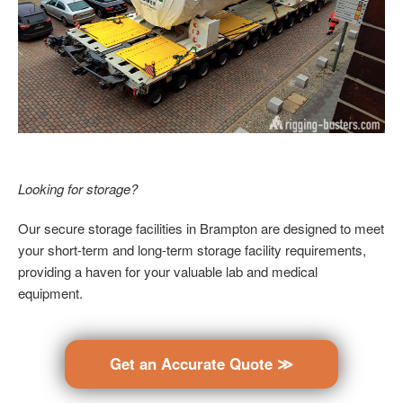
Looking for storage?
Our secure storage facilities in Brampton are designed to meet
your short-term and long-term storage facility requirements,
providing a haven for your valuable lab and medical
equipment.
Get an Accurate Quote ≫