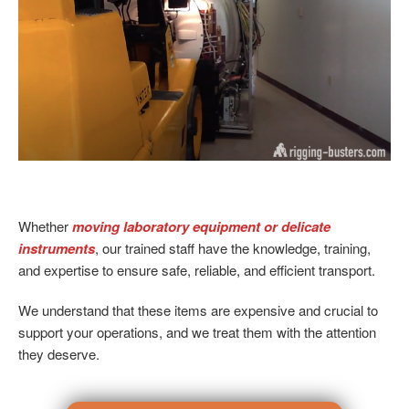
Whether
moving laboratory equipment or delicate
instruments
, our trained staff have the knowledge, training,
and expertise to ensure safe, reliable, and efficient transport.
We understand that these items are expensive and crucial to
support your operations, and we treat them with the attention
they deserve.