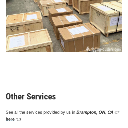
Other Services
See all the services provided by us in
Brampton, ON
,
CA
👉
here
👈