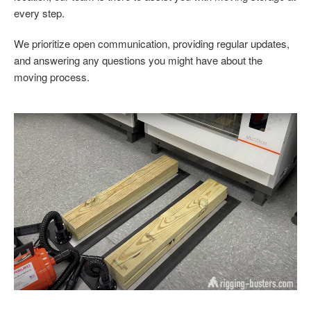
every step.
We prioritize open communication, providing regular updates,
and answering any questions you might have about the
moving process.