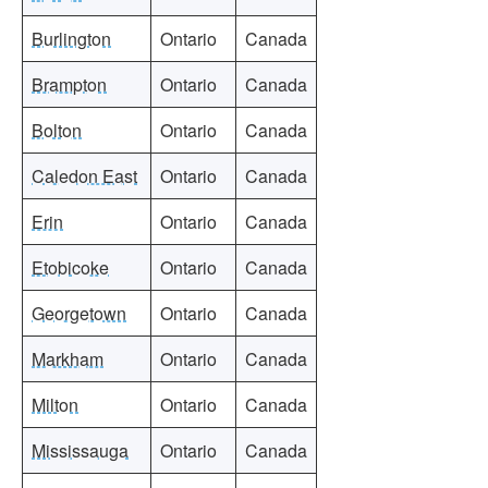
Burlington
Ontario
Canada
Brampton
Ontario
Canada
Bolton
Ontario
Canada
Caledon East
Ontario
Canada
Erin
Ontario
Canada
Etobicoke
Ontario
Canada
Georgetown
Ontario
Canada
Markham
Ontario
Canada
Milton
Ontario
Canada
Mississauga
Ontario
Canada