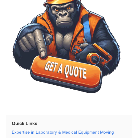
Quick Links
Expertise in Laboratory & Medical Equipment Moving