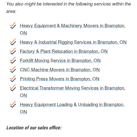
You also might be interested in the following services within the
area:
Heavy Equipment & Machinery Movers in Brampton,
ON
Heavy & Industrial Rigging Services in Brampton, ON
Factory & Plant Relocation in Brampton, ON
Forklift Moving Service in Brampton, ON
CNC Machine Movers in Brampton, ON
Printing Press Movers in Brampton, ON
Electrical Transformer Moving Services in Brampton,
ON
Heavy Equipment Loading & Unloading in Brampton,
ON
Location of our sales office: