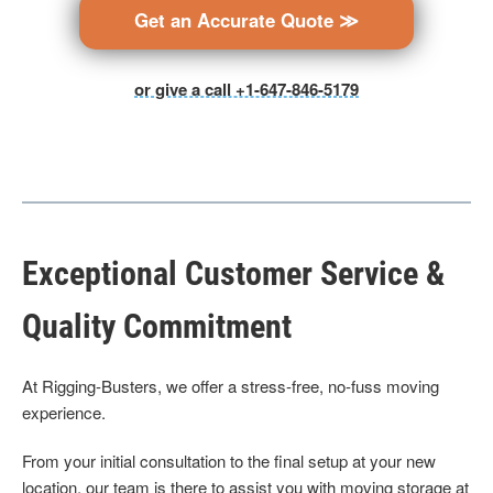
Get an Accurate Quote ≫
or give a call +1-647-846-5179
Exceptional Customer Service &
Quality Commitment
At Rigging-Busters, we offer a stress-free, no-fuss moving
experience.
From your initial consultation to the final setup at your new
location, our team is there to assist you with moving storage at