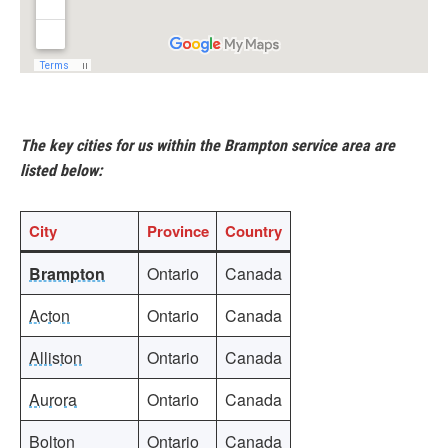
The key cities for us within the Brampton service area are
listed below:
City
Province
Country
Brampton
Ontario
Canada
Acton
Ontario
Canada
Alliston
Ontario
Canada
Aurora
Ontario
Canada
Bolton
Ontario
Canada