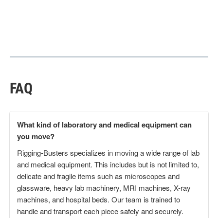
FAQ
What kind of laboratory and medical equipment can
you move?
Rigging-Busters specializes in moving a wide range of lab
and medical equipment. This includes but is not limited to,
delicate and fragile items such as microscopes and
glassware, heavy lab machinery, MRI machines, X-ray
machines, and hospital beds. Our team is trained to
handle and transport each piece safely and securely.