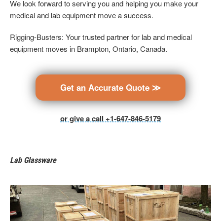
We look forward to serving you and helping you make your
medical and lab equipment move a success.
Rigging-Busters: Your trusted partner for lab and medical
equipment moves in Brampton, Ontario, Canada.
Get an Accurate Quote ≫
or give a call +1-647-846-5179
Lab Glassware