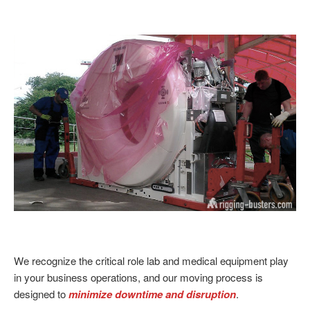
We recognize the critical role lab and medical equipment play
in your business operations, and our moving process is
designed to
minimize downtime and disruption
.