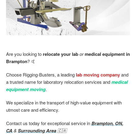
Are you looking to
relocate your lab
or
medical equipment in
Brampton
? 🤙
Choose Rigging-Busters, a leading
lab moving company
and
a trusted name for laboratory relocation services and
medical
equipment moving
.
We specialize in the transport of high-value equipment with
utmost care and efficiency.
Contact us today for exceptional service in
Brampton, ON,
CA
&
Surrounding Area
🇨🇦