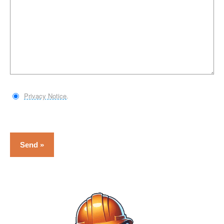
Privacy Notice
.