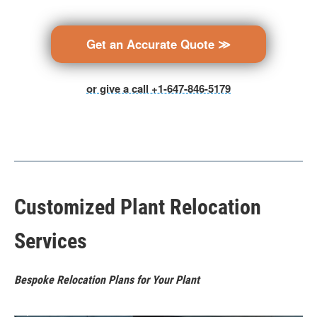
Get an Accurate Quote ≫
or give a call +1-647-846-5179
Customized Plant Relocation
Services
Bespoke Relocation Plans for Your Plant