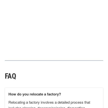
FAQ
How do you relocate a factory?
Relocating a factory involves a detailed process that
includes planning, decommissioning, dismantling,