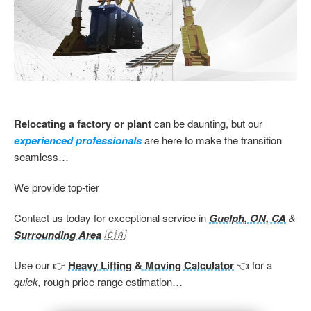
Relocating a factory or plant
can be daunting, but our
experienced professionals
are here to make the transition
seamless…
We provide top-tier
Contact us today for exceptional service in
Guelph, ON, CA
&
Surrounding Area
🇨🇦
Use our 👉
Heavy Lifting & Moving Calculator
👈 for a
quick,
rough price range estimation…