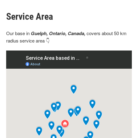
Service Area
Our base
in
Guelph, Ontario, Canada,
covers about 50 km
radius service area 👇