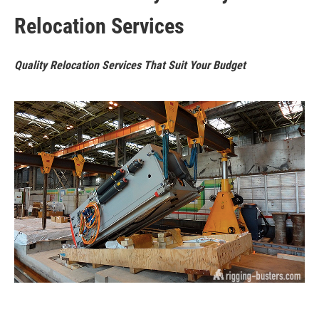
Relocation Services
Quality Relocation Services That Suit Your Budget