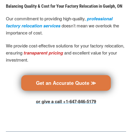
Balancing Quality & Cost for Your Factory Relocation in Guelph, ON
Our commitment to providing high-quality,
professional
factory relocation services
doesn’t mean we overlook the
importance of cost.
We provide cost-effective solutions for your factory relocation,
ensuring
transparent pricing
and excellent value for your
investment.
Get an Accurate Quote ≫
or give a call +1-647-846-5179