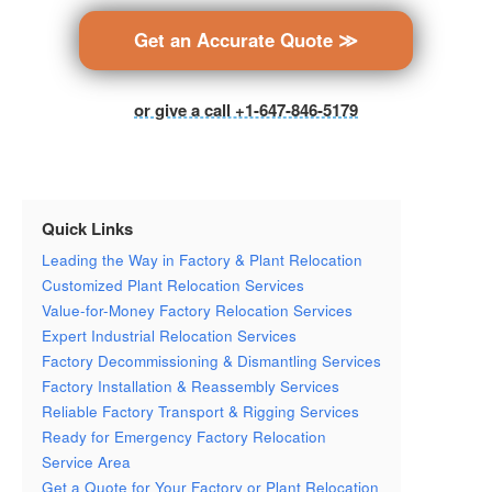
Get an Accurate Quote ≫
or give a call +1-647-846-5179
Quick Links
Leading the Way in Factory & Plant Relocation
Customized Plant Relocation Services
Value-for-Money Factory Relocation Services
Expert Industrial Relocation Services
Factory Decommissioning & Dismantling Services
Factory Installation & Reassembly Services
Reliable Factory Transport & Rigging Services
Ready for Emergency Factory Relocation
Service Area
Get a Quote for Your Factory or Plant Relocation