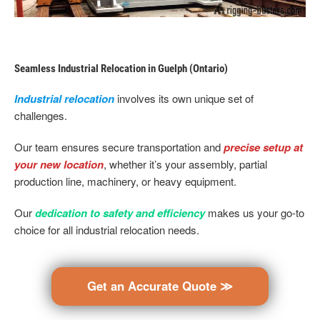
Seamless Industrial Relocation in Guelph (Ontario)
Industrial relocation
involves its own unique set of
challenges.
Our team ensures secure transportation and
precise setup at
your new location
, whether it’s your assembly, partial
production line, machinery, or heavy equipment.
Our
dedication to safety and efficiency
makes us your go-to
choice for all industrial relocation needs.
Get an Accurate Quote ≫