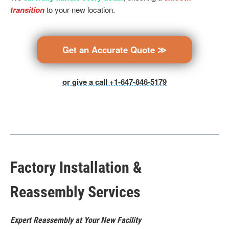
transition
to your new location.
Get an Accurate Quote ≫
or give a call +1-647-846-5179
Factory Installation &
Reassembly Services
Expert Reassembly at Your New Facility