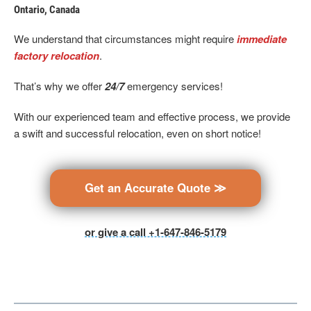
Ontario, Canada
We understand that circumstances might require
immediate
factory relocation
.
That’s why we offer
24/7
emergency services!
With our experienced team and effective process, we provide
a swift and successful relocation, even on short notice!
Get an Accurate Quote ≫
or give a call +1-647-846-5179