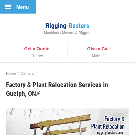
Menu
Rigging-
Busters
Machinery Movers & Riggers
Get a Quote
Give a Call
It's Free
Mon-Fri
Home
/
Canada
/
Factory & Plant Relocation Services in
Guelph, ON⚡