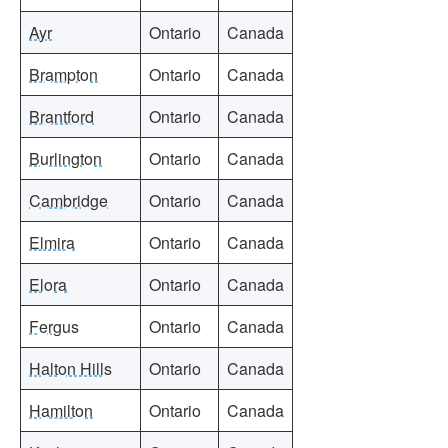
Ayr
Ontario
Canada
Brampton
Ontario
Canada
Brantford
Ontario
Canada
Burlington
Ontario
Canada
Cambridge
Ontario
Canada
Elmira
Ontario
Canada
Elora
Ontario
Canada
Fergus
Ontario
Canada
Halton Hills
Ontario
Canada
Hamilton
Ontario
Canada