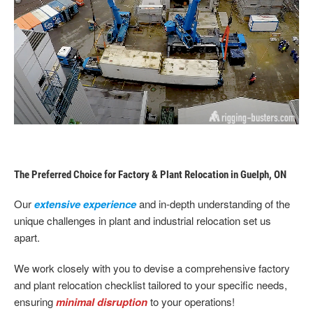
The Preferred Choice for Factory & Plant Relocation in Guelph, ON
Our
extensive experience
and in-depth understanding of the
unique challenges in plant and industrial relocation set us
apart.
We work closely with you to devise a comprehensive factory
and plant relocation checklist tailored to your specific needs,
ensuring
minimal disruption
to your operations!