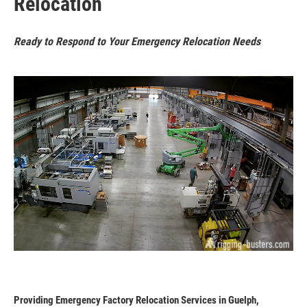
Relocation
Ready to Respond to Your Emergency Relocation Needs
Providing Emergency Factory Relocation Services in Guelph,