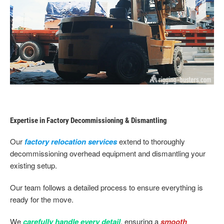
Expertise in Factory Decommissioning & Dismantling
Our
factory relocation services
extend to thoroughly
decommissioning overhead equipment and dismantling your
existing setup.
Our team follows a detailed process to ensure everything is
ready for the move.
We
carefully handle every detail
, ensuring a
smooth