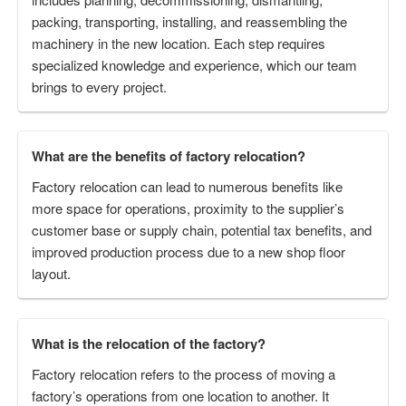
packing, transporting, installing, and reassembling the
machinery in the new location. Each step requires
specialized knowledge and experience, which our team
brings to every project.
What are the benefits of factory relocation?
Factory relocation can lead to numerous benefits like
more space for operations, proximity to the supplier’s
customer base or supply chain, potential tax benefits, and
improved production process due to a new shop floor
layout.
What is the relocation of the factory?
Factory relocation refers to the process of moving a
factory’s operations from one location to another. It