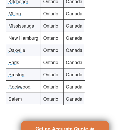
Kitchener
Ontario
Canada
Milton
Ontario
Canada
Mississauga
Ontario
Canada
New Hamburg
Ontario
Canada
Oakville
Ontario
Canada
Paris
Ontario
Canada
Preston
Ontario
Canada
Rockwood
Ontario
Canada
Salem
Ontario
Canada
Get an Accurate Quote ≫