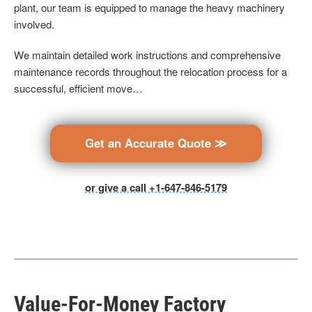
plant, our team is equipped to manage the heavy machinery
involved.
We maintain detailed work instructions and comprehensive
maintenance records throughout the relocation process for a
successful, efficient move…
Get an Accurate Quote ≫
or give a call +1-647-846-5179
Value-For-Money Factory