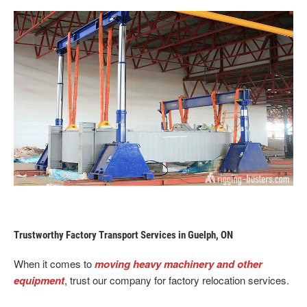
Trustworthy Factory Transport Services in Guelph, ON
When it comes to
moving heavy machinery and other
equipment
, trust our company for factory relocation services.