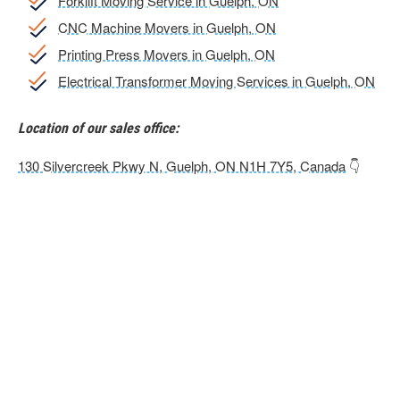
Forklift Moving Service in Guelph, ON
CNC Machine Movers in Guelph, ON
Printing Press Movers in Guelph, ON
Electrical Transformer Moving Services in Guelph, ON
Location of our sales office:
130 Silvercreek Pkwy N, Guelph, ON N1H 7Y5, Canada
👇