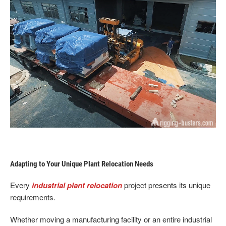
Adapting to Your Unique Plant Relocation Needs
Every
industrial plant relocation
project presents its unique
requirements.
Whether moving a manufacturing facility or an entire industrial