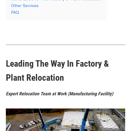
Other Services
FAQ
Leading The Way In Factory &
Plant Relocation
Expert Relocation Team at Work (Manufacturing Facility)