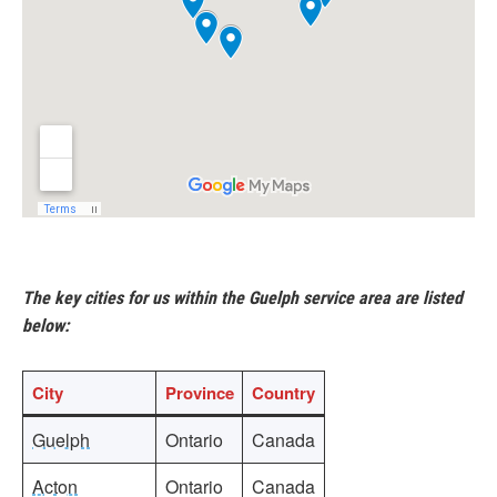
The key cities for us within the Guelph service area are listed
below:
City
Province
Country
Guelph
Ontario
Canada
Acton
Ontario
Canada