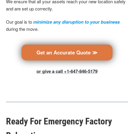
We ensure that all your assets reach your new location safely
and are set up correctly.
Our goal is to
minimize any disruption to your business
during the move.
Get an Accurate Quote ≫
or give a call +1-647-846-5179
Ready For Emergency Factory