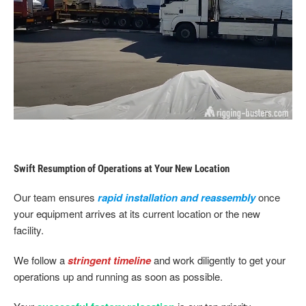
Swift Resumption of Operations at Your New Location
Our team ensures
rapid installation and reassembly
once
your equipment arrives at its current location or the new
facility.
We follow a
stringent timeline
and work diligently to get your
operations up and running as soon as possible.