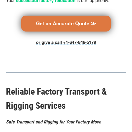
Your
successful factory relocation
is our top priority.
Get an Accurate Quote ≫
or give a call +1-647-846-5179
Reliable Factory Transport &
Rigging Services
Safe Transport and Rigging for Your Factory Move