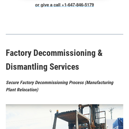
or give a call +1-647-846-5179
Factory Decommissioning &
Dismantling Services
Secure Factory Decommissioning Process (Manufacturing
Plant Relocation)