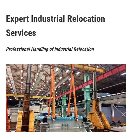
Expert Industrial Relocation
Services
Professional Handling of Industrial Relocation