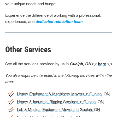
your unique needs and budget.
Experience the difference of working with a professional,
experienced, and
dedicated relocation team
.
Other Services
See all the services provided by us in
Guelph, ON
👉
here
👈
You also might be interested in the following services within the
area:
Heavy Equipment & Machinery Movers in Guelph, ON
Heavy & Industrial Rigging Services in Guelph, ON
Lab & Medical Equipment Movers in Guelph, ON