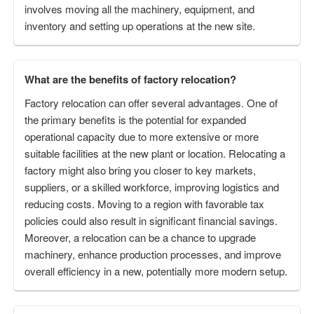
involves moving all the machinery, equipment, and
inventory and setting up operations at the new site.
What are the benefits of factory relocation?
Factory relocation can offer several advantages. One of
the primary benefits is the potential for expanded
operational capacity due to more extensive or more
suitable facilities at the new plant or location. Relocating a
factory might also bring you closer to key markets,
suppliers, or a skilled workforce, improving logistics and
reducing costs. Moving to a region with favorable tax
policies could also result in significant financial savings.
Moreover, a relocation can be a chance to upgrade
machinery, enhance production processes, and improve
overall efficiency in a new, potentially more modern setup.