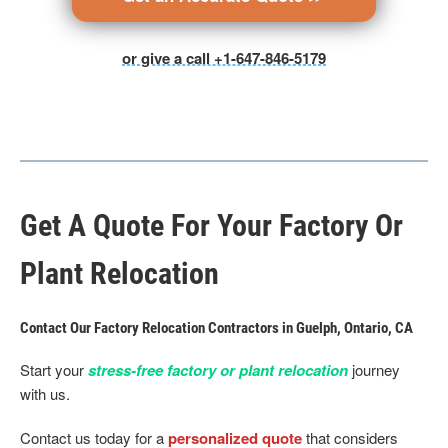
or give a call +1-647-846-5179
Get A Quote For Your Factory Or
Plant Relocation
Contact Our Factory Relocation Contractors in Guelph, Ontario, CA
Start your
stress-free factory or plant relocation
journey
with us.
Contact us today for a
personalized quote
that considers