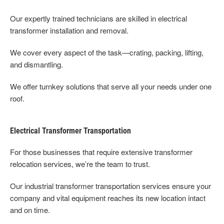
Our expertly trained technicians are skilled in electrical
transformer installation and removal.
We cover every aspect of the task—crating, packing, lifting,
and dismantling.
We offer turnkey solutions that serve all your needs under one
roof.
Electrical Transformer Transportation
For those businesses that require extensive transformer
relocation services, we’re the team to trust.
Our industrial transformer transportation services ensure your
company and vital equipment reaches its new location intact
and on time.