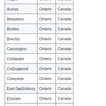
Aurora
Ontario
Canada
Beaverton
Ontario
Canada
Borden
Ontario
Canada
Brechin
Ontario
Canada
Cannington
Ontario
Canada
Coldwater
Ontario
Canada
Collingwood
Ontario
Canada
Creemore
Ontario
Canada
East Gwillimbury
Ontario
Canada
Elmvale
Ontario
Canada