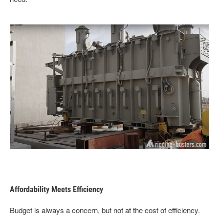
Affordability Meets Efficiency
Budget is always a concern, but not at the cost of efficiency.