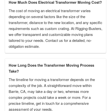
How Much Does Electrical Transformer Moving Cost?
The cost of moving an electrical transformer varies
depending on several factors like the size of the
transformer, distance to the new location, and any specific
requirements such as custom crating. At Rigging-Busters,
we offer transparent and customizable moving plans
tailored to your needs. Contact us for a detailed, no-
obligation estimate.
How Long Does the Transformer Moving Process
Take?
The timeline for moving a transformer depends on the
complexity of the job. A straightforward move within
Barrie, CA, may take a day or two, whereas more
complex projects could take a week or more. For a
precise timeline, get in touch for a comprehensive
assessment of your needs.