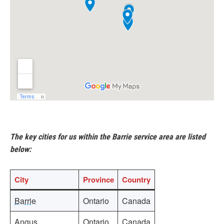
The key cities for us within the Barrie service area are listed
below:
City
Province
Country
Barrie
Ontario
Canada
Angus
Ontario
Canada