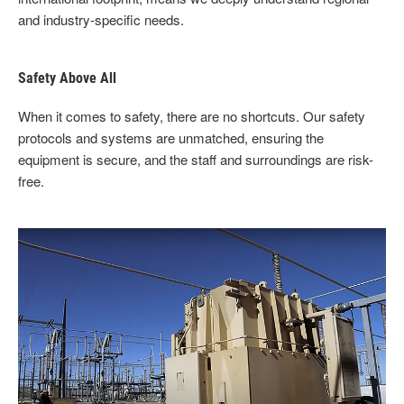
and industry-specific needs.
Safety Above All
When it comes to safety, there are no shortcuts. Our safety
protocols and systems are unmatched, ensuring the
equipment is secure, and the staff and surroundings are risk-
free.