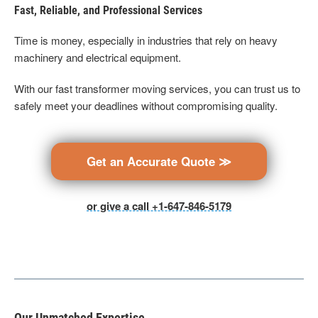
Fast, Reliable, and Professional Services
Time is money, especially in industries that rely on heavy
machinery and electrical equipment.
With our fast transformer moving services, you can trust us to
safely meet your deadlines without compromising quality.
Get an Accurate Quote ≫
or give a call +1-647-846-5179
Our Unmatched Expertise