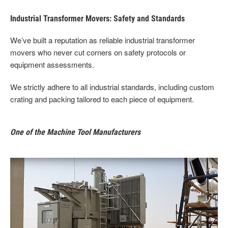
Industrial Transformer Movers: Safety and Standards
We’ve built a reputation as reliable industrial transformer
movers who never cut corners on safety protocols or
equipment assessments.
We strictly adhere to all industrial standards, including custom
crating and packing tailored to each piece of equipment.
One of the Machine Tool Manufacturers