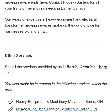
moving service ends here. Contact Rigging-Busters for all
your transformer moving needs in Barrie, Canada.
Our years of expertise in heavy equipment and electrical
transformer moving services make us the go-to choice for
businesses big and small.
Other Services
See all the services provided by us in
Barrie, Ontario
👉
here
👈
You also might be interested in the following services within the
area:
Heavy Equipment & Machinery Movers in Barrie, ON
Heavy & Industrial Rigging Services in Barrie, ON