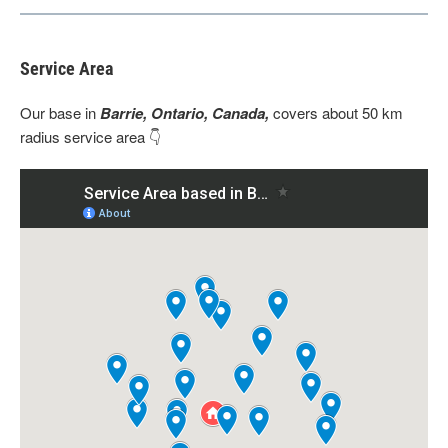
Service Area
Our base
in
Barrie, Ontario, Canada,
covers about 50 km
radius service area 👇