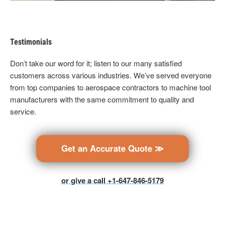
Testimonials
Don’t take our word for it; listen to our many satisfied
customers across various industries. We’ve served everyone
from top companies to aerospace contractors to machine tool
manufacturers with the same commitment to quality and
service.
Get an Accurate Quote ≫
or give a call +1-647-846-5179