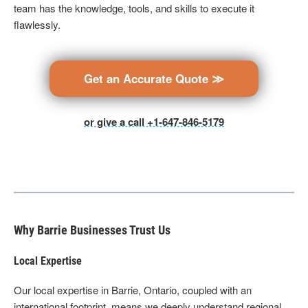
team has the knowledge, tools, and skills to execute it
flawlessly.
Get an Accurate Quote ≫
or give a call +1-647-846-5179
Why Barrie Businesses Trust Us
Local Expertise
Our local expertise in Barrie, Ontario, coupled with an
international footprint, means we deeply understand regional