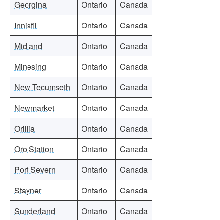
Georgina
Ontario
Canada
Innisfil
Ontario
Canada
Midland
Ontario
Canada
Minesing
Ontario
Canada
New Tecumseth
Ontario
Canada
Newmarket
Ontario
Canada
Orillia
Ontario
Canada
Oro Station
Ontario
Canada
Port Severn
Ontario
Canada
Stayner
Ontario
Canada
Sunderland
Ontario
Canada