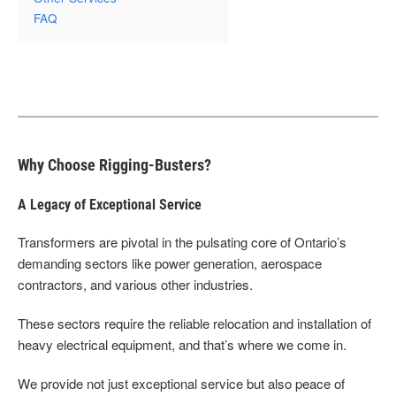
FAQ
Why Choose Rigging-Busters?
A Legacy of Exceptional Service
Transformers are pivotal in the pulsating core of Ontario’s
demanding sectors like power generation, aerospace
contractors, and various other industries.
These sectors require the reliable relocation and installation of
heavy electrical equipment, and that’s where we come in.
We provide not just exceptional service but also peace of