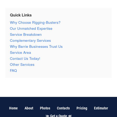
Quick Links
Why Choose Rigging-Busters?
Our Unmatched Expertise
Service Breakdown
Complementary Services
Why Barrie Businesses Trust Us
Service Area
Contact Us Today!
Other Services
FAQ
Home
About
Photos
Contacts
Pricing
Estimator
≫ Get a Quote ≪