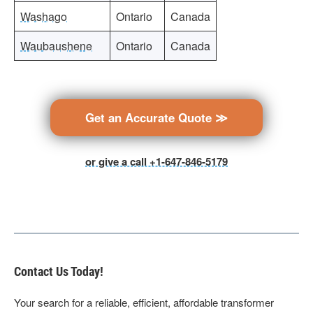
Washago
Ontario
Canada
Waubaushene
Ontario
Canada
Get an Accurate Quote ≫
or give a call +1-647-846-5179
Contact Us Today!
Your search for a reliable, efficient, affordable transformer