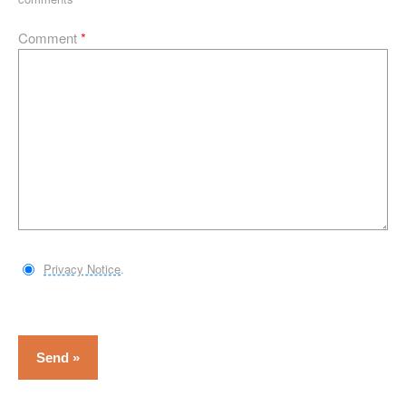
Comment
*
Privacy Notice
.