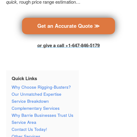
quick,
rough price range estimation…
Get an Accurate Quote ≫
or give a call +1-647-846-5179
Quick Links
Why Choose Rigging-Busters?
Our Unmatched Expertise
Service Breakdown
Complementary Services
Why Barrie Businesses Trust Us
Service Area
Contact Us Today!
Other Services