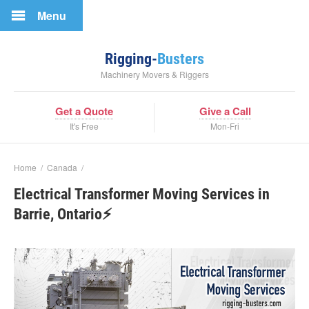
Menu
Rigging-
Busters
Machinery Movers & Riggers
Get a Quote
Give a Call
It's Free
Mon-Fri
Home
/
Canada
/
Electrical Transformer Moving Services in
Barrie, Ontario⚡