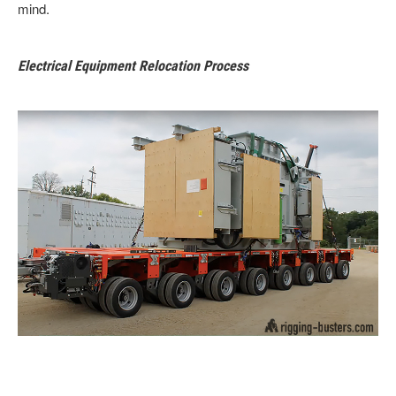
mind.
Electrical Equipment Relocation Process