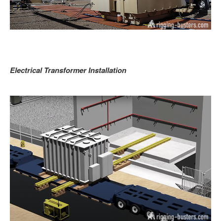
Electrical Transformer Installation