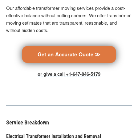
Our affordable transformer moving services provide a cost-
effective balance without cutting corners. We offer transformer
moving estimates that are transparent, reasonable, and
without hidden costs.
Get an Accurate Quote ≫
or give a call +1-647-846-5179
Service Breakdown
Electrical Transformer Installation and Removal