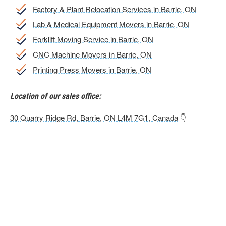
Factory & Plant Relocation Services in Barrie, ON
Lab & Medical Equipment Movers in Barrie, ON
Forklift Moving Service in Barrie, ON
CNC Machine Movers in Barrie, ON
Printing Press Movers in Barrie, ON
Location of our sales office:
30 Quarry Ridge Rd, Barrie, ON L4M 7G1, Canada
👇