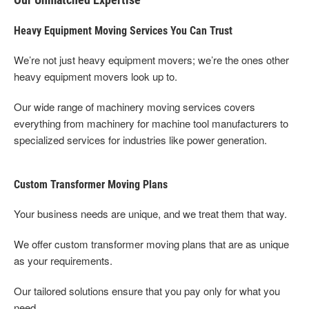
Heavy Equipment Moving Services You Can Trust
We’re not just heavy equipment movers; we’re the ones other
heavy equipment movers look up to.
Our wide range of machinery moving services covers
everything from machinery for machine tool manufacturers to
specialized services for industries like power generation.
Custom Transformer Moving Plans
Your business needs are unique, and we treat them that way.
We offer custom transformer moving plans that are as unique
as your requirements.
Our tailored solutions ensure that you pay only for what you
need.