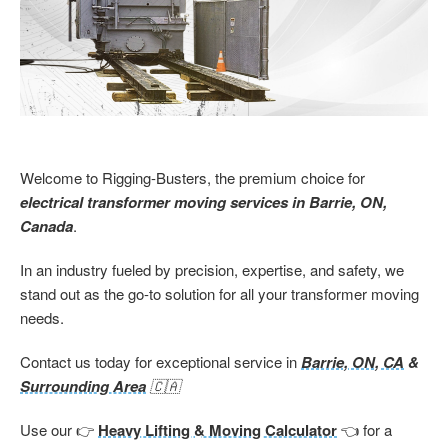
Welcome to Rigging-Busters, the premium choice for
electrical transformer moving services in Barrie, ON,
Canada
.
In an industry fueled by precision, expertise, and safety, we
stand out as the go-to solution for all your transformer moving
needs.
Contact us today for exceptional service
in
Barrie, ON, CA
&
Surrounding Area
🇨🇦
Use our 👉
Heavy Lifting & Moving Calculator
👈 for a