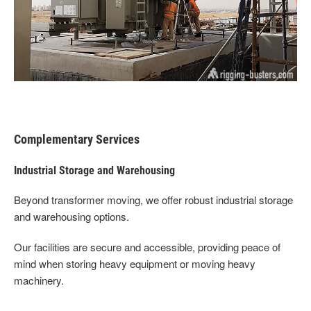
Complementary Services
Industrial Storage and Warehousing
Beyond transformer moving, we offer robust industrial storage
and warehousing options.
Our facilities are secure and accessible, providing peace of
mind when storing heavy equipment or moving heavy
machinery.