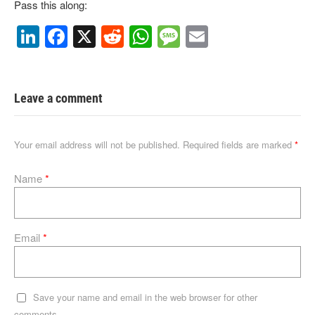
Pass this along:
Li
F
X
R
W
M
E
n
a
e
h
e
m
k
c
d
at
ss
ail
e
e
di
s
a
Leave a comment
dI
b
t
A
g
n
o
p
e
Your email address will not be published.
Required fields are marked
*
o
p
Name
*
k
Email
*
Save your name and email in the web browser for other
comments