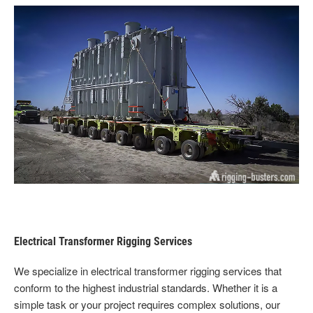
Electrical Transformer Rigging Services
We specialize in electrical transformer rigging services that
conform to the highest industrial standards. Whether it is a
simple task or your project requires complex solutions, our