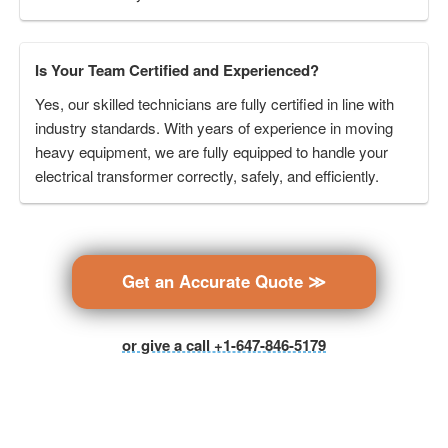
Is Your Team Certified and Experienced?
Yes, our skilled technicians are fully certified in line with
industry standards. With years of experience in moving
heavy equipment, we are fully equipped to handle your
electrical transformer correctly, safely, and efficiently.
Get an Accurate Quote ≫
or give a call +1-647-846-5179