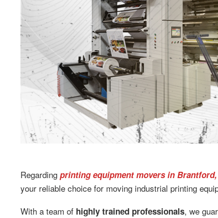
Regarding
printing equipment movers in Brantford,
your reliable choice for moving industrial printing equ
With a team of
, we gua
highly trained professionals