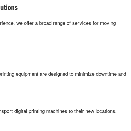
utions
ience, we offer a broad range of services for moving
 printing equipment are designed to minimize downtime and
sport digital printing machines to their new locations.