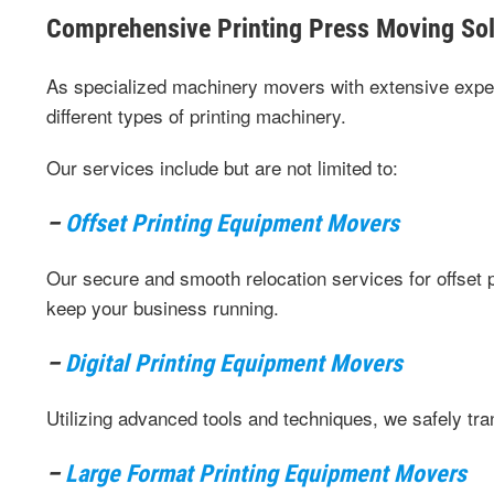
Comprehensive Printing Press Moving Sol
As specialized machinery movers with extensive exper
different types of printing machinery.
Our services include but are not limited to:
–
Offset Printing Equipment Movers
Our secure and smooth relocation services for offset
keep your business running.
–
Digital Printing Equipment Movers
Utilizing advanced tools and techniques, we safely tran
–
Large Format Printing Equipment Movers