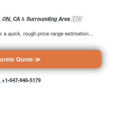
&
, ON, CA
Surrounding Area
🇨🇦
r a
rough price range estimation…
quick,
curate Quote ≫
ll +1-647-846-5179