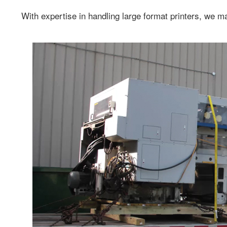
With expertise in handling large format printers, we m