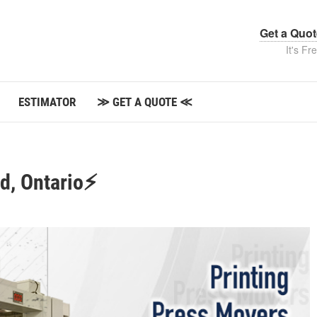
Get a Quo
It's Fr
ESTIMATOR
≫ GET A QUOTE ≪
rd, Ontario⚡