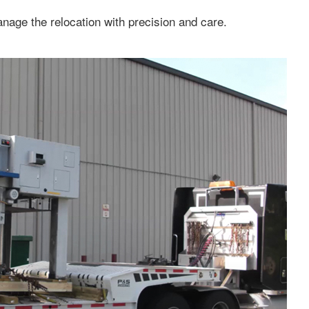
anage the relocation with precision and care.