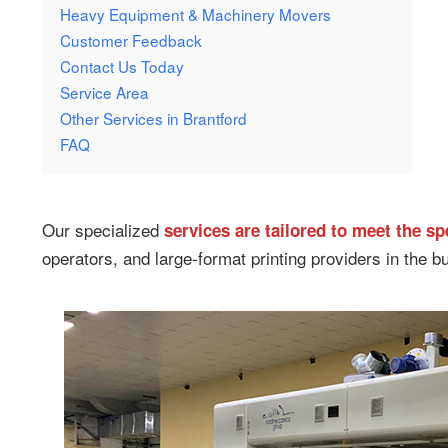
Heavy Equipment & Machinery Movers
Customer Feedback
Contact Us Today
Service Area
Other Services in Brantford
FAQ
Our specialized
services are tailored to meet the s
operators, and large-format printing providers in the bu