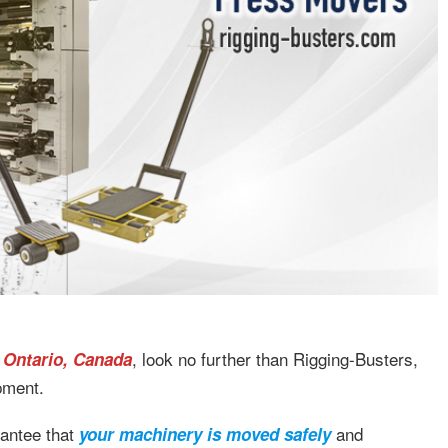
, look no further than Rigging-Busters,
 Ontario, Canada
ipment.
rantee that
and
your machinery is moved safely