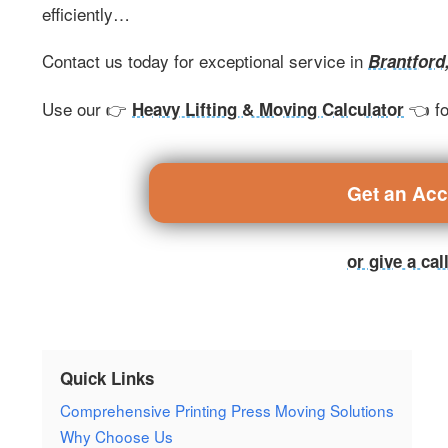
efficiently…
Contact us today for exceptional service in
Brantford
Use our 👉
👈 fo
Heavy Lifting & Moving Calculator
Get an Ac
or give a ca
Quick Links
Comprehensive Printing Press Moving Solutions
Why Choose Us