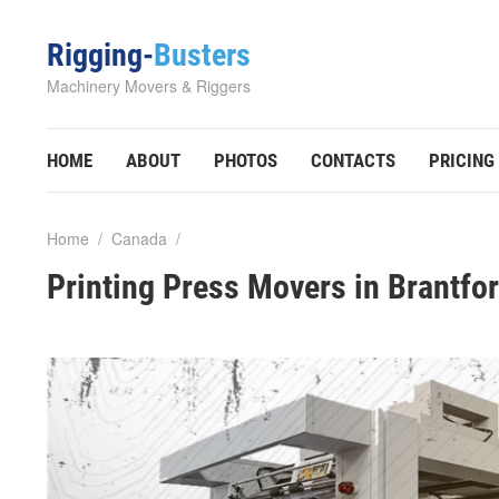
Rigging-
Busters
Machinery Movers & Riggers
HOME
ABOUT
PHOTOS
CONTACTS
PRICING
Home
/
Canada
/
Printing Press Movers in Brantfo