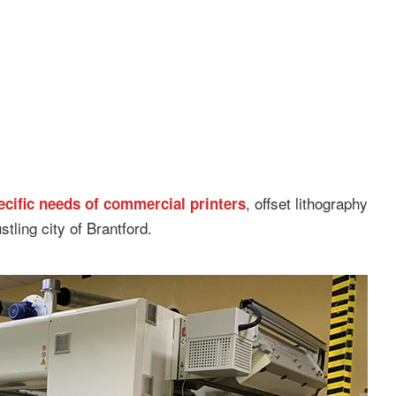
, offset lithography
pecific needs of commercial printers
stling city of Brantford.