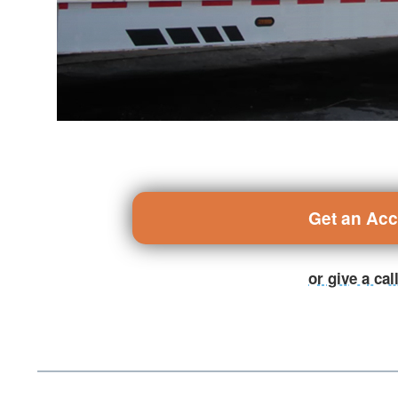
Get an Ac
or give a ca