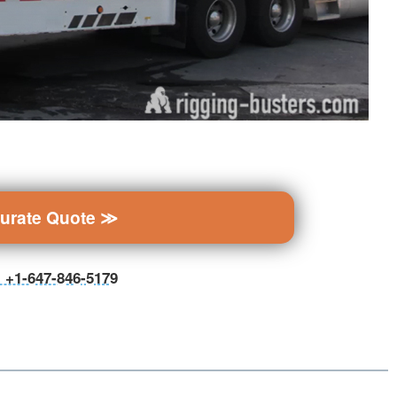
curate Quote ≫
ll +1-647-846-5179