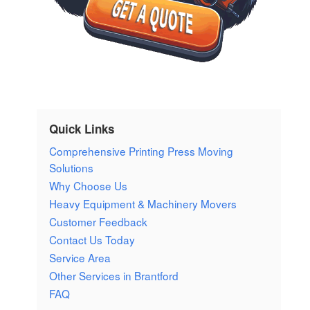
Quick Links
Comprehensive Printing Press Moving
Solutions
Why Choose Us
Heavy Equipment & Machinery Movers
Customer Feedback
Contact Us Today
Service Area
Other Services in Brantford
FAQ