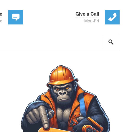
te
Give a Call
ee
Mon-Fri