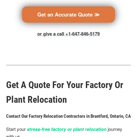
Get an Accurate Quote ≫
or give a call +1-647-846-5179
Get A Quote For Your Factory Or
Plant Relocation
Contact Our Factory Relocation Contractors in Brantford, Ontario, CA
Start your
stress-free factory or plant relocation
journey
with us.