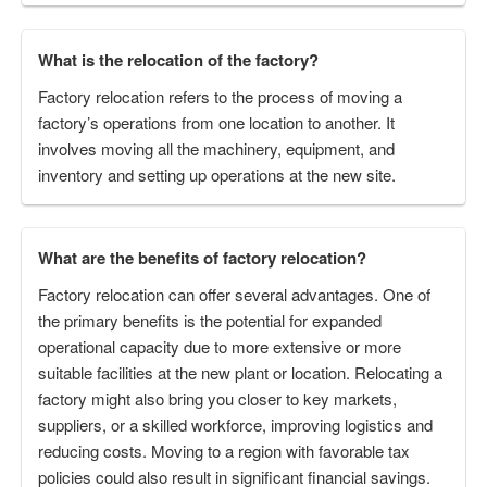
What is the relocation of the factory?
Factory relocation refers to the process of moving a
factory’s operations from one location to another. It
involves moving all the machinery, equipment, and
inventory and setting up operations at the new site.
What are the benefits of factory relocation?
Factory relocation can offer several advantages. One of
the primary benefits is the potential for expanded
operational capacity due to more extensive or more
suitable facilities at the new plant or location. Relocating a
factory might also bring you closer to key markets,
suppliers, or a skilled workforce, improving logistics and
reducing costs. Moving to a region with favorable tax
policies could also result in significant financial savings.