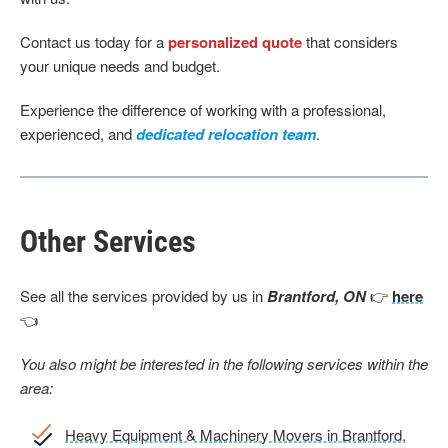
Contact us today for a
personalized quote
that considers
your unique needs and budget.
Experience the difference of working with a professional,
experienced, and
dedicated relocation team
.
Other Services
See all the services provided by us in
Brantford, ON
👉
here
👈
You also might be interested in the following services within the
area:
Heavy Equipment & Machinery Movers in Brantford,