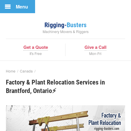
Menu
Rigging-
Busters
Machinery Movers & Riggers
Get a Quote
Give a Call
It's Free
Mon-Fri
Home
/
Canada
/
Factory & Plant Relocation Services in
Brantford, Ontario⚡