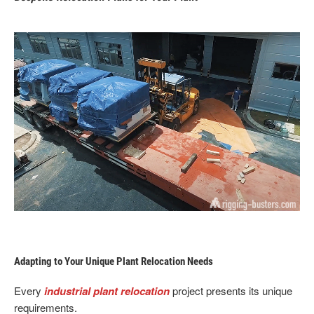
Adapting to Your Unique Plant Relocation Needs
Every
industrial plant relocation
project presents its unique
requirements.