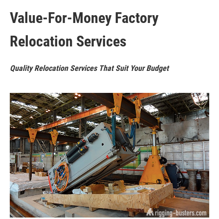
Value-For-Money Factory
Relocation Services
Quality Relocation Services That Suit Your Budget