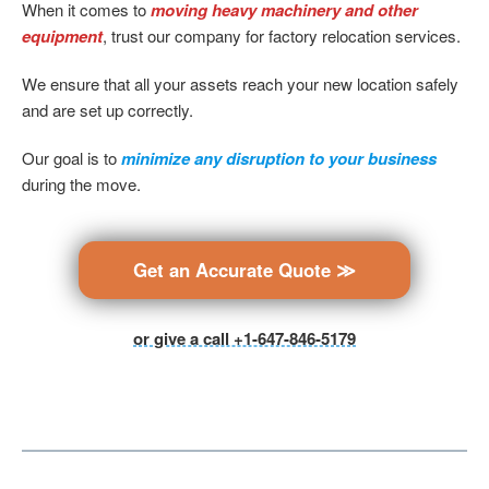
When it comes to
moving heavy machinery and other
equipment
, trust our company for factory relocation services.
We ensure that all your assets reach your new location safely
and are set up correctly.
Our goal is to
minimize any disruption to your business
during the move.
Get an Accurate Quote ≫
or give a call +1-647-846-5179