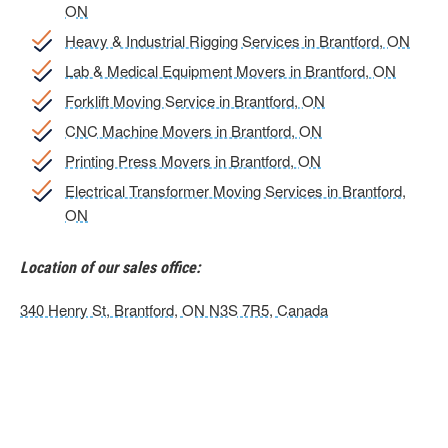
ON
Heavy & Industrial Rigging Services in Brantford, ON
Lab & Medical Equipment Movers in Brantford, ON
Forklift Moving Service in Brantford, ON
CNC Machine Movers in Brantford, ON
Printing Press Movers in Brantford, ON
Electrical Transformer Moving Services in Brantford,
ON
Location of our sales office:
340 Henry St, Brantford, ON N3S 7R5, Canada