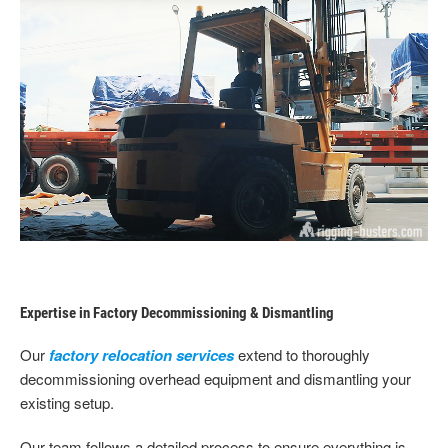
Expertise in Factory Decommissioning & Dismantling
Our
factory relocation services
extend to thoroughly
decommissioning overhead equipment and dismantling your
existing setup.
Our team follows a detailed process to ensure everything is