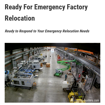
Ready For Emergency Factory
Relocation
Ready to Respond to Your Emergency Relocation Needs