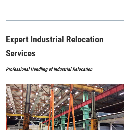
Expert Industrial Relocation
Services
Professional Handling of Industrial Relocation