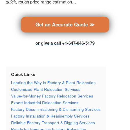
quick,
rough price range estimation…
Get an Accurate Quote ≫
or give a call +1-647-846-5179
Quick Links
Leading the Way in Factory & Plant Relocation
Customized Plant Relocation Services
Value-for-Money Factory Relocation Services
Expert Industrial Relocation Services
Factory Decommissioning & Dismantling Services
Factory Installation & Reassembly Services
Reliable Factory Transport & Rigging Services
Ready for Emergency Factory Relocation