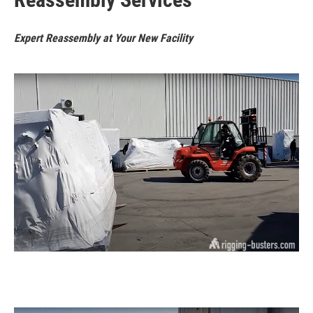
Expert Reassembly at Your New Facility