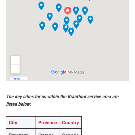
The key cities for us within the Brantford service area are
listed below:
City
Province
Country