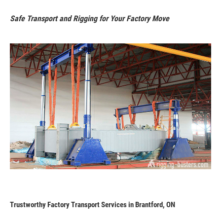
Safe Transport and Rigging for Your Factory Move
Trustworthy Factory Transport Services in Brantford, ON