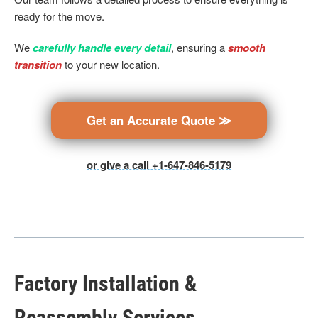
ready for the move.
We
carefully handle every detail
, ensuring a
smooth
transition
to your new location.
Get an Accurate Quote ≫
or give a call +1-647-846-5179
Factory Installation &
Reassembly Services