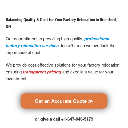
Balancing Quality & Cost for Your Factory Relocation in Brantford,
ON
Our commitment to providing high-quality,
professional
factory relocation services
doesn’t mean we overlook the
importance of cost.
We provide cost-effective solutions for your factory relocation,
ensuring
transparent pricing
and excellent value for your
investment.
Get an Accurate Quote ≫
or give a call +1-647-846-5179