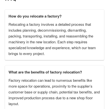
How do you relocate a factory?
Relocating a factory involves a detailed process that
includes planning, decommissioning, dismantling,
packing, transporting, installing, and reassembling the
machinery in the new location. Each step requires
specialized knowledge and experience, which our team
brings to every project.
What are the benefits of factory relocation?
Factory relocation can lead to numerous benefits like
more space for operations, proximity to the supplier’s
customer base or supply chain, potential tax benefits, and
improved production process due to a new shop floor
layout.