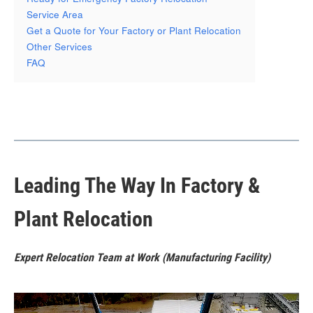
Service Area
Get a Quote for Your Factory or Plant Relocation
Other Services
FAQ
Leading The Way In Factory &
Plant Relocation
Expert Relocation Team at Work (Manufacturing Facility)