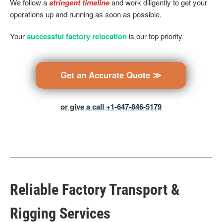
We follow a
stringent timeline
and work diligently to get your
operations up and running as soon as possible.
Your
successful factory relocation
is our top priority.
Get an Accurate Quote ≫
or give a call +1-647-846-5179
Reliable Factory Transport &
Rigging Services