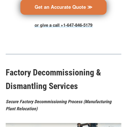
Get an Accurate Quote ≫
or give a call +1-647-846-5179
Factory Decommissioning &
Dismantling Services
Secure Factory Decommissioning Process (Manufacturing
Plant Relocation)