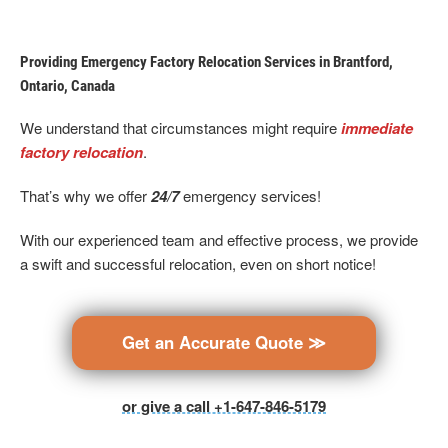
Providing Emergency Factory Relocation Services in Brantford,
Ontario, Canada
We understand that circumstances might require
immediate
factory relocation
.
That’s why we offer
24/7
emergency services!
With our experienced team and effective process, we provide
a swift and successful relocation, even on short notice!
Get an Accurate Quote ≫
or give a call +1-647-846-5179