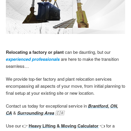
Relocating a factory or plant
can be daunting, but our
experienced professionals
are here to make the transition
seamless…
We provide top-tier factory and plant relocation services
encompassing all aspects of your move, from initial planning to
final setup at your existing site or new location.
Contact us today for exceptional service in
Brantford, ON,
CA
&
Surrounding Area
🇨🇦
Use our 👉
Heavy Lifting & Moving Calculator
👈 for a