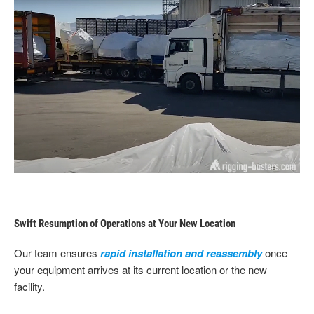
Swift Resumption of Operations at Your New Location
Our team ensures
rapid installation and reassembly
once
your equipment arrives at its current location or the new
facility.