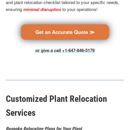
and plant relocation checklist tailored to your specific needs,
ensuring
minimal disruption
to your operations!
Get an Accurate Quote ≫
or give a call +1-647-846-5179
Customized Plant Relocation
Services
Bespoke Relocation Plans for Your Plant