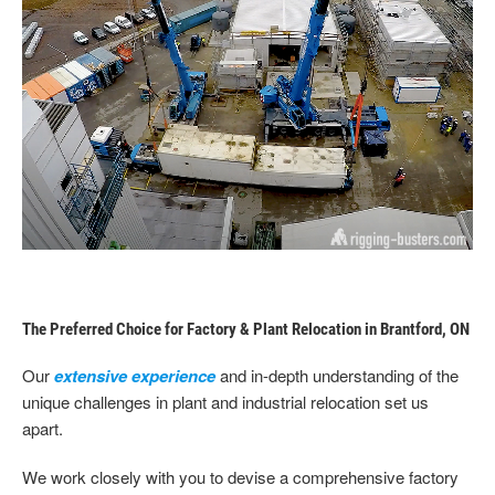
The Preferred Choice for Factory & Plant Relocation in Brantford, ON
Our
extensive experience
and in-depth understanding of the
unique challenges in plant and industrial relocation set us
apart.
We work closely with you to devise a comprehensive factory