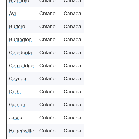
Brantford
Ontario
Canada
Ayr
Ontario
Canada
Burford
Ontario
Canada
Burlington
Ontario
Canada
Caledonia
Ontario
Canada
Cambridge
Ontario
Canada
Cayuga
Ontario
Canada
Delhi
Ontario
Canada
Guelph
Ontario
Canada
Jarvis
Ontario
Canada
Hagersville
Ontario
Canada