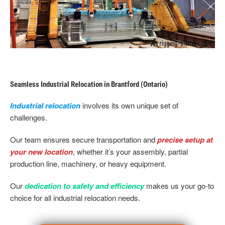
Seamless Industrial Relocation in Brantford (Ontario)
Industrial relocation
involves its own unique set of
challenges.
Our team ensures secure transportation and
precise setup at
your new location
, whether it’s your assembly, partial
production line, machinery, or heavy equipment.
Our
dedication to safety and efficiency
makes us your go-to
choice for all industrial relocation needs.