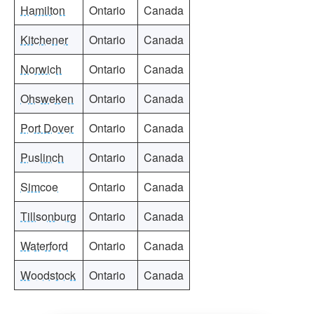
Hamilton
Ontario
Canada
Kitchener
Ontario
Canada
Norwich
Ontario
Canada
Ohsweken
Ontario
Canada
Port Dover
Ontario
Canada
Puslinch
Ontario
Canada
Simcoe
Ontario
Canada
Tillsonburg
Ontario
Canada
Waterford
Ontario
Canada
Woodstock
Ontario
Canada