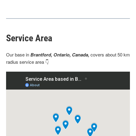
Service Area
Our base
in
Brantford, Ontario, Canada,
covers about 50 km
radius service area 👇