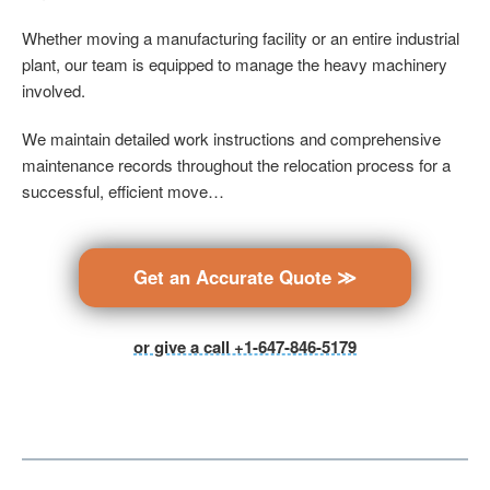
Whether moving a manufacturing facility or an entire industrial
plant, our team is equipped to manage the heavy machinery
involved.
We maintain detailed work instructions and comprehensive
maintenance records throughout the relocation process for a
successful, efficient move…
Get an Accurate Quote ≫
or give a call +1-647-846-5179