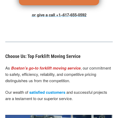
or give a call
+1
–
617-655-0592
Choose Us: Top Forklift Moving Service
As
Boston’s go-to forklift moving service
, our commitment
to safety, efficiency, reliability, and competitive pricing
distinguishes us from the competition.
Our wealth of
satisfied customers
and successful projects
are a testament to our superior service.