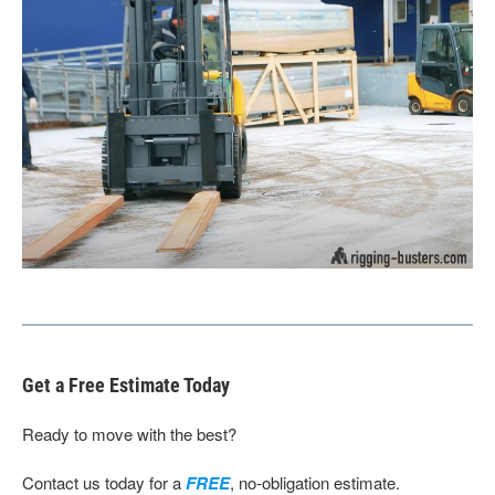
Get a Free Estimate Today
Ready to move with the best?
Contact us today for a
FREE
, no-obligation estimate.