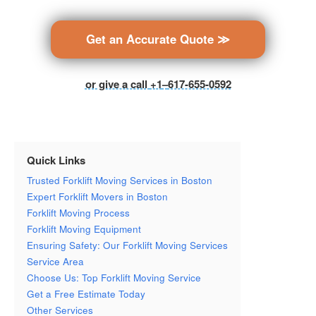
Get an Accurate Quote ≫
or give a call
+1
–
617-655-0592
Quick Links
Trusted Forklift Moving Services in Boston
Expert Forklift Movers in Boston
Forklift Moving Process
Forklift Moving Equipment
Ensuring Safety: Our Forklift Moving Services
Service Area
Choose Us: Top Forklift Moving Service
Get a Free Estimate Today
Other Services