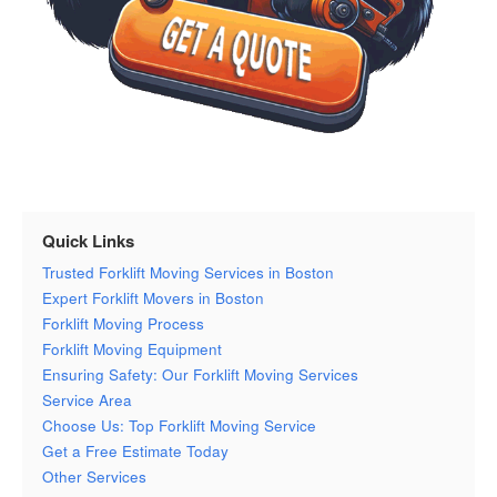
Quick Links
Trusted Forklift Moving Services in Boston
Expert Forklift Movers in Boston
Forklift Moving Process
Forklift Moving Equipment
Ensuring Safety: Our Forklift Moving Services
Service Area
Choose Us: Top Forklift Moving Service
Get a Free Estimate Today
Other Services