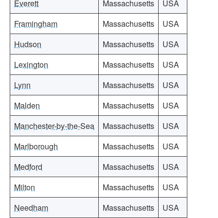
Everett
Massachusetts
USA
Framingham
Massachusetts
USA
Hudson
Massachusetts
USA
Lexington
Massachusetts
USA
Lynn
Massachusetts
USA
Malden
Massachusetts
USA
Manchester-by-the-Sea
Massachusetts
USA
Marlborough
Massachusetts
USA
Medford
Massachusetts
USA
Milton
Massachusetts
USA
Needham
Massachusetts
USA