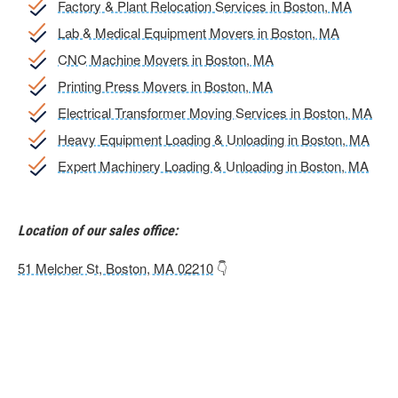
Factory & Plant Relocation Services in Boston, MA
Lab & Medical Equipment Movers in Boston, MA
CNC Machine Movers in Boston, MA
Printing Press Movers in Boston, MA
Electrical Transformer Moving Services in Boston, MA
Heavy Equipment Loading & Unloading in Boston, MA
Expert Machinery Loading & Unloading in Boston, MA
Location of our sales office:
51 Melcher St, Boston, MA 02210
👇