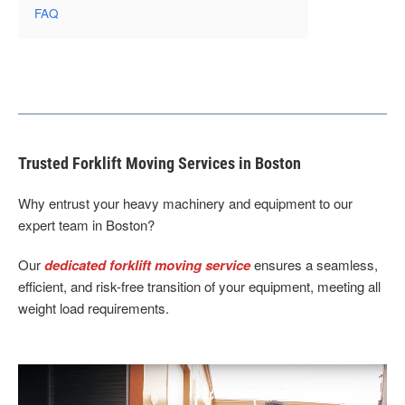
FAQ
Trusted Forklift Moving Services in Boston
Why entrust your heavy machinery and equipment to our
expert team in Boston?
Our
dedicated forklift moving service
ensures a seamless,
efficient, and risk-free transition of your equipment, meeting all
weight load requirements.