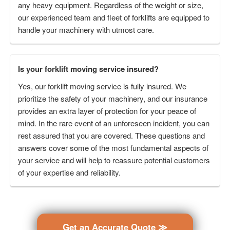
any heavy equipment. Regardless of the weight or size,
our experienced team and fleet of forklifts are equipped to
handle your machinery with utmost care.
Is your forklift moving service insured?
Yes, our forklift moving service is fully insured. We
prioritize the safety of your machinery, and our insurance
provides an extra layer of protection for your peace of
mind. In the rare event of an unforeseen incident, you can
rest assured that you are covered. These questions and
answers cover some of the most fundamental aspects of
your service and will help to reassure potential customers
of your expertise and reliability.
Get an Accurate Quote ≫