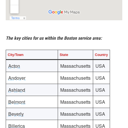
The key cities for us within the Boston service area:
City/Town
State
Country
Acton
Massachusetts
USA
Andover
Massachusetts
USA
Ashland
Massachusetts
USA
Belmont
Massachusetts
USA
Beverly
Massachusetts
USA
Billerica
Massachusetts
USA