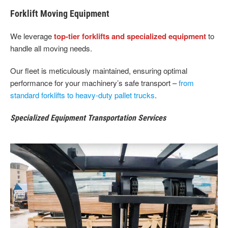
Forklift Moving Equipment
We leverage
top-tier forklifts and specialized equipment
to
handle all moving needs.
Our fleet is meticulously maintained, ensuring optimal
performance for your machinery’s safe transport –
from
standard forklifts to heavy-duty pallet trucks
.
Specialized Equipment Transportation Services