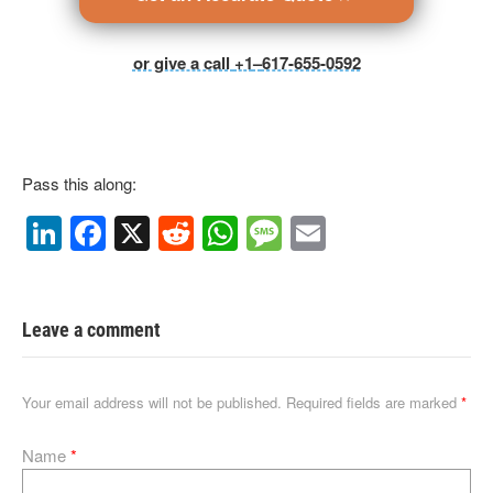
or give a call
+1
–
617-655-0592
Pass this along:
Li
F
X
R
W
M
E
n
a
e
h
e
m
k
c
d
at
ss
ail
e
e
di
s
a
Leave a comment
dI
b
t
A
g
n
o
p
e
Your email address will not be published.
Required fields are marked
*
o
p
Name
*
k