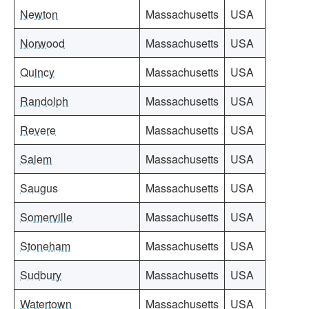
Newton
Massachusetts
USA
Norwood
Massachusetts
USA
Quincy
Massachusetts
USA
Randolph
Massachusetts
USA
Revere
Massachusetts
USA
Salem
Massachusetts
USA
Saugus
Massachusetts
USA
Somerville
Massachusetts
USA
Stoneham
Massachusetts
USA
Sudbury
Massachusetts
USA
Watertown
Massachusetts
USA