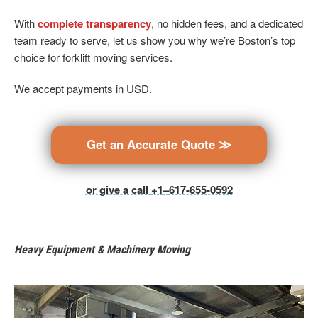
With
complete transparency
, no hidden fees, and a dedicated
team ready to serve, let us show you why we’re Boston’s top
choice for forklift moving services.
We accept payments in USD.
Get an Accurate Quote ≫
or give a call
+1
–
617-655-0592
Heavy Equipment & Machinery Moving