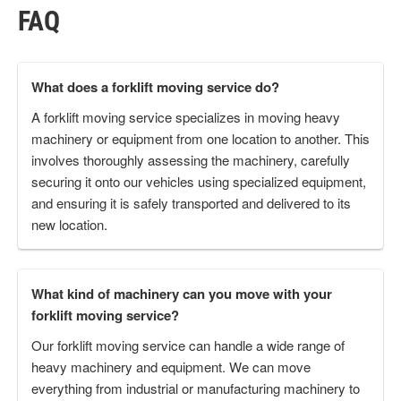
FAQ
What does a forklift moving service do?
A forklift moving service specializes in moving heavy
machinery or equipment from one location to another. This
involves thoroughly assessing the machinery, carefully
securing it onto our vehicles using specialized equipment,
and ensuring it is safely transported and delivered to its
new location.
What kind of machinery can you move with your
forklift moving service?
Our forklift moving service can handle a wide range of
heavy machinery and equipment. We can move
everything from industrial or manufacturing machinery to