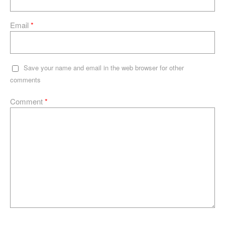
Email
*
Save your name and email in the web browser for other
comments
Comment
*