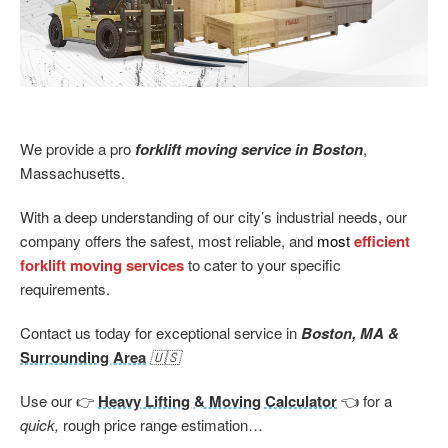
We provide a pro
forklift moving service in Boston
,
Massachusetts.
With a deep understanding of our city’s industrial needs, our
company offers the safest, most reliable, and
most
efficient
forklift moving services
to cater to your specific
requirements.
Contact us today for exceptional service in
Boston, MA &
Surrounding Area
🇺🇸
Use our 👉
Heavy Lifting & Moving Calculator
👈 for a
quick,
rough price range estimation…