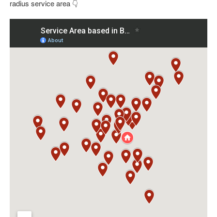
radius service area 👇