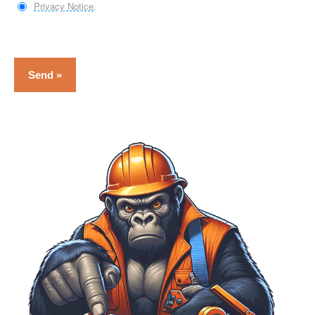
Privacy Notice
.