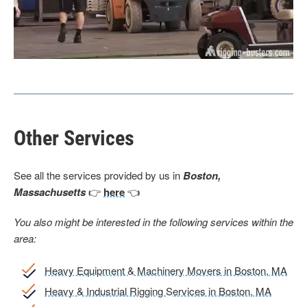
Other Services
See all the services provided by us in
Boston,
Massachusetts
👉
here
👈
You also might be interested in the following services within the
area:
Heavy Equipment & Machinery Movers in Boston, MA
Heavy & Industrial Rigging Services in Boston, MA