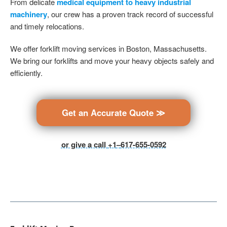
From delicate
medical equipment to heavy industrial
machinery
, our crew has a proven track record of successful
and timely relocations.
We offer forklift moving services in Boston, Massachusetts.
We bring our forklifts and move your heavy objects safely and
efficiently.
Get an Accurate Quote ≫
or give a call
+1
–
617-655-0592