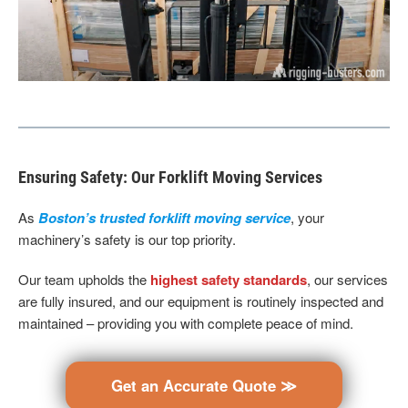
Ensuring Safety: Our Forklift Moving Services
As
Boston’s trusted forklift moving service
, your
machinery’s safety is our top priority.
Our team upholds the
highest safety standards
, our services
are fully insured, and our equipment is routinely inspected and
maintained – providing you with complete peace of mind.
Get an Accurate Quote ≫