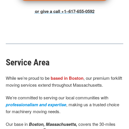
or give a call
+1
–
617-655-0592
Service Area
While we’re proud to be
based in Boston
, our premium forklift
moving services extend throughout Massachusetts.
We’re committed to serving our local communities with
professionalism and expertise
, making us a trusted choice
for machinery moving needs.
Our base
in
Boston, Massachusetts,
covers the 30-miles