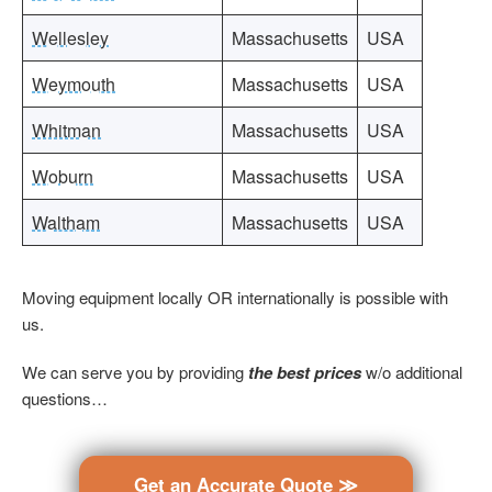
Wellesley
Massachusetts
USA
Weymouth
Massachusetts
USA
Whitman
Massachusetts
USA
Woburn
Massachusetts
USA
Waltham
Massachusetts
USA
Moving equipment locally OR internationally is possible with
us.
We can serve you by providing
the best prices
w/o additional
questions…
Get an Accurate Quote ≫