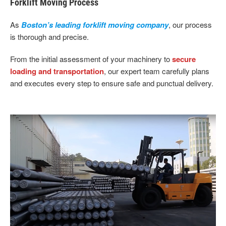
Forklift Moving Process
As
Boston’s leading forklift moving company
, our process
is thorough and precise.
From the initial assessment of your machinery to
secure
loading and transportation
, our expert team carefully plans
and executes every step to ensure safe and punctual delivery.