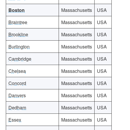
Boston
Massachusetts
USA
Braintree
Massachusetts
USA
Brookline
Massachusetts
USA
Burlington
Massachusetts
USA
Cambridge
Massachusetts
USA
Chelsea
Massachusetts
USA
Concord
Massachusetts
USA
Danvers
Massachusetts
USA
Dedham
Massachusetts
USA
Essex
Massachusetts
USA