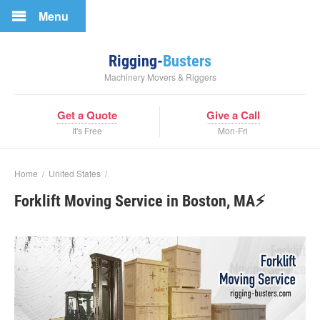
Menu
Rigging-
Busters
Machinery Movers & Riggers
Get a Quote
Give a Call
It's Free
Mon-Fri
Home
/
United States
/
Forklift Moving Service in Boston, MA⚡