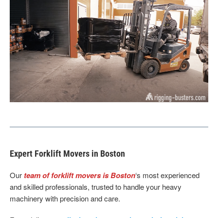
Expert Forklift Movers in Boston
Our
team of forklift movers is Boston
‘s most experienced
and skilled professionals, trusted to handle your heavy
machinery with precision and care.