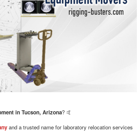
? 🤙
ment in Tucson, Arizona
and a trusted name for laboratory relocation services
any