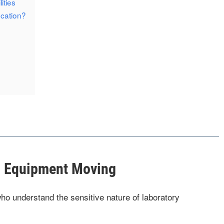
ities
cation?
al Equipment Moving
ho understand the sensitive nature of laboratory