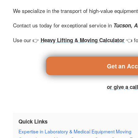
We specialize in the transport of high-value equipmen
Contact us today for exceptional service in
Tucson, 
Use our 👉
👈 fo
Heavy Lifting & Moving Calculator
Get an Ac
or give a ca
Quick Links
Expertise in Laboratory & Medical Equipment Moving