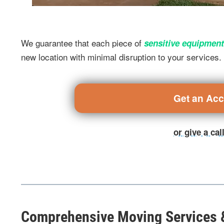
We guarantee that each piece of
sensitive equipment
new location with minimal disruption to your services.
Get an Ac
or give a ca
Comprehensive Moving Services &