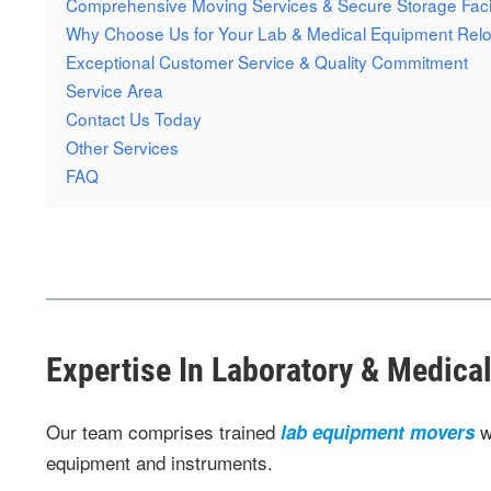
Comprehensive Moving Services & Secure Storage Facil
Why Choose Us for Your Lab & Medical Equipment Relo
Exceptional Customer Service & Quality Commitment
Service Area
Contact Us Today
Other Services
FAQ
Expertise In Laboratory & Medic
Our team comprises trained
w
lab equipment movers
equipment and instruments.