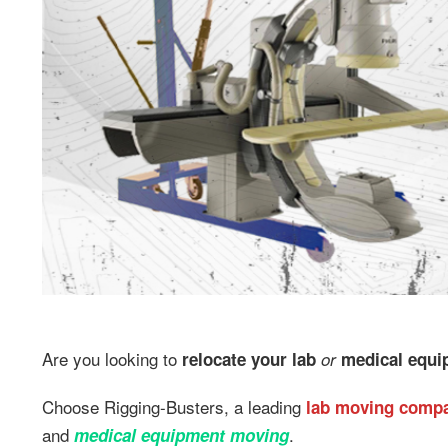
Are you looking to
relocate your lab
or
medical equip
Choose Rigging-Busters, a leading
lab moving comp
and
.
medical equipment moving