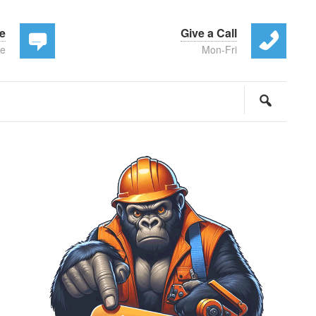
te
Give a Call
ee
Mon-Fri