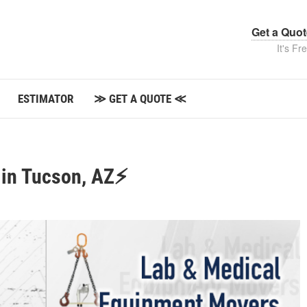
Get a Quo
It's Fr
ESTIMATOR
≫ GET A QUOTE ≪
 in Tucson, AZ⚡