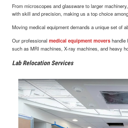
From microscopes and glassware to larger machinery, 
with skill and precision, making us a top choice amo
Moving medical equipment demands a unique set of abi
Our professional
handle h
medical equipment movers
such as MRI machines, X-ray machines, and heavy ho
Lab Relocation Services