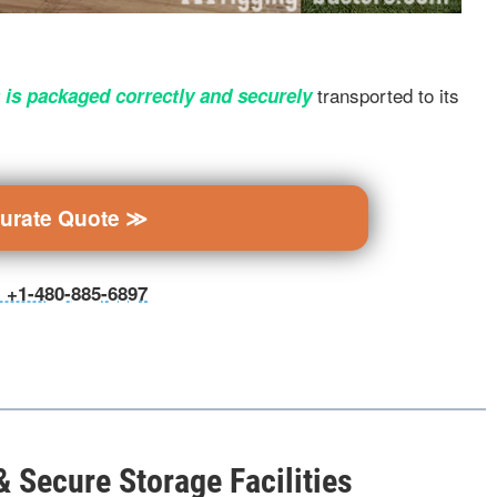
transported to its
 is packaged correctly and securely
curate Quote ≫
ll +1-480-885-6897
 Secure Storage Facilities