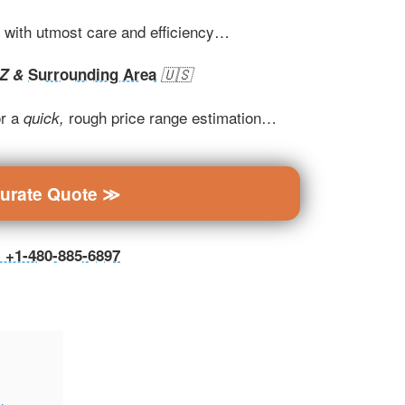
t with utmost care and efficiency…
AZ &
Surrounding Area
🇺🇸
r a
rough price range estimation…
quick,
curate Quote ≫
ll +1-480-885-6897