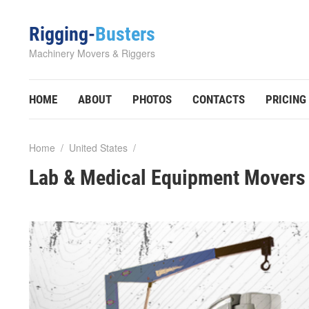
Rigging-
Busters
Machinery Movers & Riggers
HOME
ABOUT
PHOTOS
CONTACTS
PRICING
Home
/
United States
/
Lab & Medical Equipment Movers