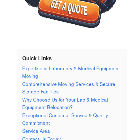
Quick Links
Expertise in Laboratory & Medical Equipment
Moving
Comprehensive Moving Services & Secure
Storage Facilities
Why Choose Us for Your Lab & Medical
Equipment Relocation?
Exceptional Customer Service & Quality
Commitment
Service Area
Contact Us Today