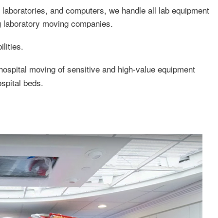
laboratories, and computers, we handle all lab equipment
ng laboratory moving companies.
lities.
ospital moving of sensitive and high-value equipment
spital beds.