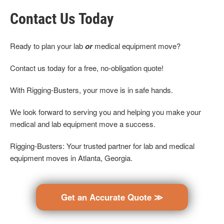
Contact Us Today
Ready to plan your lab
or
medical equipment move?
Contact us today for a free, no-obligation quote!
With Rigging-Busters, your move is in safe hands.
We look forward to serving you and helping you make your
medical and lab equipment move a success.
Rigging-Busters: Your trusted partner for lab and medical
equipment moves in Atlanta, Georgia.
Get an Accurate Quote ≫