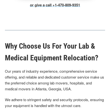
or give a call +1-470-809-9351
Why Choose Us For Your Lab &
Medical Equipment Relocation?
Our years of industry experience, comprehensive service
offering, and reliable and dedicated customer service make us
the preferred choice among lab movers, hospitals, and
medical movers in Atlanta, Georgia, USA.
We adhere to stringent safety and security protocols, ensuring
your equipment is handled with the utmost care.