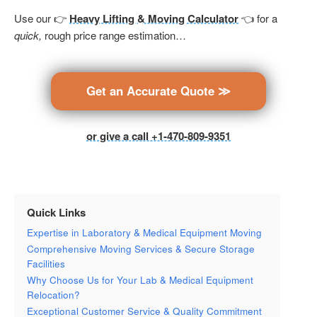
Use our 👉
Heavy Lifting & Moving Calculator
👈 for a
quick,
rough price range estimation…
Get an Accurate Quote ≫
or give a call +1-470-809-9351
Quick Links
Expertise in Laboratory & Medical Equipment Moving
Comprehensive Moving Services & Secure Storage
Facilities
Why Choose Us for Your Lab & Medical Equipment
Relocation?
Exceptional Customer Service & Quality Commitment