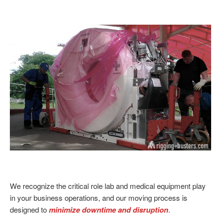
We recognize the critical role lab and medical equipment play
in your business operations, and our moving process is
designed to
minimize downtime and disruption
.