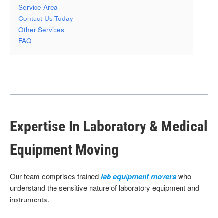
Service Area
Contact Us Today
Other Services
FAQ
Expertise In Laboratory & Medical
Equipment Moving
Our team comprises trained
lab equipment movers
who
understand the sensitive nature of laboratory equipment and
instruments.