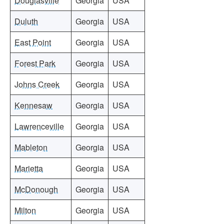
Douglasville
Georgia
USA
Duluth
Georgia
USA
East Point
Georgia
USA
Forest Park
Georgia
USA
Johns Creek
Georgia
USA
Kennesaw
Georgia
USA
Lawrenceville
Georgia
USA
Mableton
Georgia
USA
Marietta
Georgia
USA
McDonough
Georgia
USA
Milton
Georgia
USA