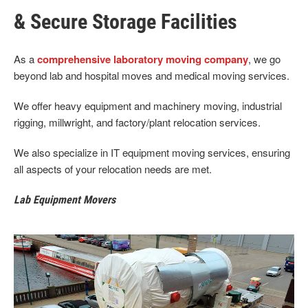
& Secure Storage Facilities
As a
comprehensive laboratory moving company
, we go
beyond lab and hospital moves and medical moving services.
We offer heavy equipment and machinery moving, industrial
rigging, millwright, and factory/plant relocation services.
We also specialize in IT equipment moving services, ensuring
all aspects of your relocation needs are met.
Lab Equipment Movers