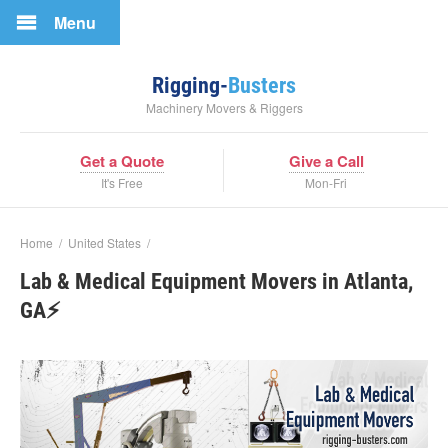
Menu
Rigging-
Busters
Machinery Movers & Riggers
Get a Quote
Give a Call
It's Free
Mon-Fri
Home
/
United States
/
Lab & Medical Equipment Movers in Atlanta,
GA⚡