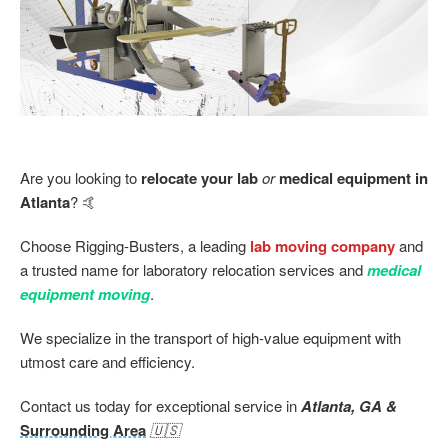
Are you looking to
relocate your lab
or
medical equipment in
Atlanta
? 🤙
Choose Rigging-Busters, a leading
lab moving company
and
a trusted name for laboratory relocation services and
medical
equipment moving
.
We specialize in the transport of high-value equipment with
utmost care and efficiency.
Contact us today for exceptional service in
Atlanta, GA &
Surrounding Area
🇺🇸