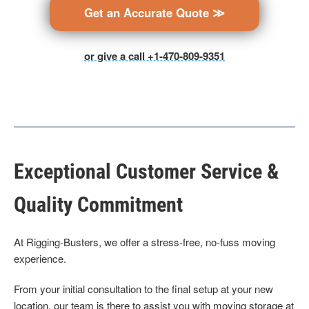
Get an Accurate Quote ≫
or give a call +1-470-809-9351
Exceptional Customer Service &
Quality Commitment
At Rigging-Busters, we offer a stress-free, no-fuss moving
experience.
From your initial consultation to the final setup at your new
location, our team is there to assist you with moving storage at