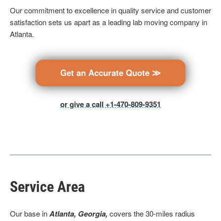
Our commitment to excellence in quality service and customer
satisfaction sets us apart as a leading lab moving company in
Atlanta.
Get an Accurate Quote ≫
or give a call +1-470-809-9351
Service Area
Our base
in
Atlanta, Georgia,
covers the 30-miles radius