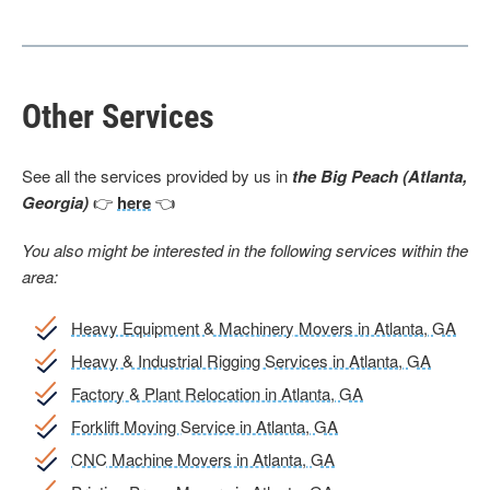
Other Services
See all the services provided by us in
the Big Peach (Atlanta,
Georgia)
👉
here
👈
You also might be interested in the following services within the
area:
Heavy Equipment & Machinery Movers in Atlanta, GA
Heavy & Industrial Rigging Services in Atlanta, GA
Factory & Plant Relocation in Atlanta, GA
Forklift Moving Service in Atlanta, GA
CNC Machine Movers in Atlanta, GA