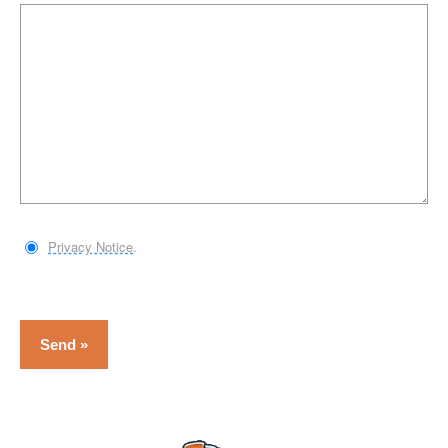
Privacy Notice
.