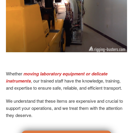
Whether
moving laboratory equipment or delicate
instruments
, our trained staff have the knowledge, training,
and expertise to ensure safe, reliable, and efficient transport.
We understand that these items are expensive and crucial to
support your operations, and we treat them with the attention
they deserve.