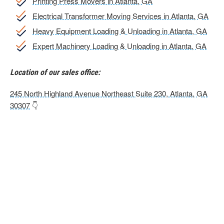
Printing Press Movers in Atlanta, GA
Electrical Transformer Moving Services in Atlanta, GA
Heavy Equipment Loading & Unloading in Atlanta, GA
Expert Machinery Loading & Unloading in Atlanta, GA
Location of our sales office:
245 North Highland Avenue Northeast Suite 230, Atlanta, GA
30307
👇