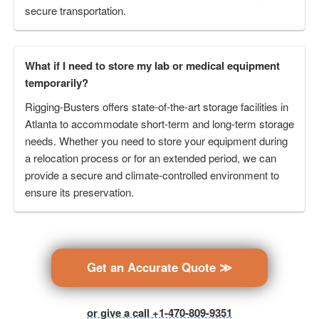
secure transportation.
What if I need to store my lab or medical equipment
temporarily?
Rigging-Busters offers state-of-the-art storage facilities in
Atlanta to accommodate short-term and long-term storage
needs. Whether you need to store your equipment during
a relocation process or for an extended period, we can
provide a secure and climate-controlled environment to
ensure its preservation.
Get an Accurate Quote ≫
or give a call +1-470-809-9351