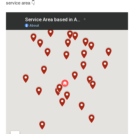
service area 👇