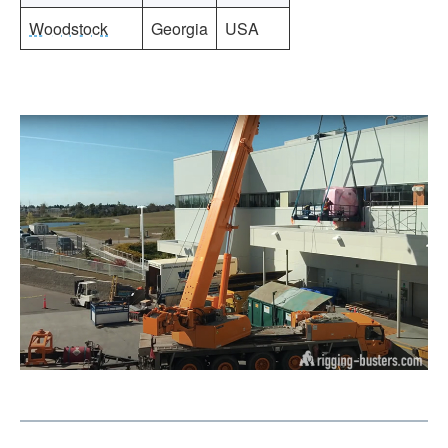
Woodstock
Georgia
USA