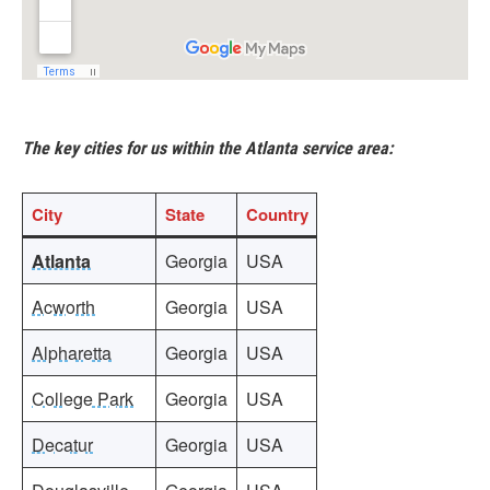
The key cities for us within the Atlanta service area:
City
State
Country
Atlanta
Georgia
USA
Acworth
Georgia
USA
Alpharetta
Georgia
USA
College Park
Georgia
USA
Decatur
Georgia
USA