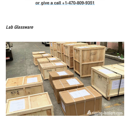
or give a call +1-470-809-9351
Lab Glassware