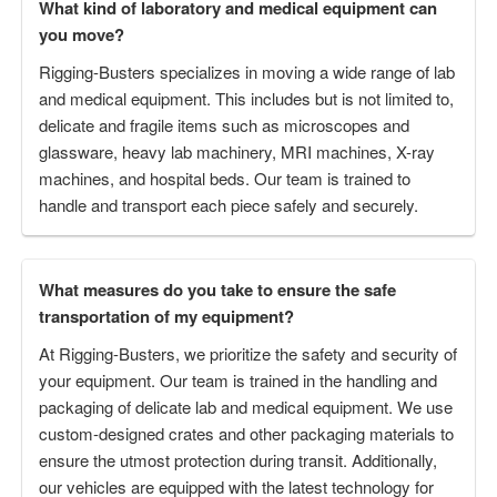
What kind of laboratory and medical equipment can
you move?
Rigging-Busters specializes in moving a wide range of lab
and medical equipment. This includes but is not limited to,
delicate and fragile items such as microscopes and
glassware, heavy lab machinery, MRI machines, X-ray
machines, and hospital beds. Our team is trained to
handle and transport each piece safely and securely.
What measures do you take to ensure the safe
transportation of my equipment?
At Rigging-Busters, we prioritize the safety and security of
your equipment. Our team is trained in the handling and
packaging of delicate lab and medical equipment. We use
custom-designed crates and other packaging materials to
ensure the utmost protection during transit. Additionally,
our vehicles are equipped with the latest technology for