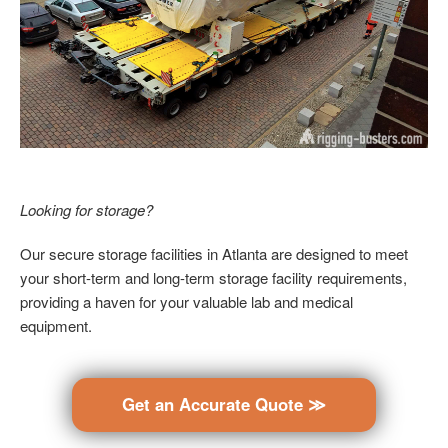
Looking for storage?
Our secure storage facilities in Atlanta are designed to meet
your short-term and long-term storage facility requirements,
providing a haven for your valuable lab and medical
equipment.
Get an Accurate Quote ≫