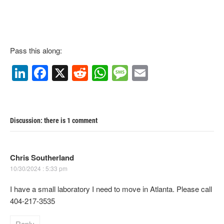
Pass this along:
Li
F
X
R
W
M
E
n
a
e
h
e
m
k
c
d
at
ss
ail
e
e
di
s
a
Discussion: there is 1 comment
dI
b
t
A
g
n
o
p
e
Chris Southerland
o
p
10/30/2024 : 5:33 pm
k
I have a small laboratory I need to move in Atlanta. Please call
404-217-3535
Reply