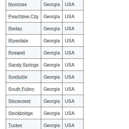
Norcross
Georgia
USA
Peachtree City
Georgia
USA
Redan
Georgia
USA
Riverdale
Georgia
USA
Roswell
Georgia
USA
Sandy Springs
Georgia
USA
Snellville
Georgia
USA
South Fulton
Georgia
USA
Stonecrest
Georgia
USA
Stockbridge
Georgia
USA
Tucker
Georgia
USA