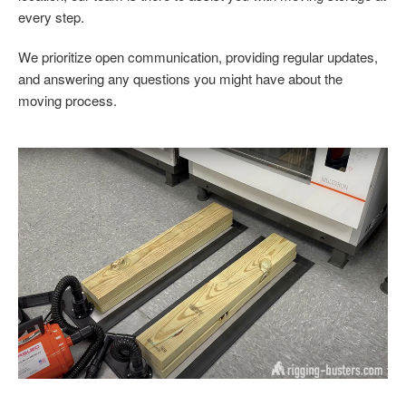
every step.
We prioritize open communication, providing regular updates,
and answering any questions you might have about the
moving process.