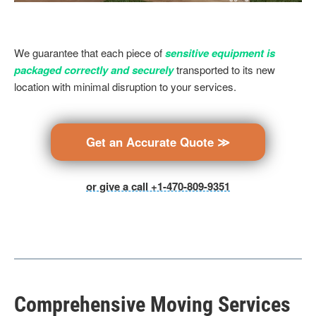
We guarantee that each piece of
sensitive equipment is
packaged correctly and securely
transported to its new
location with minimal disruption to your services.
Get an Accurate Quote ≫
or give a call +1-470-809-9351
Comprehensive Moving Services