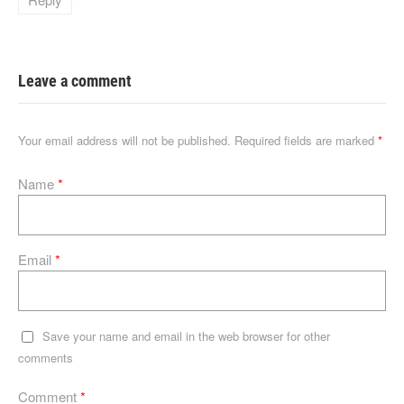
Leave a comment
Your email address will not be published.
Required fields are marked
*
Name
*
Email
*
Save your name and email in the web browser for other
comments
Comment
*