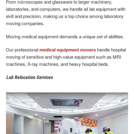
From microscopes and glassware to larger machinery,
laboratories, and computers, we handle all lab equipment with
skill and precision, making us a top choice among laboratory
moving companies.
Moving medical equipment demands a unique set of abilities.
Our professional
medical equipment movers
handle hospital
moving of sensitive and high-value equipment such as MRI
machines, X-ray machines, and heavy hospital beds.
Lab Relocation Services