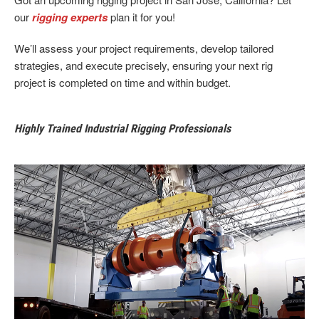
our
rigging experts
plan it for you!
We’ll assess your project requirements, develop tailored
strategies, and execute precisely, ensuring your next rig
project is completed on time and within budget.
Highly Trained Industrial Rigging Professionals