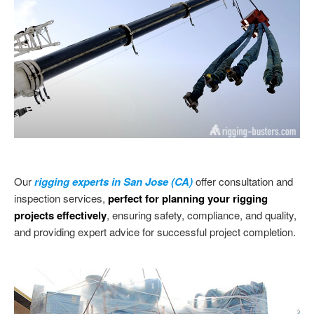
Our
rigging experts in San Jose (CA)
offer consultation and
inspection services,
perfect for planning your rigging
projects effectively
, ensuring safety, compliance, and quality,
and providing expert advice for successful project completion.