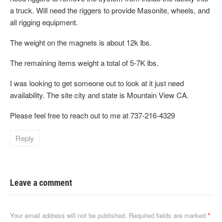
a truck. Will need the riggers to provide Masonite, wheels, and
all rigging equipment.
The weight on the magnets is about 12k lbs.
The remaining items weight a total of 5-7K lbs.
I was looking to get someone out to look at it just need
availability. The site city and state is Mountain View CA.
Please feel free to reach out to me at 737-216-4329
Reply
Leave a comment
Your email address will not be published.
Required fields are marked
*