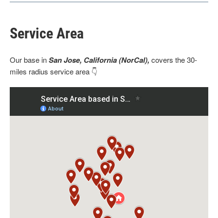
Service Area
Our base
in
San Jose, California (NorCal),
covers the 30-
miles radius service area 👇