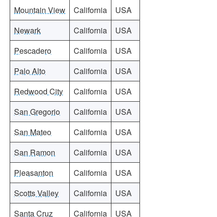
Mountain View
California
USA
Newark
California
USA
Pescadero
California
USA
Palo Alto
California
USA
Redwood City
California
USA
San Gregorio
California
USA
San Mateo
California
USA
San Ramon
California
USA
Pleasanton
California
USA
Scotts Valley
California
USA
Santa Cruz
California
USA