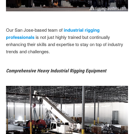
Our San Jose-based team of
industrial rigging
professionals
is not just highly trained but continually
enhancing their skills and expertise to stay on top of industry
trends and challenges.
Comprehensive Heavy Industrial Rigging Equipment