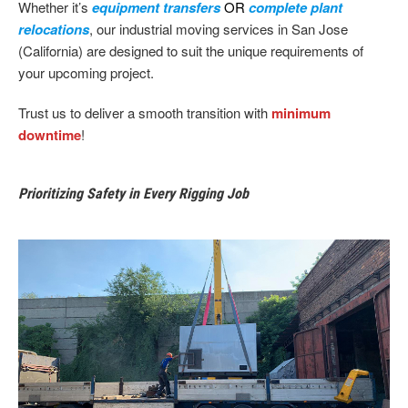
Whether it’s
equipment transfers
OR
complete plant
relocations
, our industrial moving services in San Jose
(California) are designed to suit the unique requirements of
your upcoming project.
Trust us to deliver a smooth transition with
minimum
downtime
!
Prioritizing Safety in Every Rigging Job