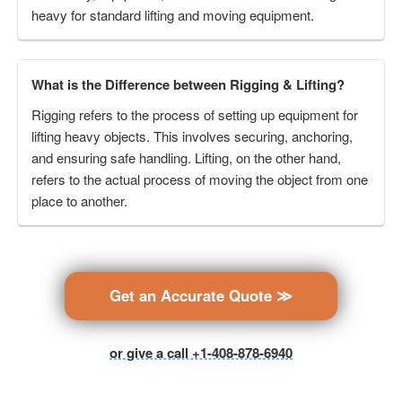
heavy for standard lifting and moving equipment.
What is the Difference between Rigging & Lifting?
Rigging refers to the process of setting up equipment for
lifting heavy objects. This involves securing, anchoring,
and ensuring safe handling. Lifting, on the other hand,
refers to the actual process of moving the object from one
place to another.
Get an Accurate Quote ≫
or give a call +1-408-878-6940