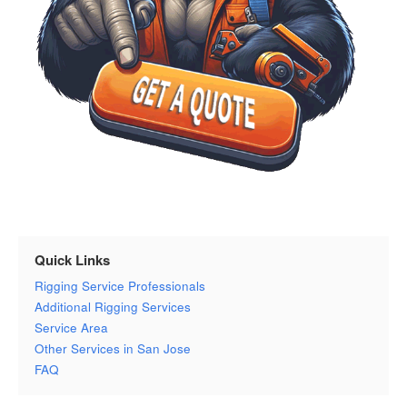
Quick Links
Rigging Service Professionals
Additional Rigging Services
Service Area
Other Services in San Jose
FAQ