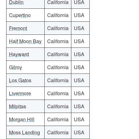
Dublin
California
USA
Cupertino
California
USA
Fremont
California
USA
Half Moon Bay
California
USA
Hayward
California
USA
Gilroy
California
USA
Los Gatos
California
USA
Livermore
California
USA
Milpitas
California
USA
Morgan Hill
California
USA
Moss Landing
California
USA