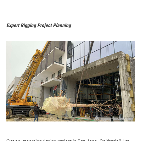
Expert Rigging Project Planning
Got an upcoming rigging project in San Jose, California? Let