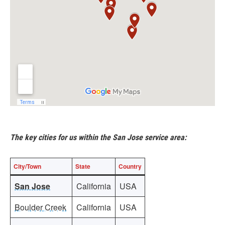
The key cities for us within the San Jose service area:
City/Town
State
Country
San Jose
California
USA
Boulder Creek
California
USA