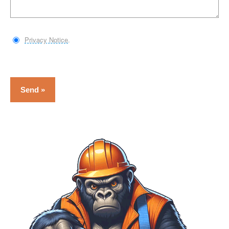
Privacy Notice
.