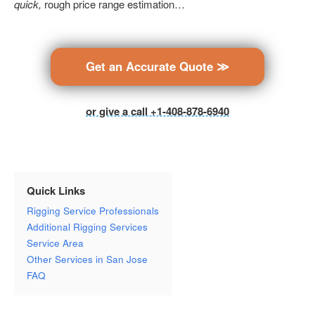
quick,
rough price range estimation…
Get an Accurate Quote ≫
or give a call +1-408-878-6940
Quick Links
Rigging Service Professionals
Additional Rigging Services
Service Area
Other Services in San Jose
FAQ