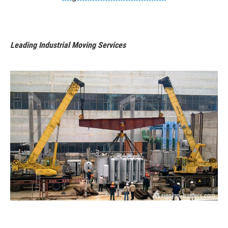
Leading Industrial Moving Services