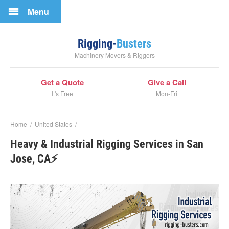
Menu
Rigging-
Busters
Machinery Movers & Riggers
Get a Quote
Give a Call
It's Free
Mon-Fri
Home
/
United States
/
Heavy & Industrial Rigging Services in San
Jose, CA⚡