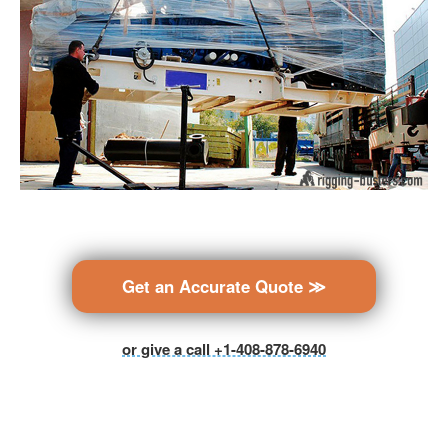
Get an Accurate Quote ≫
or give a call +1-408-878-6940