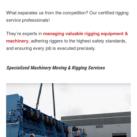
What separates us from the competition? Our certified rigging
service professionals!
They’re experts in
managing valuable rigging equipment &
machinery
, adhering riggers to the highest safety standards,
and ensuring every job is executed precisely.
Specialized Machinery Moving & Rigging Services