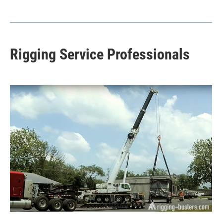
Rigging Service Professionals