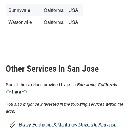
Sunnyvale
California
USA
Watsonville
California
USA
Other Services In San Jose
See all the services provided by us in
San Jose, California
👉
here
👈
You also might be interested in the following services within the
area:
Heavy Equipment & Machinery Movers in San Jose,