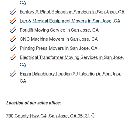
CA
Factory & Plant Relocation Services in San Jose, CA
Lab & Medical Equipment Movers in San Jose, CA
Forklift Moving Service in San Jose, CA
CNC Machine Movers in San Jose, CA
Printing Press Movers in San Jose, CA
Electrical Transformer Moving Services in San Jose,
CA
Expert Machinery Loading & Unloading in San Jose,
CA
Location of our sales office:
780 County Hwy G4, San Jose, CA 95131
👇