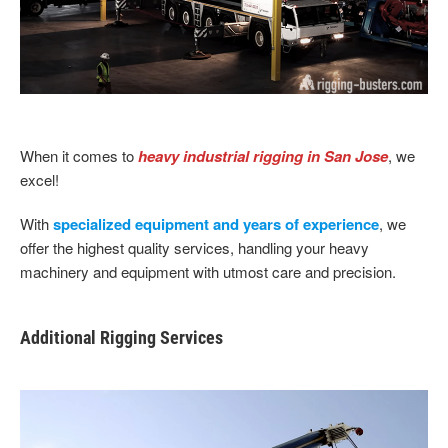
When it comes to
heavy industrial rigging in San Jose
, we
excel!
With
specialized equipment and years of experience
, we
offer the highest quality services, handling your heavy
machinery and equipment with utmost care and precision.
Additional Rigging Services