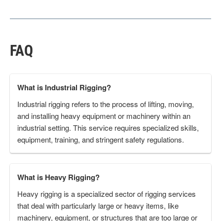
FAQ
What is Industrial Rigging?
Industrial rigging refers to the process of lifting, moving,
and installing heavy equipment or machinery within an
industrial setting. This service requires specialized skills,
equipment, training, and stringent safety regulations.
What is Heavy Rigging?
Heavy rigging is a specialized sector of rigging services
that deal with particularly large or heavy items, like
machinery, equipment, or structures that are too large or