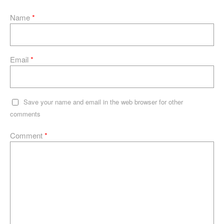
Name
*
Email
*
Save your name and email in the web browser for other
comments
Comment
*