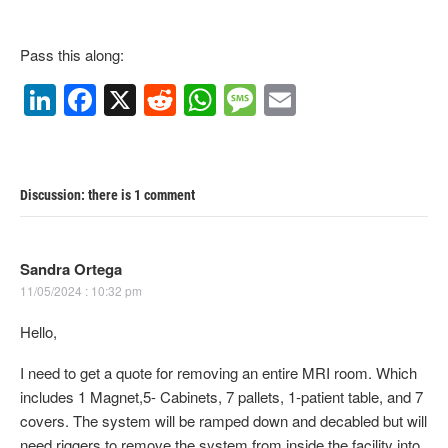
Pass this along:
Li
F
X
R
W
M
E
n
a
e
h
e
m
k
c
d
at
ss
ail
e
e
di
s
a
Discussion: there is 1 comment
dI
b
t
A
g
n
o
p
e
Sandra Ortega
o
p
11/05/2024 : 10:32 pm
k
Hello,
I need to get a quote for removing an entire MRI room. Which
includes 1 Magnet,5- Cabinets, 7 pallets, 1-patient table, and 7
covers. The system will be ramped down and decabled but will
need riggers to remove the system from inside the facility into