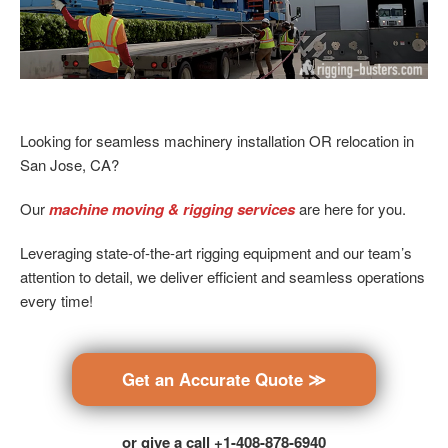
Looking for seamless machinery installation OR relocation in
San Jose, CA?
Our
machine moving & rigging services
are here for you.
Leveraging state-of-the-art rigging equipment and our team’s
attention to detail, we deliver efficient and seamless operations
every time!
Get an Accurate Quote ≫
or give a call +1-408-878-6940