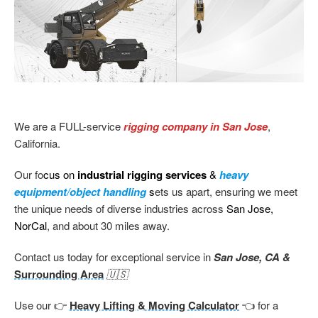
We are a FULL-service
rigging company in San Jose
,
California.
Our fo
cus on
industrial rigging services
&
heavy
equipment/object handling
s
ets us apart, ensuring we meet
the unique needs of diverse industries across
San Jose,
NorCal
, and about 30 miles away.
Contact us today for exceptional service in
San Jose, CA &
Surrounding Area
🇺🇸
Use our 👉
Heavy Lifting & Moving Calculator
👈 for a