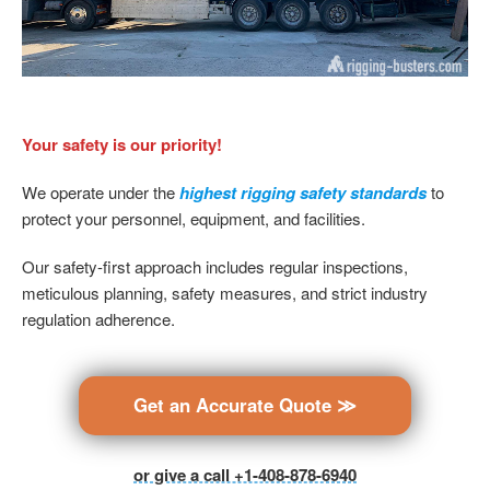
Your safety is our priority!
We operate under the
highest rigging safety standards
to
protect your personnel, equipment, and facilities.
Our safety-first approach includes regular inspections,
meticulous planning, safety measures, and strict industry
regulation adherence.
Get an Accurate Quote ≫
or give a call +1-408-878-6940