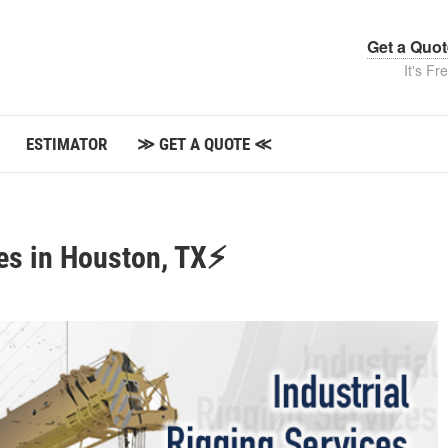
Get a Quo
It's Fr
ESTIMATOR
≫ GET A QUOTE ≪
ces in Houston, TX⚡