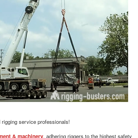
 rigging service professionals!
, adhering riggers to the highest safety
pment & machinery