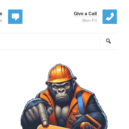
te
Give a Call
ee
Mon-Fri