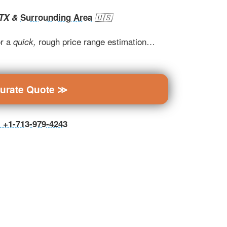
 TX &
Surrounding Area
🇺🇸
r a
rough price range estimation…
quick,
curate Quote ≫
ll +1-713-979-4243