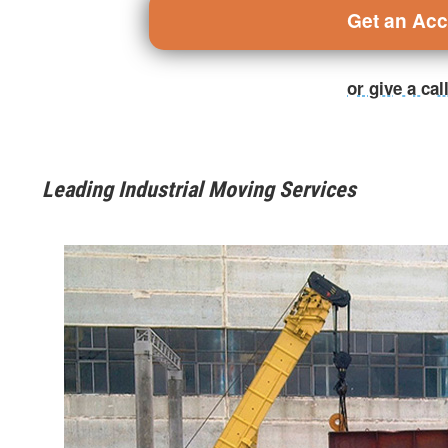
Get an Ac
or give a ca
Leading Industrial Moving Services