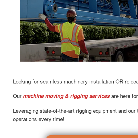
Looking for seamless machinery installation OR reloc
Our
are here for
machine moving & rigging services
Leveraging state-of-the-art rigging equipment and our t
operations every time!