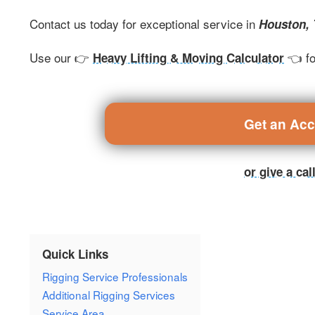
Contact us today for exceptional service in
Houston,
Use our 👉
👈 fo
Heavy Lifting & Moving Calculator
Get an Ac
or give a ca
Quick Links
Rigging Service Professionals
Additional Rigging Services
Service Area