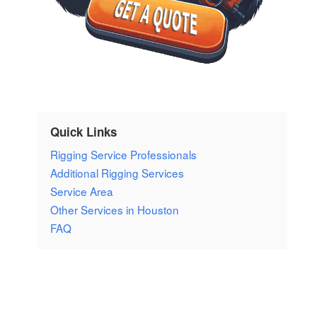
Quick Links
Rigging Service Professionals
Additional Rigging Services
Service Area
Other Services in Houston
FAQ