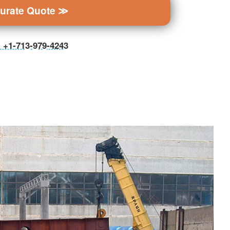
curate Quote ≫
ll +1-713-979-4243