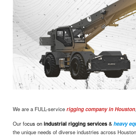
We are a FULL-service
rigging company in Houston
Our fo
cus on
&
industrial rigging services
heavy eq
the unique needs of diverse industries across Housto