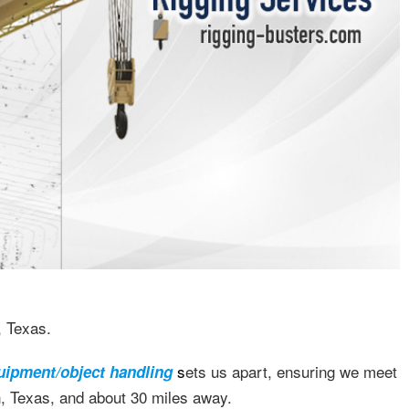
, Texas.
s
ets us apart, ensuring we meet
uipment/object handling
n, Texas, and about 30 miles away.