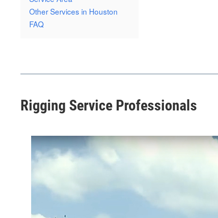
Other Services in Houston
FAQ
Rigging Service Professionals