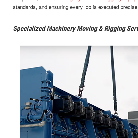
standards, and ensuring every job is executed precisel
Specialized Machinery Moving & Rigging Ser