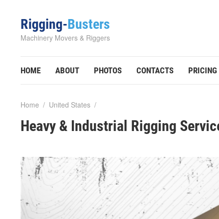
Rigging-
Busters
Machinery Movers & Riggers
HOME
ABOUT
PHOTOS
CONTACTS
PRICING
Home
/
United States
/
Heavy & Industrial Rigging Servi