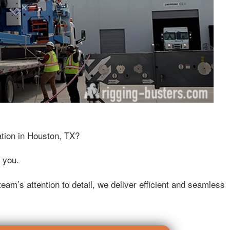
ation in Houston, TX?
 you.
eam’s attention to detail, we deliver efficient and seamless