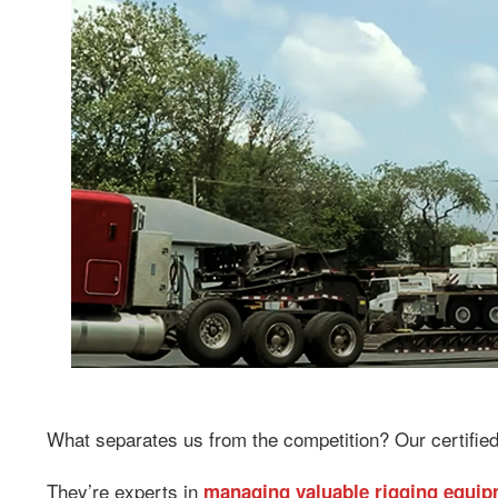
What separates us from the competition? Our certified
They’re experts in
managing valuable rigging equi