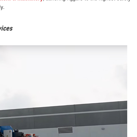
y.
vices