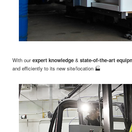
With our
&
expert knowledge
state-of-the-art equip
and efficiently to its new site/location 🏭