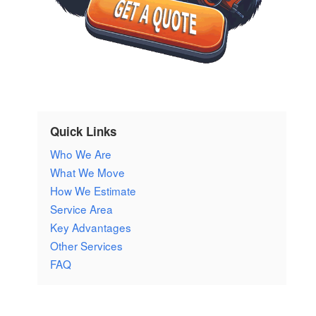
Quick Links
Who We Are
What We Move
How We Estimate
Service Area
Key Advantages
Other Services
FAQ