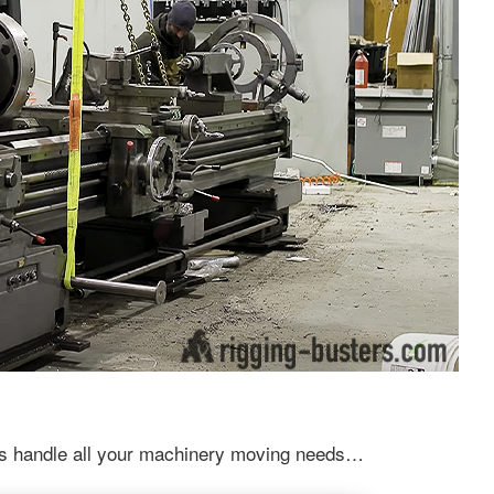
 us handle all your machinery moving needs…