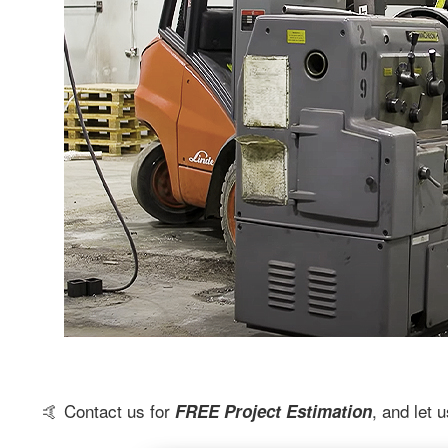
🤙 Contact us for
, and let
FREE Project Estimation