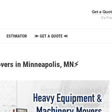
Get a Quo
It's Fr
ESTIMATOR
≫ GET A QUOTE ≪
vers in Minneapolis, MN⚡