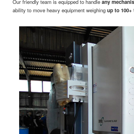
Our friendly team is equipped to handle
any mechani
ability to move heavy equipment weighing
up to 100+