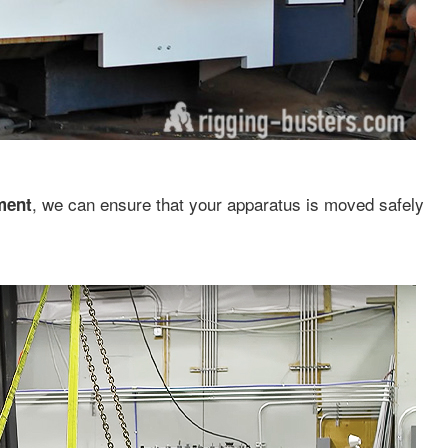
, we can ensure that your apparatus is moved safely
ment