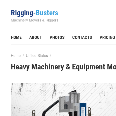
Rigging-
Busters
Machinery Movers & Riggers
HOME
ABOUT
PHOTOS
CONTACTS
PRICING
Home
/
United States
/
Heavy Machinery & Equipment Mo