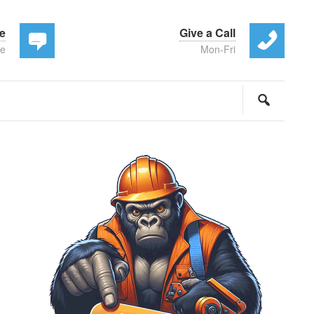
te
Give a Call
ee
Mon-Fri