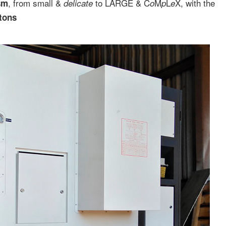
, from small &
to LARGE & C
M
L
X, with the
sm
delicate
o
p
e
 tons