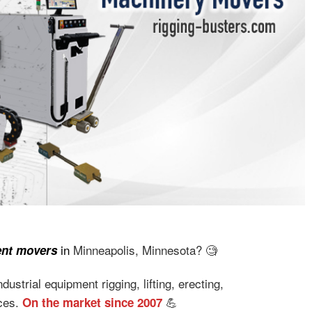
in
Minneapolis, Minnesota? 🧐
ent movers
ustrial equipment rigging, lifting, erecting,
ices.
💪
On the market since 2007