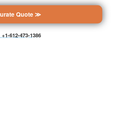
curate Quote ≫
ll +1-612-473-1386