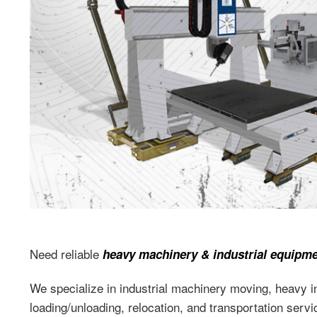
Need reliable
heavy machinery & industrial equipm
We specialize in industrial machinery moving, heavy ind
loading/unloading, relocation, and transportation serv