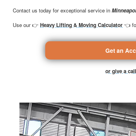
Contact us today for exceptional service in
Minneapo
Use our 👉
👈 fo
Heavy Lifting & Moving Calculator
Get an Ac
or give a ca