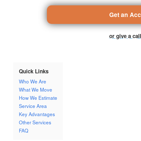
Get an Ac
or give a ca
Quick Links
Who We Are
What We Move
How We Estimate
Service Area
Key Advantages
Other Services
FAQ