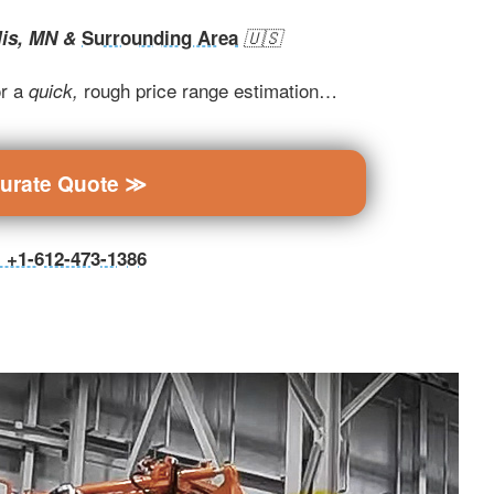
lis, MN &
Surrounding Area
🇺🇸
r a
rough price range estimation…
quick,
curate Quote ≫
ll +1-612-473-1386