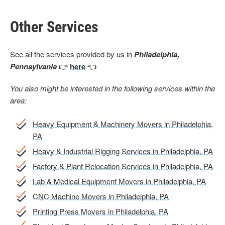
Other Services
See all the services provided by us in
Philadelphia,
Pennsylvania
👉
here
👈
You also might be interested in the following services within the
area:
Heavy Equipment & Machinery Movers in Philadelphia,
PA
Heavy & Industrial Rigging Services in Philadelphia, PA
Factory & Plant Relocation Services in Philadelphia, PA
Lab & Medical Equipment Movers in Philadelphia, PA
CNC Machine Movers in Philadelphia, PA
Printing Press Movers in Philadelphia, PA