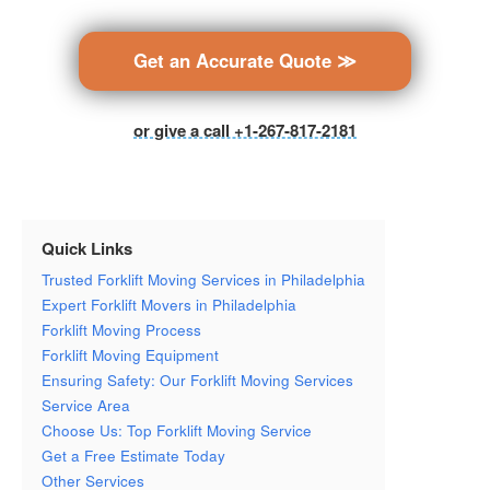
Get an Accurate Quote ≫
or give a call +1-267-817-2181
Quick Links
Trusted Forklift Moving Services in Philadelphia
Expert Forklift Movers in Philadelphia
Forklift Moving Process
Forklift Moving Equipment
Ensuring Safety: Our Forklift Moving Services
Service Area
Choose Us: Top Forklift Moving Service
Get a Free Estimate Today
Other Services