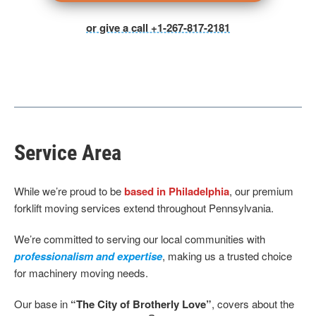
or give a call +1-267-817-2181
Service Area
While we’re proud to be
based in Philadelphia
, our premium
forklift moving services extend throughout Pennsylvania.
We’re committed to serving our local communities with
professionalism and expertise
, making us a trusted choice
for machinery moving needs.
Our base
in
“The City of Brotherly Love”
, covers about the