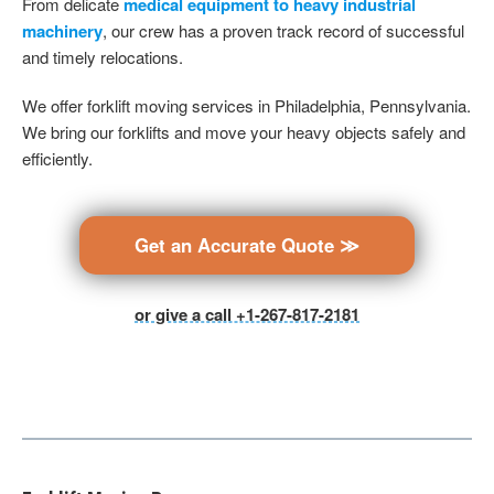
From delicate
medical equipment to heavy industrial
machinery
, our crew has a proven track record of successful
and timely relocations.
We offer forklift moving services in Philadelphia, Pennsylvania.
We bring our forklifts and move your heavy objects safely and
efficiently.
Get an Accurate Quote ≫
or give a call +1-267-817-2181