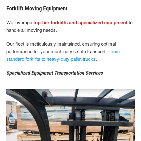
Forklift Moving Equipment
We leverage
top-tier forklifts and specialized equipment
to
handle all moving needs.
Our fleet is meticulously maintained, ensuring optimal
performance for your machinery’s safe transport –
from
standard forklifts to heavy-duty pallet trucks
.
Specialized Equipment Transportation Services