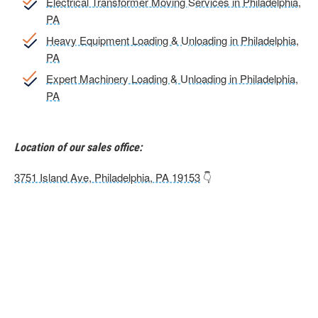
Electrical Transformer Moving Services in Philadelphia,
PA
Heavy Equipment Loading & Unloading in Philadelphia,
PA
Expert Machinery Loading & Unloading in Philadelphia,
PA
Location of our sales office:
3751 Island Ave, Philadelphia, PA 19153
👇