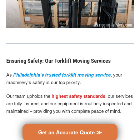
Ensuring Safety: Our Forklift Moving Services
As
Philadelphia’s trusted forklift moving service
, your
machinery’s safety is our top priority.
Our team upholds the
highest safety standards
, our services
are fully insured, and our equipment is routinely inspected and
maintained – providing you with complete peace of mind.
Get an Accurate Quote ≫