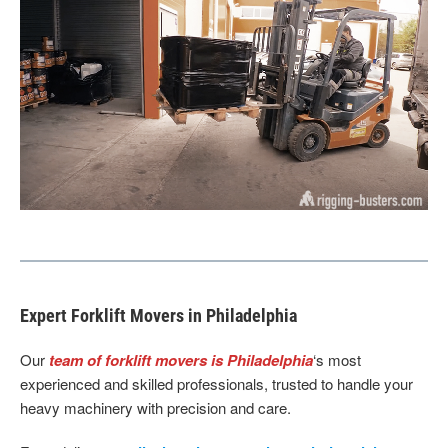
Expert Forklift Movers in Philadelphia
Our
team of forklift movers is Philadelphia
‘s most
experienced and skilled professionals, trusted to handle your
heavy machinery with precision and care.