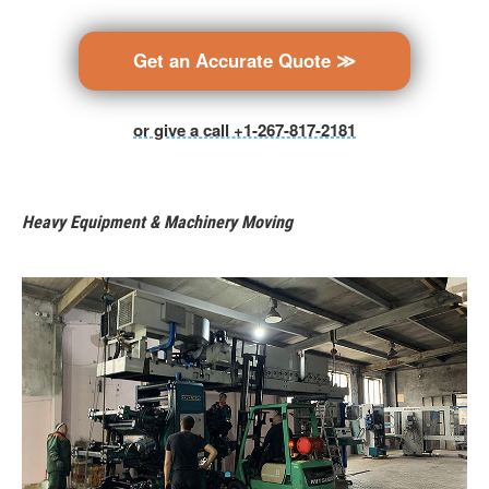
Get an Accurate Quote ≫
or give a call +1-267-817-2181
Heavy Equipment & Machinery Moving