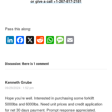
or give a call +1-267-817-2181
Pass this along:
Li
F
X
R
W
M
E
n
a
e
h
e
m
k
c
d
at
ss
ail
e
e
di
s
a
Discussion: there is 1 comment
dI
b
t
A
g
n
o
p
e
Kenneth Grube
o
p
09/29/2024 : 1:52 pm
k
Hope you’re well. Interested in purchasing some forklift
5000lbs and 6000lbs. Need unit prices and credit application
for net 30 days payment. Prompt response appreciated.