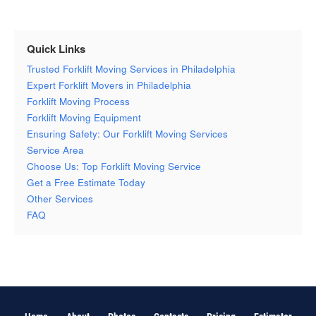
Quick Links
Trusted Forklift Moving Services in Philadelphia
Expert Forklift Movers in Philadelphia
Forklift Moving Process
Forklift Moving Equipment
Ensuring Safety: Our Forklift Moving Services
Service Area
Choose Us: Top Forklift Moving Service
Get a Free Estimate Today
Other Services
FAQ