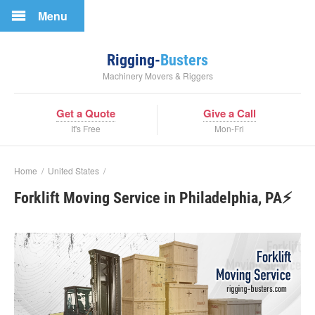
Menu
Rigging-
Busters
Machinery Movers & Riggers
Get a Quote
Give a Call
It's Free
Mon-Fri
Home
/
United States
/
Forklift Moving Service in Philadelphia, PA⚡