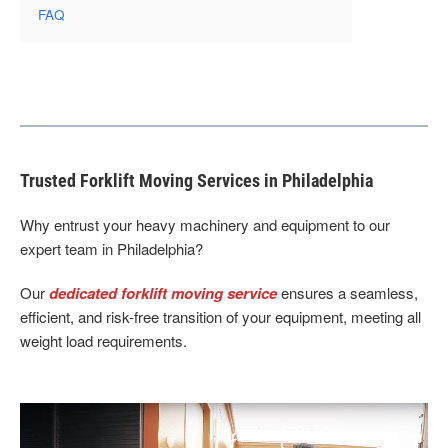
FAQ
Trusted Forklift Moving Services in Philadelphia
Why entrust your heavy machinery and equipment to our
expert team in Philadelphia?
Our
dedicated forklift moving service
ensures a seamless,
efficient, and risk-free transition of your equipment, meeting all
weight load requirements.