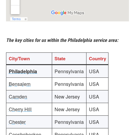
The key cities for us within the Philadelphia service area:
City
/Town
State
Country
Philadelphia
Pennsylvania
USA
Bensalem
Pennsylvania
USA
Camden
New Jersey
USA
Cherry Hill
New Jersey
USA
Chester
Pennsylvania
USA
Conshohocken
Pennsylvania
USA