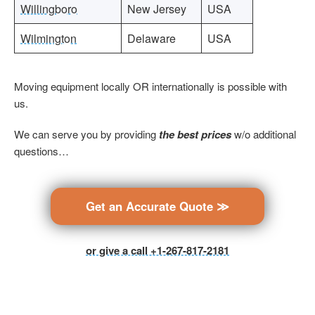
Willingboro
New Jersey
USA
Wilmington
Delaware
USA
Moving equipment locally OR internationally is possible with
us.
We can serve you by providing
the best prices
w/o additional
questions…
Get an Accurate Quote ≫
or give a call +1-267-817-2181