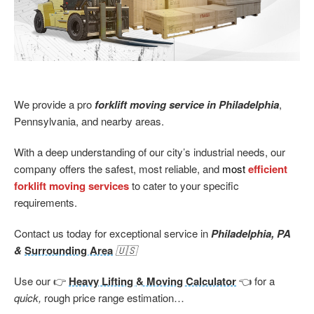
We provide a pro
forklift moving service in Philadelphia
,
Pennsylvania, and nearby areas.
With a deep understanding of our city’s industrial needs, our
company offers the safest, most reliable, and
most
efficient
forklift moving services
to cater to your specific
requirements.
Contact us today for exceptional service in
Philadelphia, PA
&
Surrounding Area
🇺🇸
Use our 👉
Heavy Lifting & Moving Calculator
👈 for a
quick,
rough price range estimation…