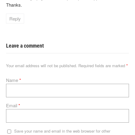
Thanks.
Reply
Leave a comment
Your email address will not be published.
Required fields are marked
*
Name
*
Email
*
Save your name and email in the web browser for other