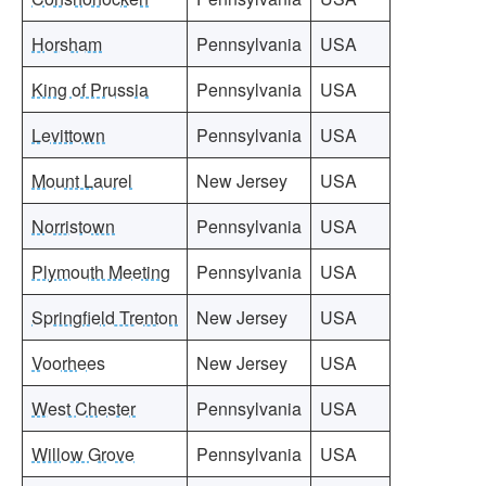
Horsham
Pennsylvania
USA
King of Prussia
Pennsylvania
USA
Levittown
Pennsylvania
USA
Mount Laurel
New Jersey
USA
Norristown
Pennsylvania
USA
Plymouth Meeting
Pennsylvania
USA
Springfield Trenton
New Jersey
USA
Voorhees
New Jersey
USA
West Chester
Pennsylvania
USA
Willow Grove
Pennsylvania
USA