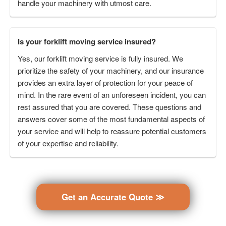
handle your machinery with utmost care.
Is your forklift moving service insured?
Yes, our forklift moving service is fully insured. We
prioritize the safety of your machinery, and our insurance
provides an extra layer of protection for your peace of
mind. In the rare event of an unforeseen incident, you can
rest assured that you are covered. These questions and
answers cover some of the most fundamental aspects of
your service and will help to reassure potential customers
of your expertise and reliability.
Get an Accurate Quote ≫