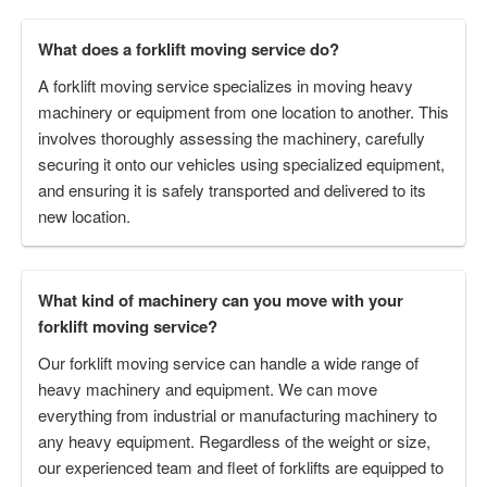
What does a forklift moving service do?
A forklift moving service specializes in moving heavy
machinery or equipment from one location to another. This
involves thoroughly assessing the machinery, carefully
securing it onto our vehicles using specialized equipment,
and ensuring it is safely transported and delivered to its
new location.
What kind of machinery can you move with your
forklift moving service?
Our forklift moving service can handle a wide range of
heavy machinery and equipment. We can move
everything from industrial or manufacturing machinery to
any heavy equipment. Regardless of the weight or size,
our experienced team and fleet of forklifts are equipped to