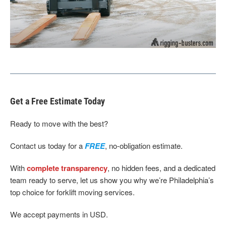
Get a Free Estimate Today
Ready to move with the best?
Contact us today for a
FREE
, no-obligation estimate.
With
complete transparency
, no hidden fees, and a dedicated
team ready to serve, let us show you why we’re Philadelphia’s
top choice for forklift moving services.
We accept payments in USD.