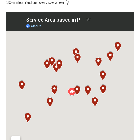
30-miles radius service area 👇