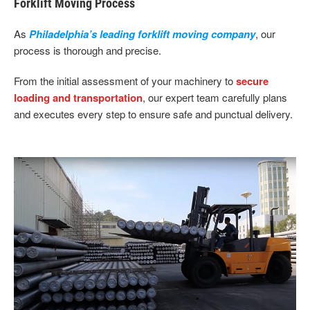
Forklift Moving Process
As
Philadelphia’s leading forklift moving company
, our
process is thorough and precise.
From the initial assessment of your machinery to
secure
loading and transportation
, our expert team carefully plans
and executes every step to ensure safe and punctual delivery.