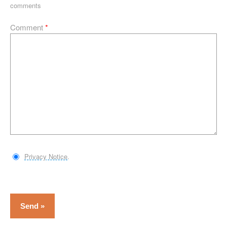
comments
Comment
*
Privacy Notice
.