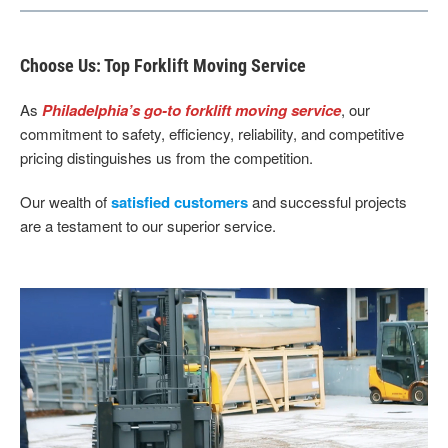
Choose Us: Top Forklift Moving Service
As
Philadelphia’s go-to forklift moving service
, our
commitment to safety, efficiency, reliability, and competitive
pricing distinguishes us from the competition.
Our wealth of
satisfied customers
and successful projects
are a testament to our superior service.