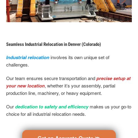
Seamless Industrial Relocation in Denver (Colorado)
Industrial relocation
involves its own unique set of
challenges.
Our team ensures secure transportation and
precise setup at
your new location
, whether it’s your assembly, partial
production line, machinery, or heavy equipment.
Our
dedication to safety and efficiency
makes us your go-to
choice for all industrial relocation needs.