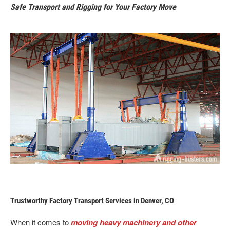
Safe Transport and Rigging for Your Factory Move
Trustworthy Factory Transport Services in Denver, CO
When it comes to
moving heavy machinery and other