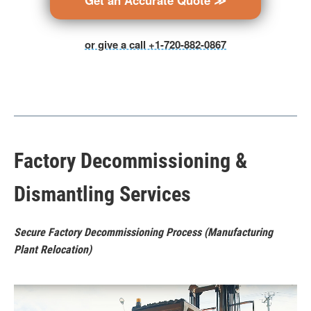
Get an Accurate Quote ≫
or give a call +1-720-882-0867
Factory Decommissioning &
Dismantling Services
Secure Factory Decommissioning Process (Manufacturing
Plant Relocation)