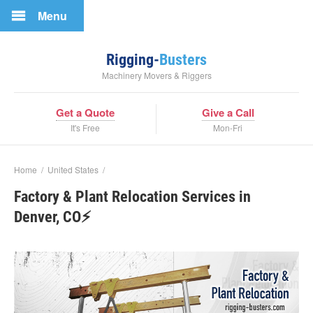
Menu
Rigging-
Busters
Machinery Movers & Riggers
Get a Quote
Give a Call
It's Free
Mon-Fri
Home
/
United States
/
Factory & Plant Relocation Services in
Denver, CO⚡