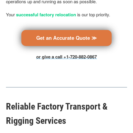
operations up and running as soon as possible.
Your
successful factory relocation
is our top priority.
Get an Accurate Quote ≫
or give a call +1-720-882-0867
Reliable Factory Transport &
Rigging Services