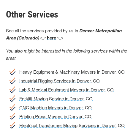
Other Services
See all the services provided by us in
Denver Metropolitan
Area (Colorado)
👉
here
👈
You also might be interested in the following services within the
area:
Heavy Equipment & Machinery Movers in Denver, CO
Industrial Rigging Services in Denver, CO
Lab & Medical Equipment Movers in Denver, CO
Forklift Moving Service in Denver, CO
CNC Machine Movers in Denver, CO
Printing Press Movers in Denver, CO
Electrical Transformer Moving Services in Denver, CO