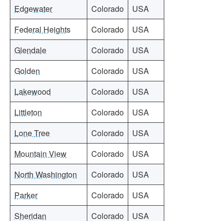
Edgewater
Colorado
USA
Federal Heights
Colorado
USA
Glendale
Colorado
USA
Golden
Colorado
USA
Lakewood
Colorado
USA
Littleton
Colorado
USA
Lone Tree
Colorado
USA
Mountain View
Colorado
USA
North Washington
Colorado
USA
Parker
Colorado
USA
Sheridan
Colorado
USA