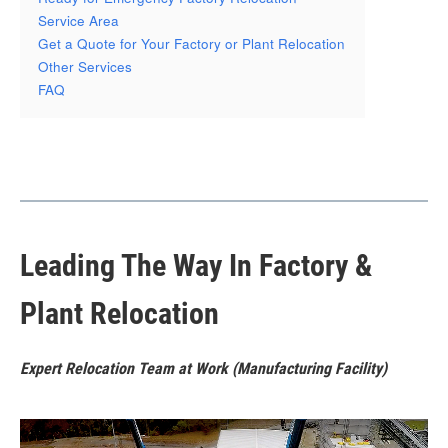
Service Area
Get a Quote for Your Factory or Plant Relocation
Other Services
FAQ
Leading The Way In Factory &
Plant Relocation
Expert Relocation Team at Work (Manufacturing Facility)