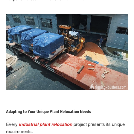
Adapting to Your Unique Plant Relocation Needs
Every
industrial plant relocation
project presents its unique
requirements.