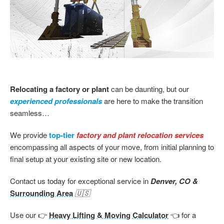
Relocating a factory or plant
can be daunting, but our
experienced professionals
are here to make the transition
seamless…
We provide
top-tier
factory and plant relocation services
encompassing all aspects of your move, from initial planning to
final setup at your existing site or new location.
Contact us today for exceptional service in
Denver, CO &
Surrounding Area
🇺🇸
Use our 👉
Heavy Lifting & Moving Calculator
👈 for a