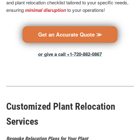
and plant relocation checklist tailored to your specific needs,
ensuring
minimal disruption
to your operations!
Get an Accurate Quote ≫
or give a call +1-720-882-0867
Customized Plant Relocation
Services
Bespoke Relocation Plans for Your Plant