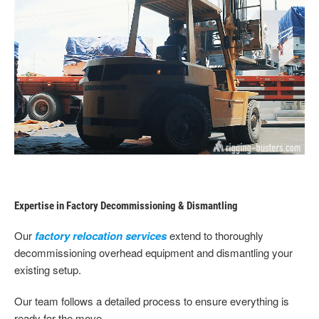
Expertise in Factory Decommissioning & Dismantling
Our
factory relocation services
extend to thoroughly
decommissioning overhead equipment and dismantling your
existing setup.
Our team follows a detailed process to ensure everything is
ready for the move.