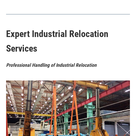
Expert Industrial Relocation
Services
Professional Handling of Industrial Relocation