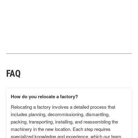
FAQ
How do you relocate a factory?
Relocating a factory involves a detailed process that
includes planning, decommissioning, dismantling,
packing, transporting, installing, and reassembling the
machinery in the new location. Each step requires
specialized knowledge and experience, which our team