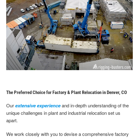
The Preferred Choice for Factory & Plant Relocation in Denver, CO
Our
extensive experience
and in-depth understanding of the
unique challenges in plant and industrial relocation set us
apart.
We work closely with you to devise a comprehensive factory