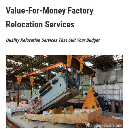
Value-For-Money Factory
Relocation Services
Quality Relocation Services That Suit Your Budget