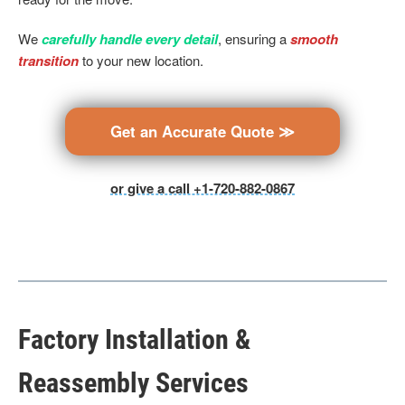
We
carefully handle every detail
, ensuring a
smooth
transition
to your new location.
Get an Accurate Quote ≫
or give a call +1-720-882-0867
Factory Installation &
Reassembly Services