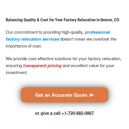
Balancing Quality & Cost for Your Factory Relocation in Denver, CO
Our commitment to providing high-quality,
professional
factory relocation services
doesn’t mean we overlook the
importance of cost.
We provide cost-effective solutions for your factory relocation,
ensuring
transparent pricing
and excellent value for your
investment.
Get an Accurate Quote ≫
or give a call +1-720-882-0867