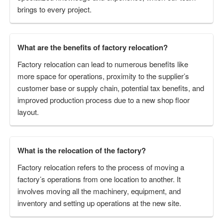
brings to every project.
What are the benefits of factory relocation?
Factory relocation can lead to numerous benefits like
more space for operations, proximity to the supplier’s
customer base or supply chain, potential tax benefits, and
improved production process due to a new shop floor
layout.
What is the relocation of the factory?
Factory relocation refers to the process of moving a
factory’s operations from one location to another. It
involves moving all the machinery, equipment, and
inventory and setting up operations at the new site.