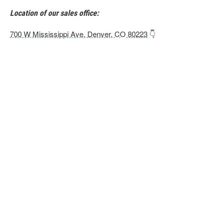
Location of our sales office:
700 W Mississippi Ave, Denver, CO 80223
👇