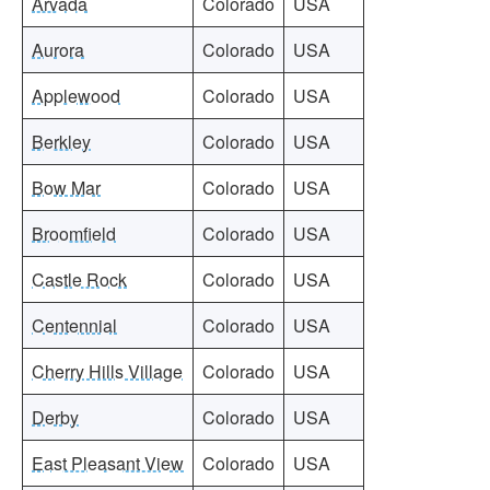
Arvada
Colorado
USA
Aurora
Colorado
USA
Applewood
Colorado
USA
Berkley
Colorado
USA
Bow Mar
Colorado
USA
Broomfield
Colorado
USA
Castle Rock
Colorado
USA
Centennial
Colorado
USA
Cherry Hills Village
Colorado
USA
Derby
Colorado
USA
East Pleasant View
Colorado
USA