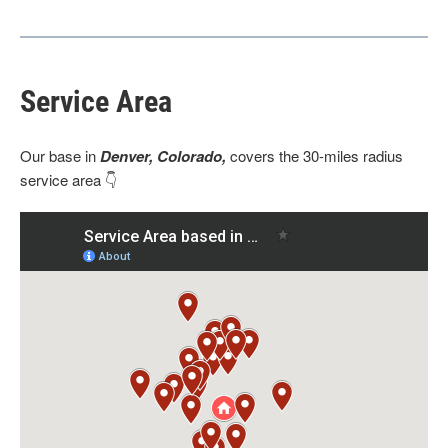
Service Area
Our base
in
Denver, Colorado,
covers the 30-miles radius
service area 👇