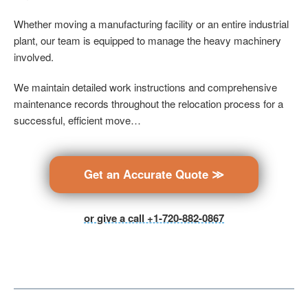
Whether moving a manufacturing facility or an entire industrial
plant, our team is equipped to manage the heavy machinery
involved.
We maintain detailed work instructions and comprehensive
maintenance records throughout the relocation process for a
successful, efficient move…
Get an Accurate Quote ≫
or give a call +1-720-882-0867