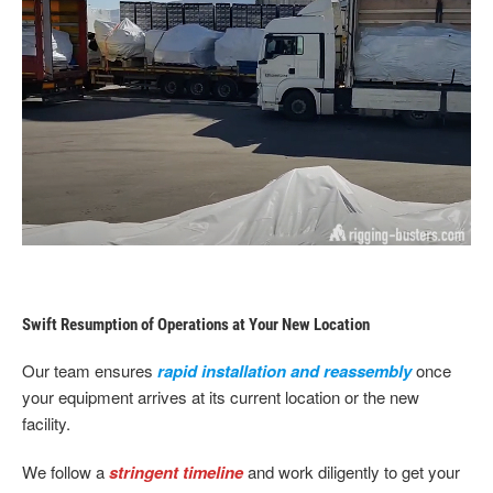
Swift Resumption of Operations at Your New Location
Our team ensures
rapid installation and reassembly
once
your equipment arrives at its current location or the new
facility.
We follow a
stringent timeline
and work diligently to get your