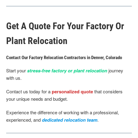
Get A Quote For Your Factory Or
Plant Relocation
Contact Our Factory Relocation Contractors in Denver, Colorado
Start your
stress-free factory or plant relocation
journey
with us.
Contact us today for a
personalized quote
that considers
your unique needs and budget.
Experience the difference of working with a professional,
experienced, and
dedicated relocation team
.