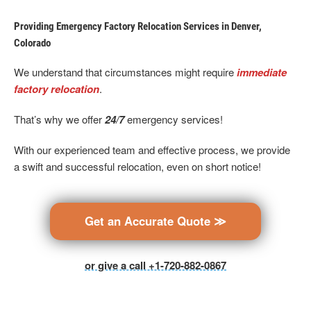
Providing Emergency Factory Relocation Services in Denver,
Colorado
We understand that circumstances might require
immediate
factory relocation
.
That’s why we offer
24/7
emergency services!
With our experienced team and effective process, we provide
a swift and successful relocation, even on short notice!
Get an Accurate Quote ≫
or give a call +1-720-882-0867