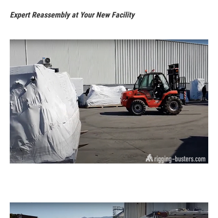
Expert Reassembly at Your New Facility