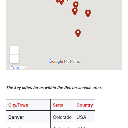
The key cities for us within the Denver service area:
City/Town
State
Country
Denver
Colorado
USA