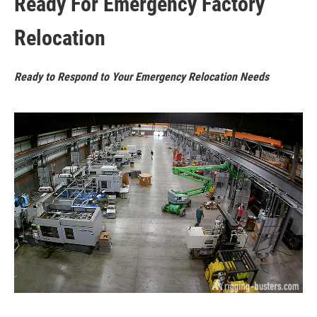
Ready For Emergency Factory
Relocation
Ready to Respond to Your Emergency Relocation Needs