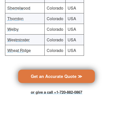
Sherrelwood
Colorado
USA
Thornton
Colorado
USA
Welby
Colorado
USA
Westminster
Colorado
USA
Wheat Ridge
Colorado
USA
Get an Accurate Quote ≫
or give a call +1-720-882-0867