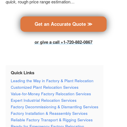
quick,
rough price range estimation…
Get an Accurate Quote ≫
or give a call +1-720-882-0867
Quick Links
Leading the Way in Factory & Plant Relocation
Customized Plant Relocation Services
Value-for-Money Factory Relocation Services
Expert Industrial Relocation Services
Factory Decommissioning & Dismantling Services
Factory Installation & Reassembly Services
Reliable Factory Transport & Rigging Services
Ready for Emergency Factory Relocation