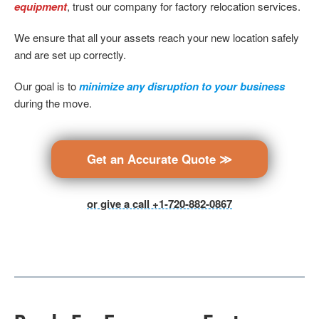
equipment
, trust our company for factory relocation services.
We ensure that all your assets reach your new location safely
and are set up correctly.
Our goal is to
minimize any disruption to your business
during the move.
Get an Accurate Quote ≫
or give a call +1-720-882-0867