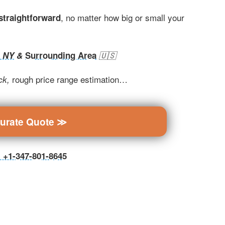
, no matter how big or small your
 straightforward
, NY
&
Surrounding Area
🇺🇸
rough price range estimation…
ck,
curate Quote ≫
ll +1-347-801-8645