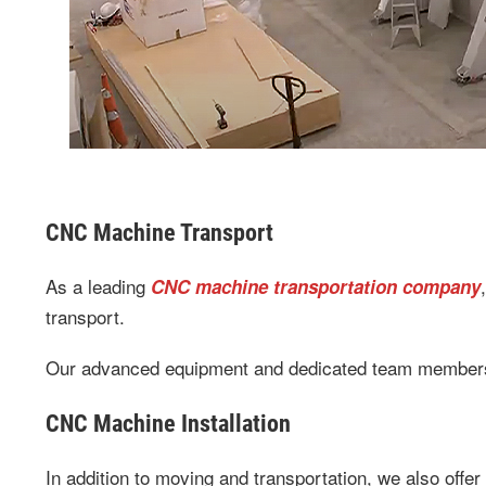
CNC Machine Transport
As a leading
CNC machine transportation company
transport.
Our advanced equipment and dedicated team members p
CNC Machine Installation
In addition to moving and transportation, we also offer 