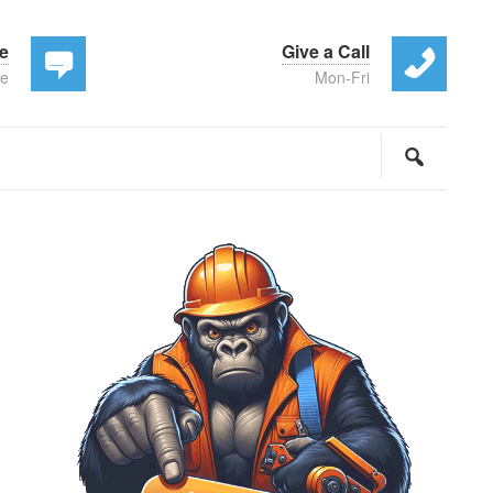
te
Give a Call
ee
Mon-Fri