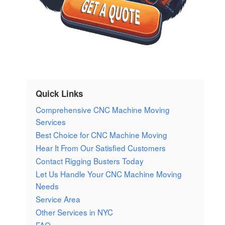
Quick Links
Comprehensive CNC Machine Moving
Services
Best Choice for CNC Machine Moving
Hear It From Our Satisfied Customers
Contact Rigging Busters Today
Let Us Handle Your CNC Machine Moving
Needs
Service Area
Other Services in NYC
FAQ