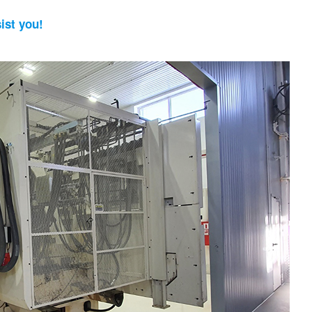
ist you!