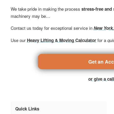
We take pride in making the process
stress-free and
machinery may be…
Contact us today for exceptional service in
New York
Use our
for a
Heavy Lifting & Moving Calculator
qui
Get an Ac
or give a ca
Quick Links