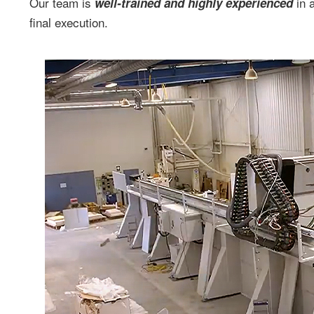
Our team is
in a
well-trained and highly experienced
final execution.