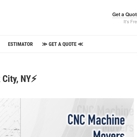
Get a Quo
It's Fr
ESTIMATOR
≫ GET A QUOTE ≪
 City, NY⚡