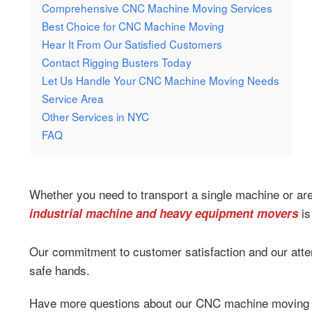
Comprehensive CNC Machine Moving Services
Best Choice for CNC Machine Moving
Hear It From Our Satisfied Customers
Contact Rigging Busters Today
Let Us Handle Your CNC Machine Moving Needs
Service Area
Other Services in NYC
FAQ
Whether you need to transport a single machine or are 
is
industrial machine and heavy equipment movers
Our commitment to customer satisfaction and our atten
safe hands.
Have more questions about our CNC machine moving