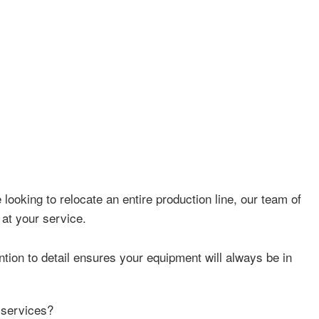
looking to relocate an entire production line, our team of
 at your service.
tion to detail ensures your equipment will always be in
 services?