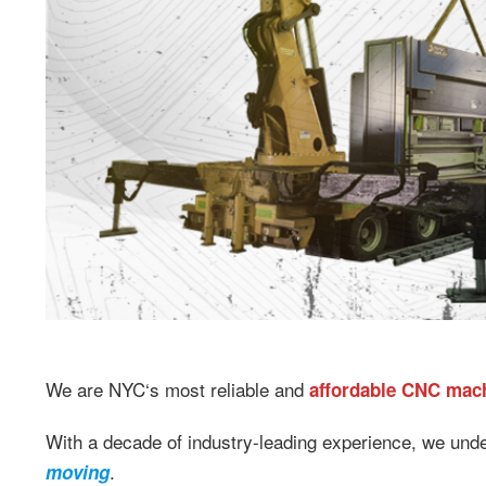
We are NYC‘s most reliable and
affordable CNC mac
With a decade of industry-leading experience, we und
.
moving