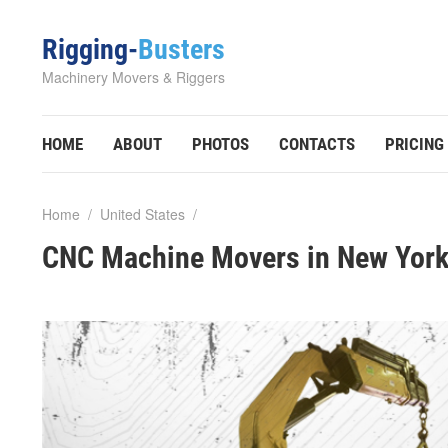
Rigging-
Busters
Machinery Movers & Riggers
HOME
ABOUT
PHOTOS
CONTACTS
PRICING
Home
/
United States
/
CNC Machine Movers in New York