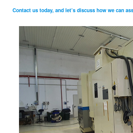
Contact us today, and let’s discuss how we can ass