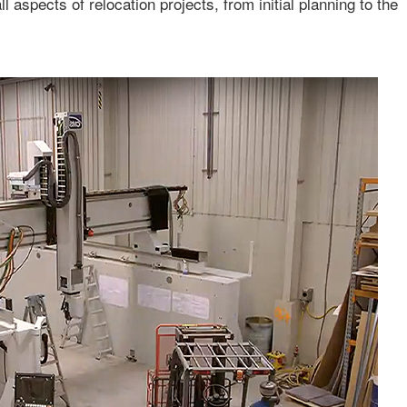
ll aspects of relocation projects, from initial planning to the