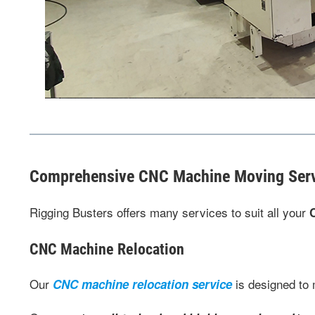
Comprehensive CNC Machine Moving Ser
Rigging Busters offers many services to suit all your
CNC Machine Relocation
Our
is designed to
CNC machine relocation service