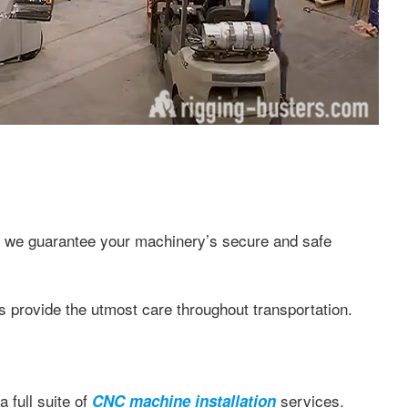
, we guarantee your machinery’s secure and safe
rovide the utmost care throughout transportation.
a full suite of
services.
CNC machine installation