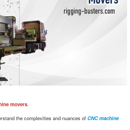
.
hine movers
erstand the complexities and nuances of
CNC machine