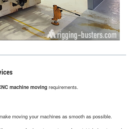
vices
requirements.
CNC machine moving
 make moving your machines as smooth as possible.