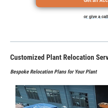
Get an Ac
or give a ca
Customized Plant Relocation Ser
Bespoke Relocation Plans for Your Plant