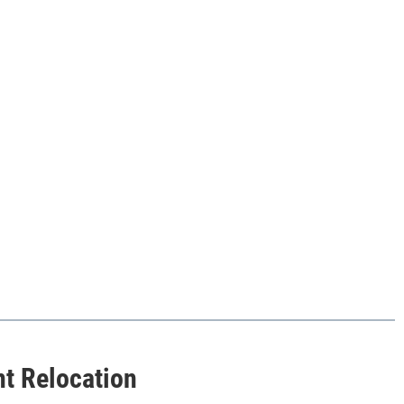
nt Relocation