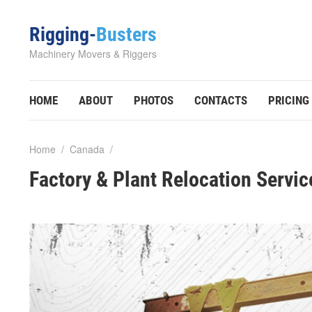
Rigging-
Busters
Machinery Movers & Riggers
HOME
ABOUT
PHOTOS
CONTACTS
PRICING
Home
/
Canada
/
Factory & Plant Relocation Servic