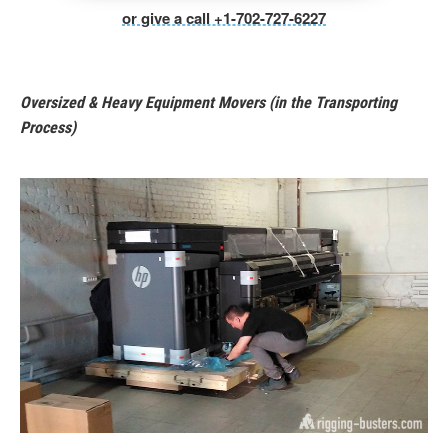
or give a call +1-702-727-6227
Oversized & Heavy Equipment Movers (in the Transporting
Process)