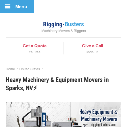
Menu
Rigging-
Busters
Machinery Movers & Riggers
Get a Quote
Give a Call
It's Free
Mon-Fri
Home
/
United States
/
Heavy Machinery & Equipment Movers in
Sparks, NV⚡