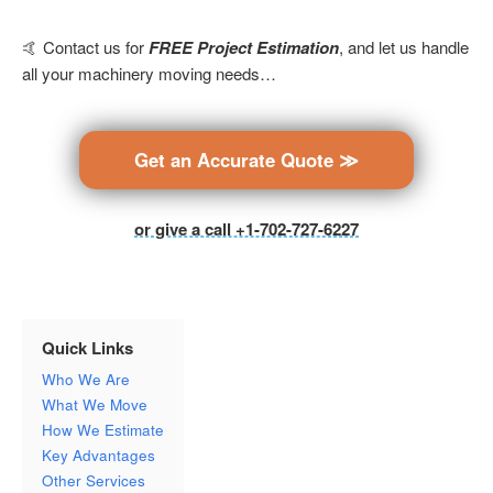
🤙 Contact us for
FREE Project Estimation
, and let us handle
all your machinery moving needs…
Get an Accurate Quote ≫
or give a call +1-702-727-6227
Quick Links
Who We Are
What We Move
How We Estimate
Key Advantages
Other Services