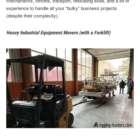
mechanisms, forklifts, transport, relocating skills, and a lot of
experience to handle all your “bulky” business projects
(despite their complexity).
Heavy Industrial Equipment Movers (with a Forklift)