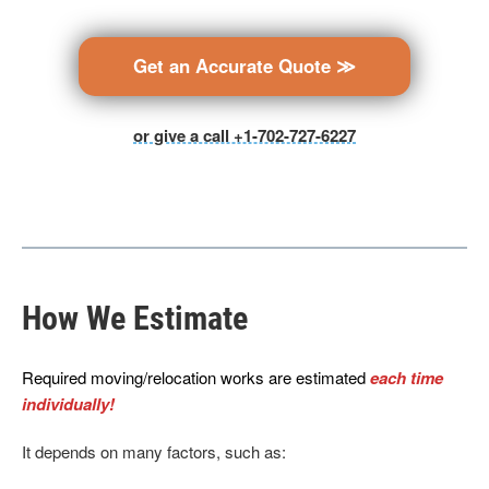
Get an Accurate Quote ≫
or give a call +1-702-727-6227
How We Estimate
Required moving/relocation works are estimated
each time
individually!
It depends on many factors, such as: