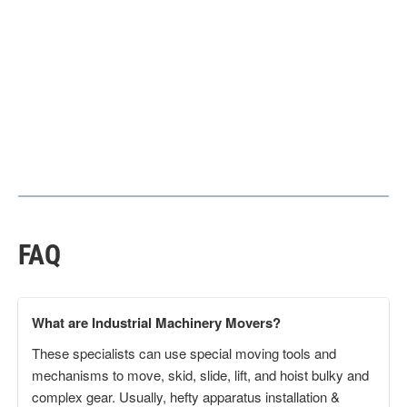
FAQ
What are Industrial Machinery Movers?
These specialists can use special moving tools and
mechanisms to move, skid, slide, lift, and hoist bulky and
complex gear. Usually, hefty apparatus installation &