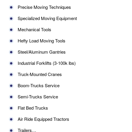
Precise Moving Techniques
Specialized Moving Equipment
Mechanical Tools
Hefty Load Moving Tools
Steel/Aluminum Gantries
Industrial Forklifts (3-100k lbs)
Truck-Mounted Cranes
Boom-Trucks Service
Semi-Trucks Service
Flat Bed Trucks
Air Ride Equipped Tractors
Trailers…