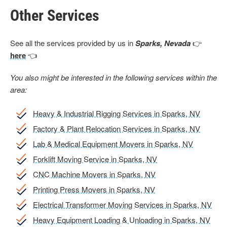
Other Services
See all the services provided by us in
Sparks, Nevada
👉
here
👈
You also might be interested in the following services within the
area:
Heavy & Industrial Rigging Services in Sparks, NV
Factory & Plant Relocation Services in Sparks, NV
Lab & Medical Equipment Movers in Sparks, NV
Forklift Moving Service in Sparks, NV
CNC Machine Movers in Sparks, NV
Printing Press Movers in Sparks, NV
Electrical Transformer Moving Services in Sparks, NV
Heavy Equipment Loading & Unloading in Sparks, NV