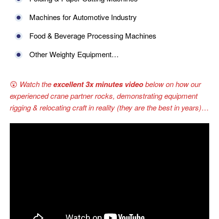
Machines for Automotive Industry
Food & Beverage Processing Machines
Other Weighty Equipment…
😲
Watch the
excellent 3x minutes video
below on how our
experienced crane partner rocks, demonstrating equipment
rigging & relocating craft in reality (they are the best in years)
…