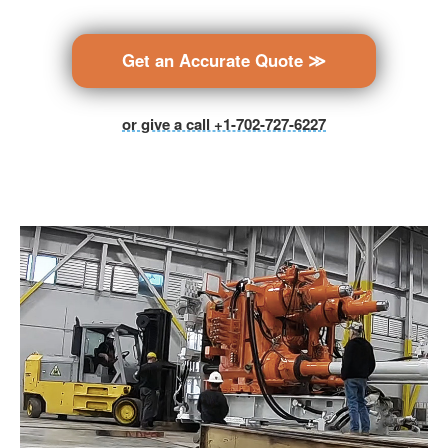
Get an Accurate Quote ≫
or give a call +1-702-727-6227