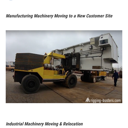
Manufacturing Machinery Moving to a New Customer Site
Industrial Machinery Moving & Relocation