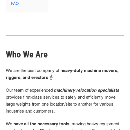
FAQ
Who We Are
We are the best company of
heavy-duty machine movers,
riggers, and erectors
☝
Our team of experienced
machinery relocation specialists
provides first-class services to safely and efficiently move
large weights from one location/site to another for various
industries and customers.
We
have all the necessary tools
, moving heavy equipment,