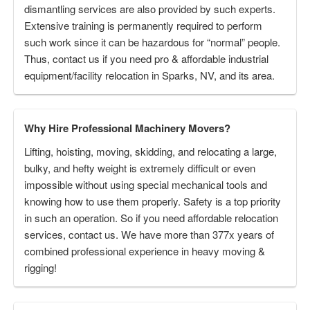
dismantling services are also provided by such experts.
Extensive training is permanently required to perform
such work since it can be hazardous for “normal” people.
Thus, contact us if you need pro & affordable industrial
equipment/facility relocation in Sparks, NV, and its area.
Why Hire Professional Machinery Movers?
Lifting, hoisting, moving, skidding, and relocating a large,
bulky, and hefty weight is extremely difficult or even
impossible without using special mechanical tools and
knowing how to use them properly. Safety is a top priority
in such an operation. So if you need affordable relocation
services, contact us. We have more than 377x years of
combined professional experience in heavy moving &
rigging!