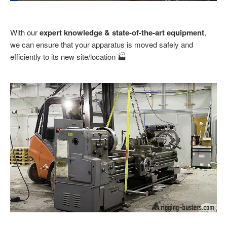
With our
expert knowledge & state-of-the-art equipment
,
we can ensure that your apparatus is moved safely and
efficiently to its new site/location 🏭