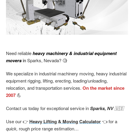
Need reliable
heavy machinery & industrial equipment
movers
in
Sparks, Nevada? 🧐
We specialize in industrial machinery moving, heavy industrial
equipment rigging, lifting, erecting, loading/unloading,
relocation, and transportation services.
On the market since
2007
💪
Contact us today for exceptional service in
Sparks, NV
🇺🇸
Use our 👉
Heavy Lifting & Moving Calculator
👈 for a
quick,
rough price range estimation…