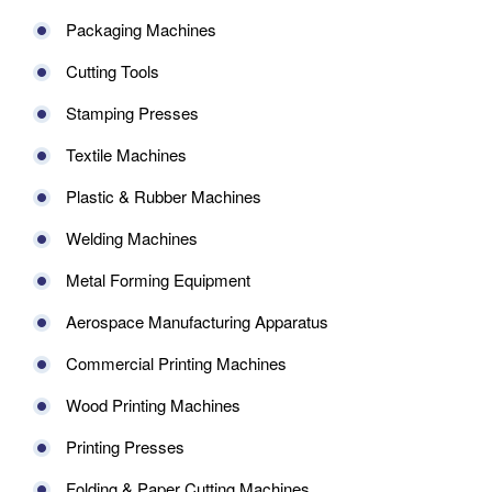
Packaging Machines
Cutting Tools
Stamping Presses
Textile Machines
Plastic & Rubber Machines
Welding Machines
Metal Forming Equipment
Aerospace Manufacturing Apparatus
Commercial Printing Machines
Wood Printing Machines
Printing Presses
Folding & Paper Cutting Machines