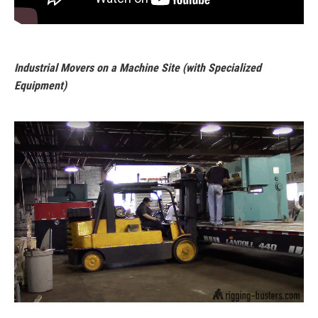
Industrial Movers on a Machine Site (with Specialized
Equipment)