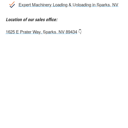
Expert Machinery Loading & Unloading in Sparks, NV
Location of our sales office:
1625 E Prater Way, Sparks, NV 89434
👇