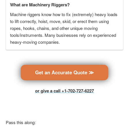
What are Machinery Riggers?
Machine riggers know how to fix (extremely) heavy loads
to lift correctly, hoist, move, skid, or erect them using
ropes, hooks, chains, and other unique moving
tools/instruments. Many businesses rely on experienced
heavy-moving companies.
Get an Accurate Quote ≫
or give a call +1-702-727-6227
Pass this along: