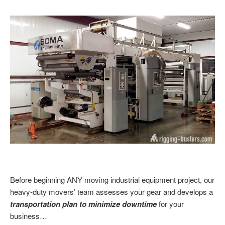
Before beginning
ANY moving industrial equipment project, our
heavy-duty movers’ team assesses your gear and develops a
transportation plan to minimize downtime
for your
business…