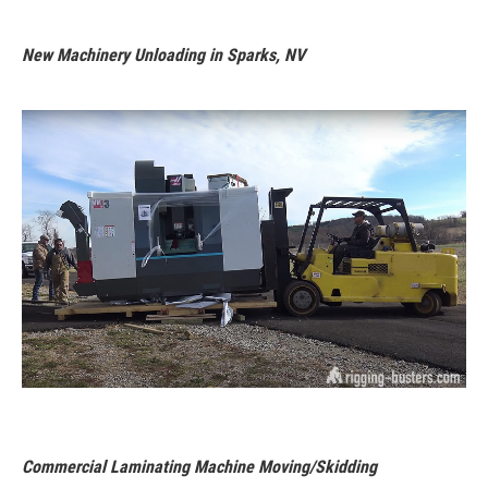
New Machinery Unloading in Sparks, NV
Commercial Laminating Machine Moving/Skidding