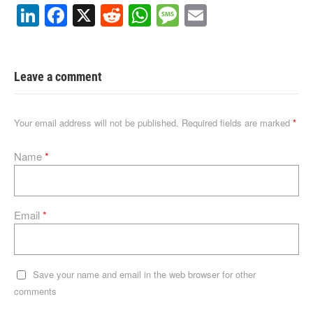
Li
F
X
R
W
M
E
n
a
e
h
e
m
k
c
d
at
ss
ail
e
e
di
s
a
Leave a comment
dI
b
t
A
g
n
o
p
e
Your email address will not be published.
Required fields are marked
*
o
p
Name
*
k
Email
*
Save your name and email in the web browser for other
comments