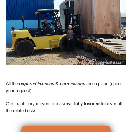
All the
required licenses & permissions
are in place (upon
your request).
Our machinery movers are always
fully insured
to cover all
the related risks.