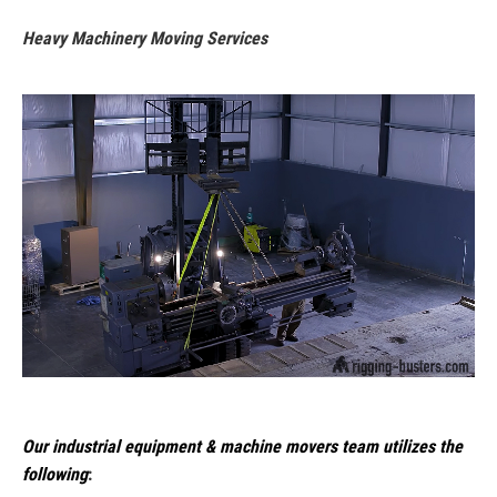
Heavy Machinery Moving Services
Our industrial equipment & machine movers team utilizes the
following
: