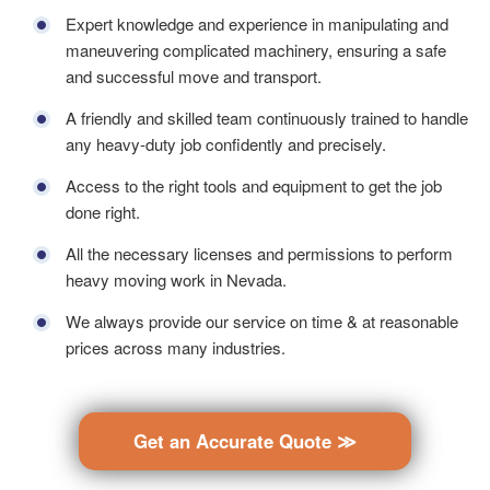
Expert knowledge and experience in manipulating and
maneuvering complicated machinery, ensuring a safe
and successful move and transport.
A friendly and skilled team continuously trained to handle
any heavy-duty job confidently and precisely.
Access to the right tools and equipment to get the job
done right.
All the necessary licenses and permissions to perform
heavy moving work in Nevada.
We always provide our service on time & at reasonable
prices across many industries.
Get an Accurate Quote ≫