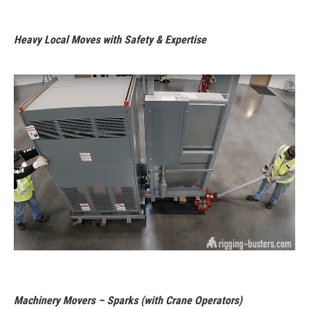
Heavy Local Moves with Safety & Expertise
Machinery Movers – Sparks (with Crane Operators)