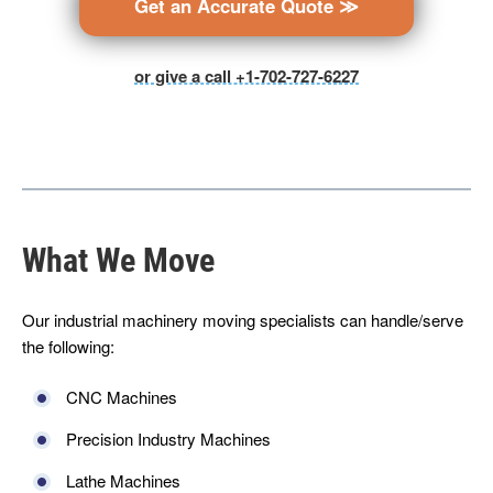
Get an Accurate Quote ≫
or give a call +1-702-727-6227
What We Move
Our industrial machinery moving specialists can handle/serve
the following:
CNC Machines
Precision Industry Machines
Lathe Machines