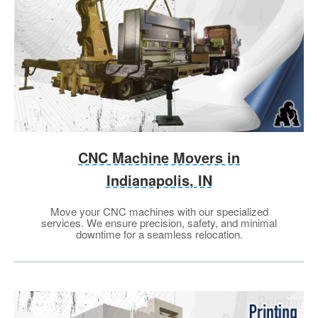
CNC Machine Movers in
Indianapolis, IN
Move your CNC machines with our specialized
services. We ensure precision, safety, and minimal
downtime for a seamless relocation.