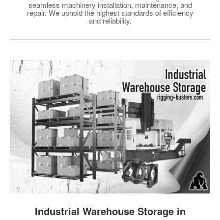
seamless machinery installation, maintenance, and
repair. We uphold the highest standards of efficiency
and reliability.
Industrial Warehouse Storage in