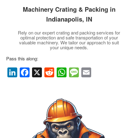
Machinery Crating & Packing
in
Indianapolis, IN
Rely on our expert crating and packing services for
optimal protection and safe transportation of your
valuable machinery. We tailor our approach to suit
your unique needs.
Pass this along:
Li
F
X
R
W
M
E
n
a
e
h
e
m
k
c
d
at
ss
ail
e
e
di
s
a
dI
b
t
A
g
n
o
p
e
o
p