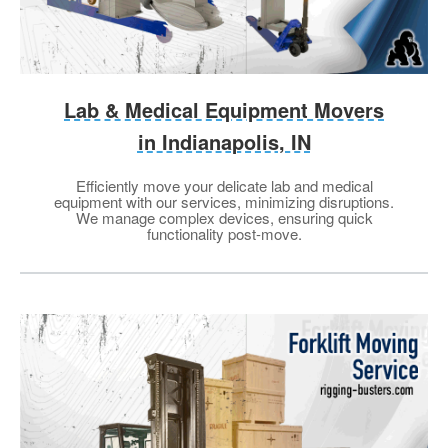
Lab & Medical Equipment Movers
in Indianapolis, IN
Efficiently move your delicate lab and medical
equipment with our services, minimizing disruptions.
We manage complex devices, ensuring quick
functionality post-move.