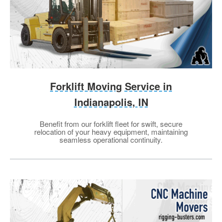
Forklift Moving Service in
Indianapolis, IN
Benefit from our forklift fleet for swift, secure
relocation of your heavy equipment, maintaining
seamless operational continuity.