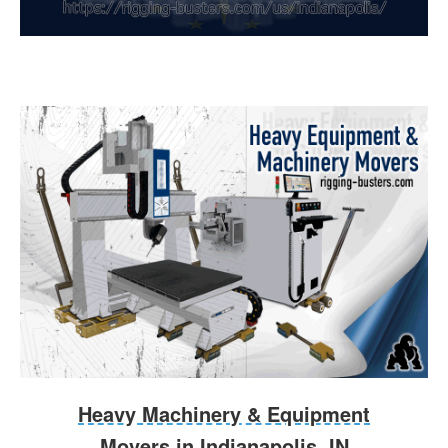
Heavy Machinery & Equipment
Movers in Indianapolis, IN