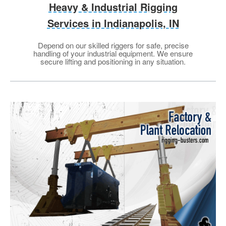
Heavy & Industrial Rigging
Services in Indianapolis, IN
Depend on our skilled riggers for safe, precise
handling of your industrial equipment. We ensure
secure lifting and positioning in any situation.