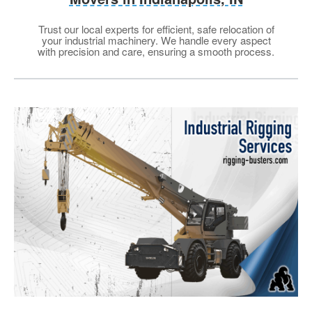
Trust our local experts for efficient, safe relocation of
your industrial machinery. We handle every aspect
with precision and care, ensuring a smooth process.