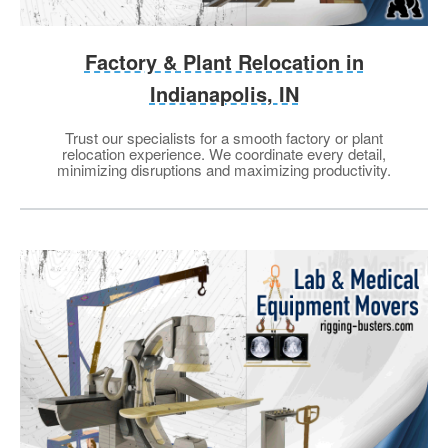
Factory & Plant Relocation in
Indianapolis, IN
Trust our specialists for a smooth factory or plant
relocation experience. We coordinate every detail,
minimizing disruptions and maximizing productivity.