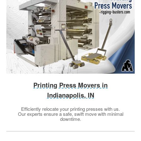
Printing Press Movers in
Indianapolis, IN
Efficiently relocate your printing presses with us.
Our experts ensure a safe, swift move with minimal
downtime.