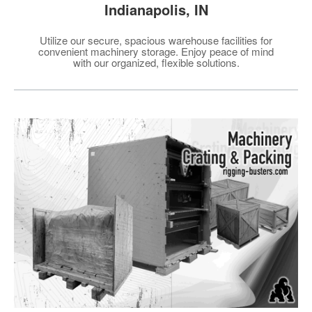
Indianapolis, IN
Utilize our secure, spacious warehouse facilities for
convenient machinery storage. Enjoy peace of mind
with our organized, flexible solutions.