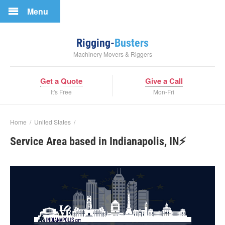
Menu
Rigging-
Busters
Machinery Movers & Riggers
Get a Quote
Give a Call
It's Free
Mon-Fri
Home
/
United States
/
Service Area based in Indianapolis, IN⚡