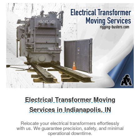
Electrical Transformer Moving
Services in Indianapolis, IN
Relocate your electrical transformers effortlessly
with us. We guarantee precision, safety, and minimal
operational downtime.