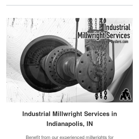
Industrial Millwright Services in
Indianapolis, IN
Benefit from our experienced millwrights for