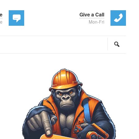
te
Give a Call
ee
Mon-Fri