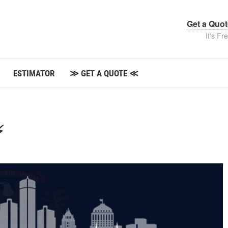
Get a Quo
It's Fr
ESTIMATOR
≫ GET A QUOTE ≪
⚡