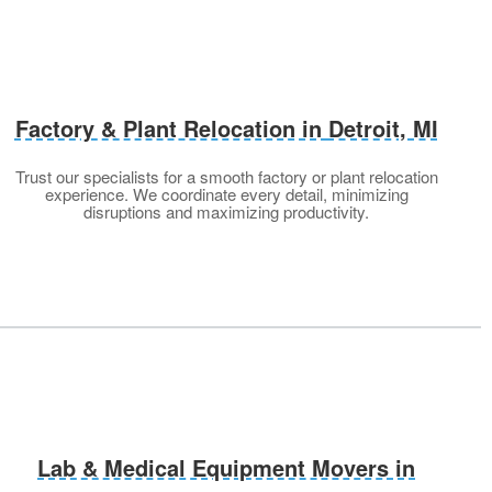
Factory & Plant Relocation in
Detroit, MI
Trust our specialists for a smooth factory or plant relocation
experience. We coordinate every detail, minimizing
disruptions and maximizing productivity.
Lab & Medical Equipment Movers in