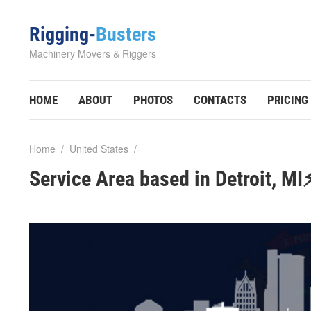
Rigging-
Busters
Machinery Movers & Riggers
HOME
ABOUT
PHOTOS
CONTACTS
PRICING
Home
/
United States
/
Service Area based in Detroit, MI