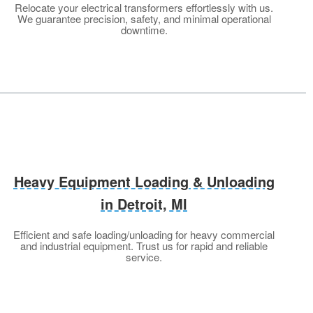
Relocate your electrical transformers effortlessly with us.
We guarantee precision, safety, and minimal operational
downtime.
Heavy Equipment Loading & Unloading
in Detroit, MI
Efficient and safe loading/unloading for heavy commercial
and industrial equipment. Trust us for rapid and reliable
service.