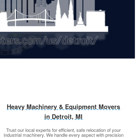
Heavy Machinery & Equipment Movers
in Detroit, MI
Trust our local experts for efficient, safe relocation of your
industrial machinery. We handle every aspect with precision