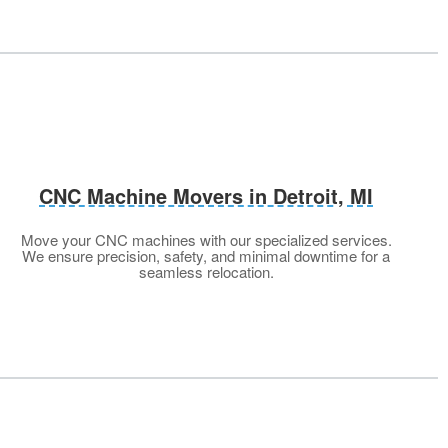
CNC Machine Movers in Detroit, MI
Move your CNC machines with our specialized services.
We ensure precision, safety, and minimal downtime for a
seamless relocation.