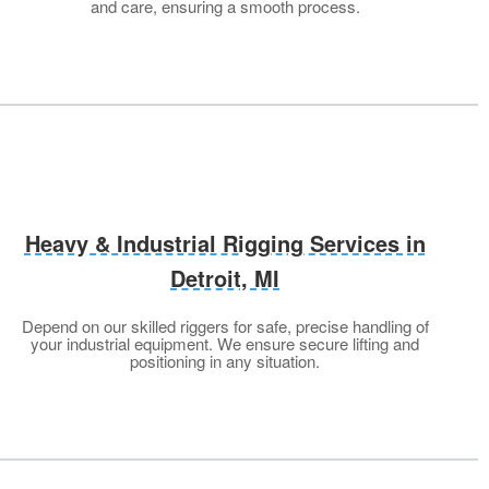
and care, ensuring a smooth process.
Heavy & Industrial Rigging Services in
Detroit, MI
Depend on our skilled riggers for safe, precise handling of
your industrial equipment. We ensure secure lifting and
positioning in any situation.