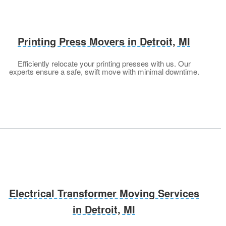
Printing Press Movers in Detroit, MI
Efficiently relocate your printing presses with us. Our
experts ensure a safe, swift move with minimal downtime.
Electrical Transformer Moving Services
in Detroit, MI