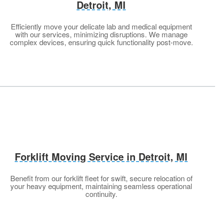
Detroit, MI
Efficiently move your delicate lab and medical equipment
with our services, minimizing disruptions. We manage
complex devices, ensuring quick functionality post-move.
Forklift Moving Service in Detroit, MI
Benefit from our forklift fleet for swift, secure relocation of
your heavy equipment, maintaining seamless operational
continuity.