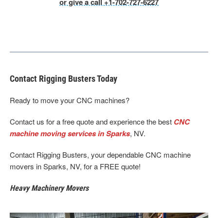
or give a call +1-702-727-6227
Contact Rigging Busters Today
Ready to move your CNC machines?
Contact us for a free quote and experience the best
CNC
machine moving services in Sparks
, NV.
Contact Rigging Busters, your dependable CNC machine
movers in Sparks, NV, for a FREE quote!
Heavy Machinery Movers