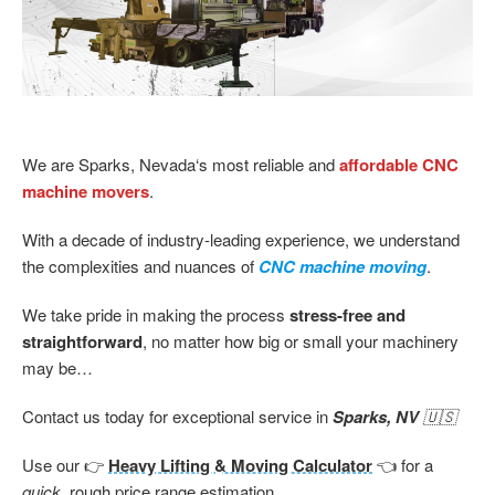
We are Sparks, Nevada‘s most reliable and
affordable CNC
machine movers
.
With a decade of industry-leading experience, we understand
the complexities and nuances of
CNC machine moving
.
We take pride in making the process
stress-free and
straightforward
, no matter how big or small your machinery
may be…
Contact us today for exceptional service in
Sparks, NV
🇺🇸
Use our 👉
Heavy Lifting & Moving Calculator
👈 for a
quick,
rough price range estimation…