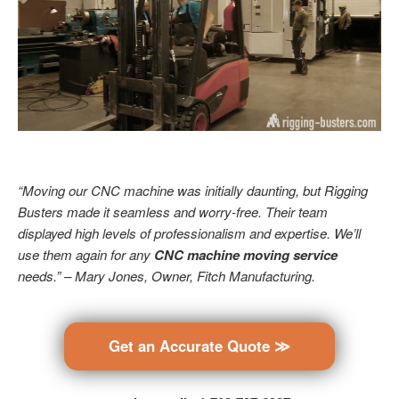
“Moving our CNC machine was initially daunting, but Rigging
Busters made it seamless and worry-free. Their team
displayed high levels of professionalism and expertise. We’ll
use them again for any
CNC machine moving service
needs.” – Mary Jones, Owner, Fitch Manufacturing.
Get an Accurate Quote ≫