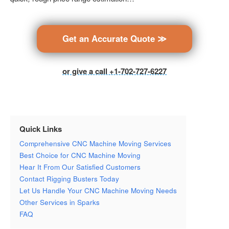
Get an Accurate Quote ≫
or give a call +1-702-727-6227
Quick Links
Comprehensive CNC Machine Moving Services
Best Choice for CNC Machine Moving
Hear It From Our Satisfied Customers
Contact Rigging Busters Today
Let Us Handle Your CNC Machine Moving Needs
Other Services in Sparks
FAQ