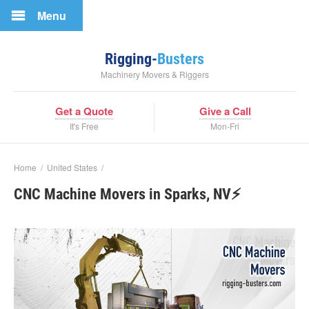
Menu
Rigging-
Busters
Machinery Movers & Riggers
Get a Quote
Give a Call
It's Free
Mon-Fri
Home
/
United States
/
CNC Machine Movers in Sparks, NV⚡