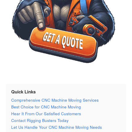
Quick Links
Comprehensive CNC Machine Moving Services
Best Choice for CNC Machine Moving
Hear It From Our Satisfied Customers
Contact Rigging Busters Today
Let Us Handle Your CNC Machine Moving Needs