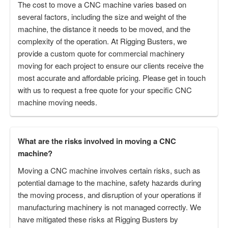
The cost to move a CNC machine varies based on
several factors, including the size and weight of the
machine, the distance it needs to be moved, and the
complexity of the operation. At Rigging Busters, we
provide a custom quote for commercial machinery
moving for each project to ensure our clients receive the
most accurate and affordable pricing. Please get in touch
with us to request a free quote for your specific CNC
machine moving needs.
What are the risks involved in moving a CNC
machine?
Moving a CNC machine involves certain risks, such as
potential damage to the machine, safety hazards during
the moving process, and disruption of your operations if
manufacturing machinery is not managed correctly. We
have mitigated these risks at Rigging Busters by