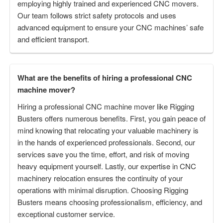
employing highly trained and experienced CNC movers.
Our team follows strict safety protocols and uses
advanced equipment to ensure your CNC machines’ safe
and efficient transport.
What are the benefits of hiring a professional CNC
machine mover?
Hiring a professional CNC machine mover like Rigging
Busters offers numerous benefits. First, you gain peace of
mind knowing that relocating your valuable machinery is
in the hands of experienced professionals. Second, our
services save you the time, effort, and risk of moving
heavy equipment yourself. Lastly, our expertise in CNC
machinery relocation ensures the continuity of your
operations with minimal disruption. Choosing Rigging
Busters means choosing professionalism, efficiency, and
exceptional customer service.