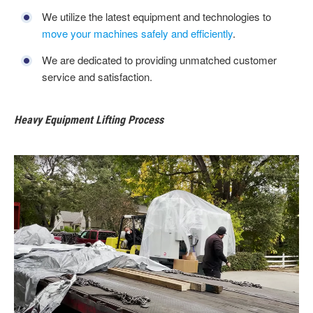
We utilize the latest equipment and technologies to
move your machines safely and efficiently
.
We are dedicated to providing unmatched customer
service and satisfaction.
Heavy Equipment Lifting Process