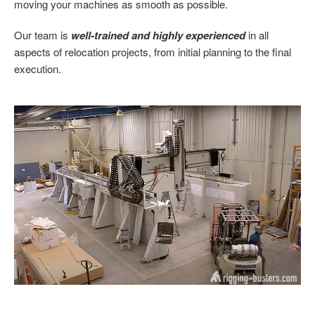
moving your machines as smooth as possible.
Our team is
well-trained and highly experienced
in all
aspects of relocation projects, from initial planning to the final
execution.