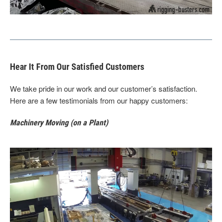
Hear It From Our Satisfied Customers
We take pride in our work and our customer’s satisfaction.
Here are a few testimonials from our happy customers:
Machinery Moving (on a Plant)