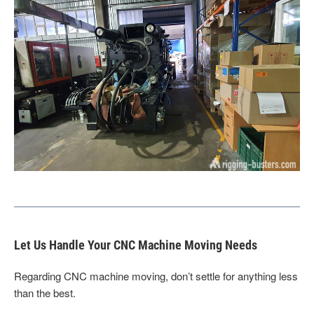
Let Us Handle Your CNC Machine Moving Needs
Regarding CNC machine moving, don’t settle for anything less
than the best.