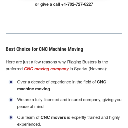
or give a call +1-702-727-6227
Best Choice for CNC Machine Moving
Here are just a few reasons why Rigging Busters is the
preferred
CNC moving company
in Sparks (Nevada):
Over a decade of experience in the field of
CNC
machine moving
.
We are a fully licensed and insured company, giving you
peace of mind.
Our team of
CNC movers
is expertly trained and highly
experienced.