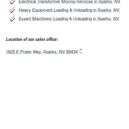
Electrical Transformer Moving Services in Sparks, NV
Heavy Equipment Loading & Unloading in Sparks, NV
Expert Machinery Loading & Unloading in Sparks, NV
Location of our sales office:
1625 E Prater Way, Sparks, NV 89434
👇