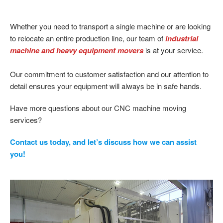
Whether you need to transport a single machine or are looking
to relocate an entire production line, our team of
industrial
machine and heavy equipment movers
is at your service.
Our commitment to customer satisfaction and our attention to
detail ensures your equipment will always be in safe hands.
Have more questions about our CNC machine moving
services?
Contact us today, and let’s discuss how we can assist
you!