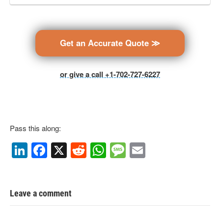
Get an Accurate Quote ≫
or give a call +1-702-727-6227
Pass this along:
Li
F
X
R
W
M
E
n
a
e
h
e
m
k
c
d
at
ss
ail
e
e
di
s
a
Leave a comment
dI
b
t
A
g