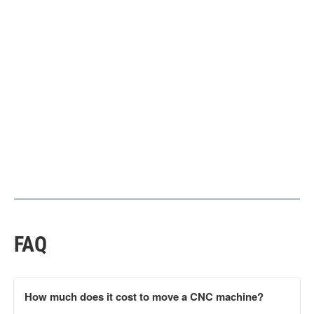
FAQ
How much does it cost to move a CNC machine?