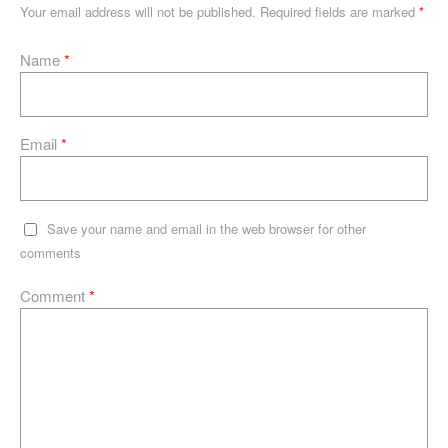
n
o
p
e
Your email address will not be published.
Required fields are marked
*
o
p
Name
*
k
Email
*
Save your name and email in the web browser for other
comments
Comment
*