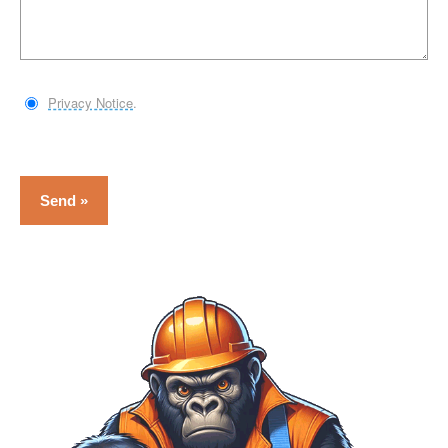
Privacy Notice
.