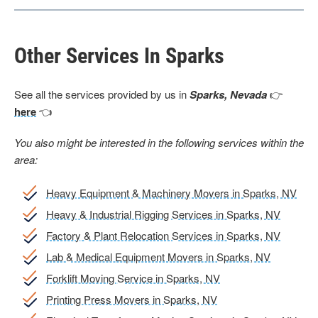
Other Services In Sparks
See all the services provided by us in
Sparks, Nevada
👉
here
👈
You also might be interested in the following services within the
area:
Heavy Equipment & Machinery Movers in Sparks, NV
Heavy & Industrial Rigging Services in Sparks, NV
Factory & Plant Relocation Services in Sparks, NV
Lab & Medical Equipment Movers in Sparks, NV
Forklift Moving Service in Sparks, NV
Printing Press Movers in Sparks, NV