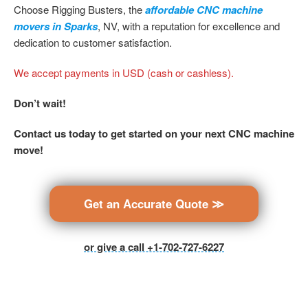
Choose Rigging Busters, the
affordable CNC machine
movers in Sparks
, NV, with a reputation for excellence and
dedication to customer satisfaction.
We accept payments in USD (cash or cashless).
Don’t wait!
Contact us today to get started on your next CNC machine
move!
Get an Accurate Quote ≫
or give a call +1-702-727-6227