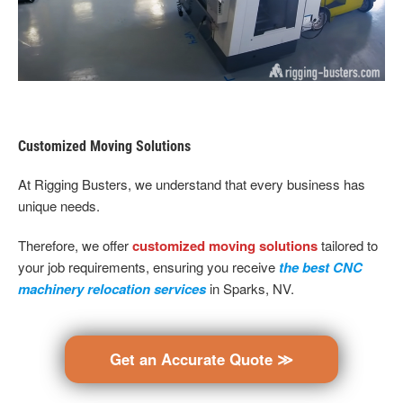
Customized Moving Solutions
At Rigging Busters, we understand that every business has
unique needs.
Therefore, we offer
customized moving solutions
tailored to
your job requirements, ensuring you receive
the best CNC
machinery relocation services
in Sparks, NV.
Get an Accurate Quote ≫