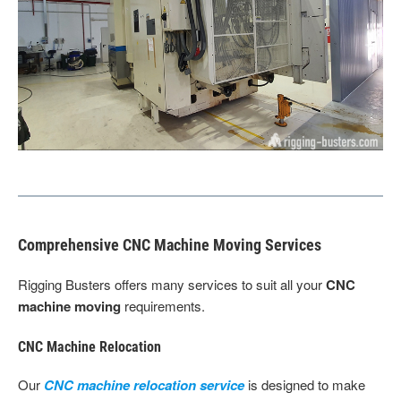
Comprehensive CNC Machine Moving Services
Rigging Busters offers many services to suit all your
CNC
machine moving
requirements.
CNC Machine Relocation
Our
CNC machine relocation service
is designed to make