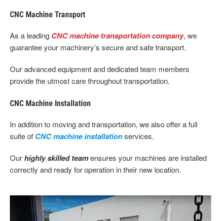
CNC Machine Transport
As a leading
CNC machine transportation company
, we
guarantee your machinery’s secure and safe transport.
Our advanced equipment and dedicated team members
provide the utmost care throughout transportation.
CNC Machine Installation
In addition to moving and transportation, we also offer a full
suite of
CNC machine installation
services.
Our
highly skilled team
ensures your machines are installed
correctly and ready for operation in their new location.