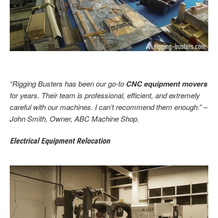
“Rigging Busters has been our go-to
CNC equipment movers
for years. Their team is professional, efficient, and extremely
careful with our machines. I can’t recommend them enough.” –
John Smith, Owner, ABC Machine Shop.
Electrical Equipment Relocation