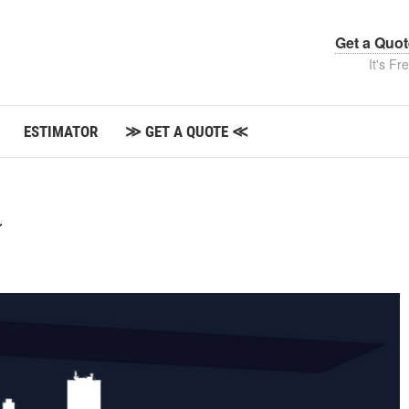
Get a Quo
It's Fr
ESTIMATOR
≫ GET A QUOTE ≪
⚡