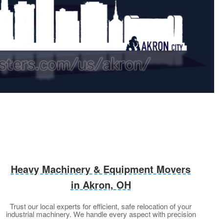
Heavy Machinery & Equipment Movers
in Akron, OH
Trust our local experts for efficient, safe relocation of your
industrial machinery. We handle every aspect with precision