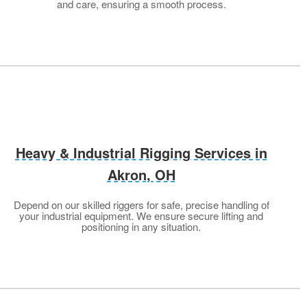
and care, ensuring a smooth process.
Heavy & Industrial Rigging Services in
Akron, OH
Depend on our skilled riggers for safe, precise handling of
your industrial equipment. We ensure secure lifting and
positioning in any situation.