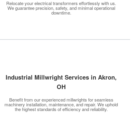
Relocate your electrical transformers effortlessly with us.
We guarantee precision, safety, and minimal operational
downtime.
Industrial Millwright Services in Akron
,
OH
Benefit from our experienced millwrights for seamless
machinery installation, maintenance, and repair. We uphold
the highest standards of efficiency and reliability.