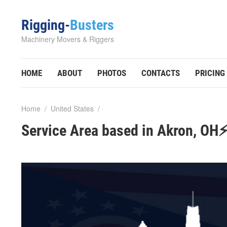
Rigging-
Busters
Machinery Movers & Riggers
HOME
ABOUT
PHOTOS
CONTACTS
PRICING
Home
/
United States
/
Service Area based in Akron, OH