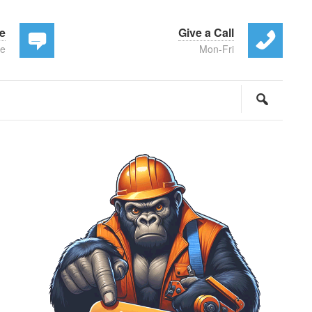
te
Give a Call
ee
Mon-Fri