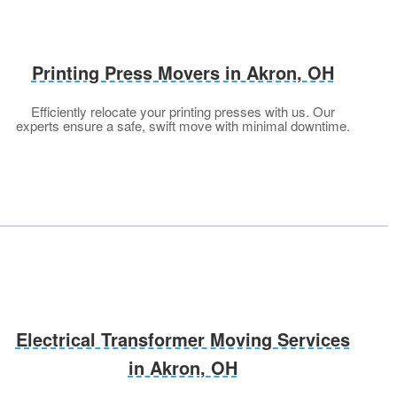
Printing Press Movers in Akron, OH
Efficiently relocate your printing presses with us. Our
experts ensure a safe, swift move with minimal downtime.
Electrical Transformer Moving Services
in Akron, OH