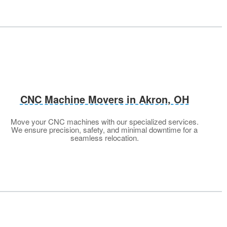
CNC Machine Movers in Akron, OH
Move your CNC machines with our specialized services.
We ensure precision, safety, and minimal downtime for a
seamless relocation.