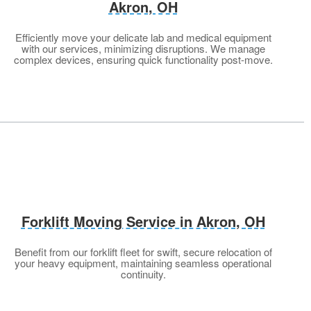
Akron, OH
Efficiently move your delicate lab and medical equipment
with our services, minimizing disruptions. We manage
complex devices, ensuring quick functionality post-move.
Forklift Moving Service in Akron
, OH
Benefit from our forklift fleet for swift, secure relocation of
your heavy equipment, maintaining seamless operational
continuity.