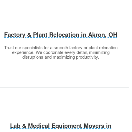
Factory & Plant Relocation in Akron
, OH
Trust our specialists for a smooth factory or plant relocation
experience. We coordinate every detail, minimizing
disruptions and maximizing productivity.
Lab & Medical Equipment Movers in